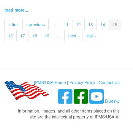
read more...
« first
‹ previous
…
11
12
13
14
15
16
17
18
19
…
next ›
last »
IPMS/USA Home
|
Privacy Policy
|
Contact Us
Bluesky
Information, images, and all other items placed on this
site are the intellectual property of IPMS/USA ©.