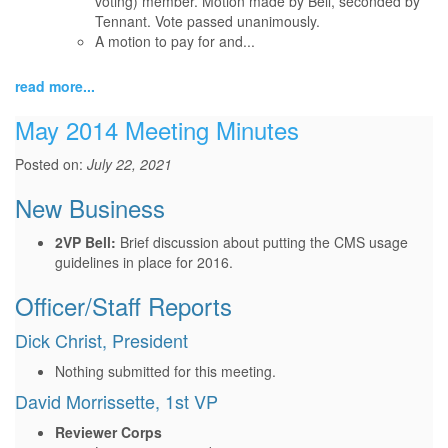
voting) member. Motion made by Bell, seconded by
Tennant. Vote passed unanimously.
A motion to pay for and...
read more...
May 2014 Meeting Minutes
Posted on:
July 22, 2021
New Business
2VP Bell:
Brief discussion about putting the CMS usage
guidelines in place for 2016.
Officer/Staff Reports
Dick Christ, President
Nothing submitted for this meeting.
David Morrissette, 1st VP
Reviewer Corps