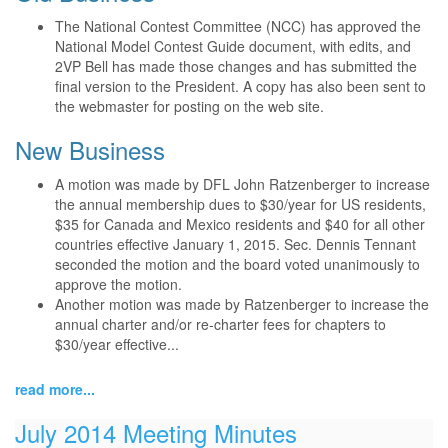
The National Contest Committee (NCC) has approved the
National Model Contest Guide document, with edits, and
2VP Bell has made those changes and has submitted the
final version to the President. A copy has also been sent to
the webmaster for posting on the web site.
New Business
A motion was made by DFL John Ratzenberger to increase
the annual membership dues to $30/year for US residents,
$35 for Canada and Mexico residents and $40 for all other
countries effective January 1, 2015. Sec. Dennis Tennant
seconded the motion and the board voted unanimously to
approve the motion.
Another motion was made by Ratzenberger to increase the
annual charter and/or re-charter fees for chapters to
$30/year effective...
read more...
July 2014 Meeting Minutes