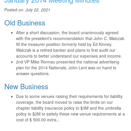
Posted on:
July 22, 2021
Old Business
After a short discussion, the board unanimously agreed
with the president's recommendation that John C. Walczak
fill the treasurer position formerly held by Ed Kinney.
Walczak is a retired banker and plans to first audit our
accounts to better understand our expenses and income.
2nd VP Mike Ronnau presented the national advertising
plan for the 2014 Nationals. John Lent was on hand to
answer questions.
New Business
Due to some venues raising their requirements for liability
coverage, the board moved to raise the limits on our
chapter liability insurance policy to $3M and the umbrella
policy to $2M to satisfy these new venue requirements at a
cost of $ 500.00 extra...