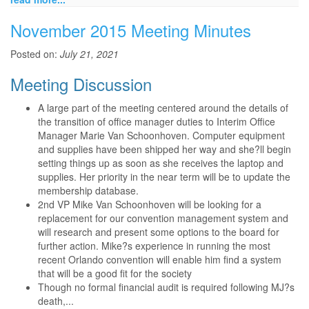
November 2015 Meeting Minutes
Posted on:
July 21, 2021
Meeting Discussion
A large part of the meeting centered around the details of
the transition of office manager duties to Interim Office
Manager Marie Van Schoonhoven. Computer equipment
and supplies have been shipped her way and she?ll begin
setting things up as soon as she receives the laptop and
supplies. Her priority in the near term will be to update the
membership database.
2nd VP Mike Van Schoonhoven will be looking for a
replacement for our convention management system and
will research and present some options to the board for
further action. Mike?s experience in running the most
recent Orlando convention will enable him find a system
that will be a good fit for the society
Though no formal financial audit is required following MJ?s
death,...