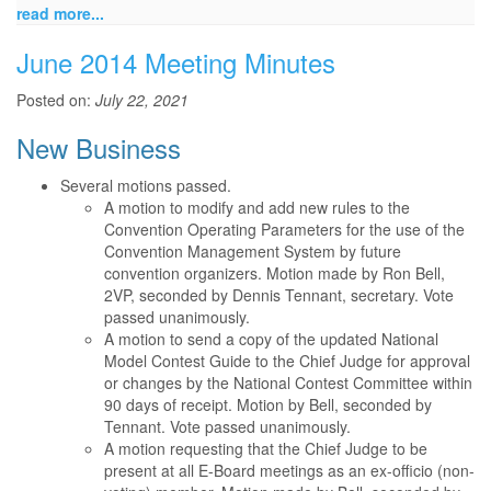
read more...
June 2014 Meeting Minutes
Posted on:
July 22, 2021
New Business
Several motions passed.
A motion to modify and add new rules to the
Convention Operating Parameters for the use of the
Convention Management System by future
convention organizers. Motion made by Ron Bell,
2VP, seconded by Dennis Tennant, secretary. Vote
passed unanimously.
A motion to send a copy of the updated National
Model Contest Guide to the Chief Judge for approval
or changes by the National Contest Committee within
90 days of receipt. Motion by Bell, seconded by
Tennant. Vote passed unanimously.
A motion requesting that the Chief Judge to be
present at all E-Board meetings as an ex-officio (non-