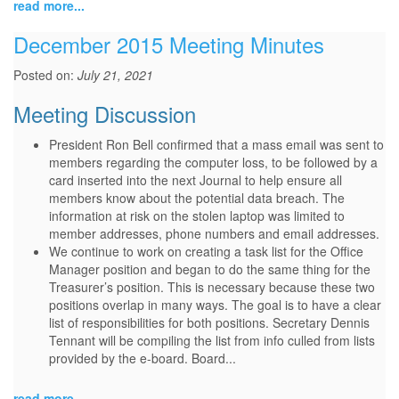
read more...
December 2015 Meeting Minutes
Posted on:
July 21, 2021
Meeting Discussion
President Ron Bell confirmed that a mass email was sent to
members regarding the computer loss, to be followed by a
card inserted into the next Journal to help ensure all
members know about the potential data breach. The
information at risk on the stolen laptop was limited to
member addresses, phone numbers and email addresses.
We continue to work on creating a task list for the Office
Manager position and began to do the same thing for the
Treasurer’s position. This is necessary because these two
positions overlap in many ways. The goal is to have a clear
list of responsibilities for both positions. Secretary Dennis
Tennant will be compiling the list from info culled from lists
provided by the e-board. Board...
read more...