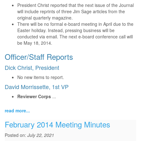
President Christ reported that the next issue of the Journal
will include reprints of three Jim Sage articles from the
original quarterly magazine.
There will be no formal e-board meeting in April due to the
Easter holiday. Instead, pressing business will be
conducted via email. The next e-board conference call will
be May 18, 2014.
Officer/Staff Reports
Dick Christ, President
No new items to report.
David Morrissette, 1st VP
Reviewer Corps
...
read more...
February 2014 Meeting Minutes
Posted on:
July 22, 2021