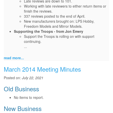
Late reviews are down to 101.
Working with late reviewers to either return items or
finish the reviews.
337 reviews posted to the end of April.
New manufacturers brought on: LPS Hobby,
Freedom Models and Mirror Models.
Supporting the Troops - from Jon Emery
Support the Troops is rolling on with support
continuing.
...
read more...
March 2014 Meeting Minutes
Posted on:
July 22, 2021
Old Business
No items to report.
New Business