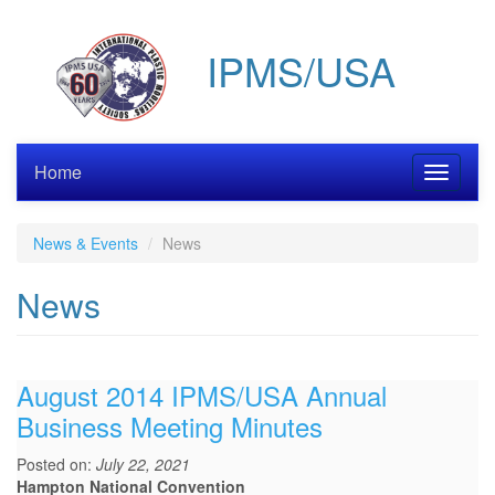
Skip
to
IPMS/USA
main
content
Home
Toggle
navigati
News & Events
News
News
August 2014 IPMS/USA Annual
Business Meeting Minutes
Posted on:
July 22, 2021
Hampton National Convention