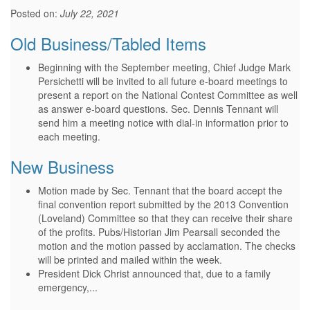
Posted on:
July 22, 2021
Old Business/Tabled Items
Beginning with the September meeting, Chief Judge Mark
Persichetti will be invited to all future e-board meetings to
present a report on the National Contest Committee as well
as answer e-board questions. Sec. Dennis Tennant will
send him a meeting notice with dial-in information prior to
each meeting.
New Business
Motion made by Sec. Tennant that the board accept the
final convention report submitted by the 2013 Convention
(Loveland) Committee so that they can receive their share
of the profits. Pubs/Historian Jim Pearsall seconded the
motion and the motion passed by acclamation. The checks
will be printed and mailed within the week.
President Dick Christ announced that, due to a family
emergency,...