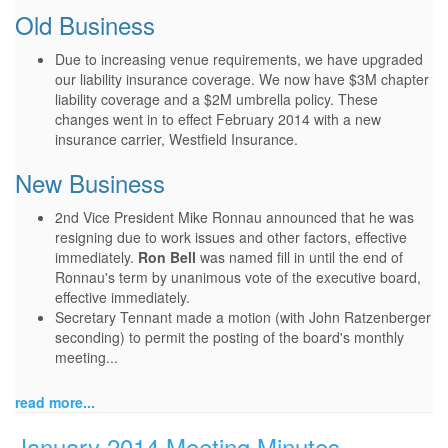
Old Business
Due to increasing venue requirements, we have upgraded
our liability insurance coverage. We now have $3M chapter
liability coverage and a $2M umbrella policy. These
changes went in to effect February 2014 with a new
insurance carrier, Westfield Insurance.
New Business
2nd Vice President Mike Ronnau announced that he was
resigning due to work issues and other factors, effective
immediately.
Ron Bell
was named fill in until the end of
Ronnau's term by unanimous vote of the executive board,
effective immediately.
Secretary Tennant made a motion (with John Ratzenberger
seconding) to permit the posting of the board's monthly
meeting...
read more...
January 2014 Meeting Minutes