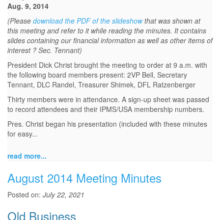
Aug. 9, 2014
(Please
download the PDF of the slideshow
that was shown at
this meeting and refer to it while reading the minutes. It contains
slides containing our financial information as well as other items of
interest ? Sec. Tennant)
President Dick Christ brought the meeting to order at 9 a.m. with
the following board members present: 2VP Bell, Secretary
Tennant, DLC Randel, Treasurer Shimek, DFL Ratzenberger
Thirty members were in attendance. A sign-up sheet was passed
to record attendees and their IPMS/USA membership numbers.
Pres. Christ began his presentation (included with these minutes
for easy...
read more...
August 2014 Meeting Minutes
Posted on:
July 22, 2021
Old Business