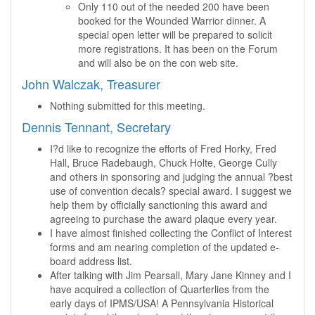
Only 110 out of the needed 200 have been
booked for the Wounded Warrior dinner. A
special open letter will be prepared to solicit
more registrations. It has been on the Forum
and will also be on the con web site.
John Walczak, Treasurer
Nothing submitted for this meeting.
Dennis Tennant, Secretary
I?d like to recognize the efforts of Fred Horky, Fred
Hall, Bruce Radebaugh, Chuck Holte, George Cully
and others in sponsoring and judging the annual ?best
use of convention decals? special award. I suggest we
help them by officially sanctioning this award and
agreeing to purchase the award plaque every year.
I have almost finished collecting the Conflict of Interest
forms and am nearing completion of the updated e-
board address list.
After talking with Jim Pearsall, Mary Jane Kinney and I
have acquired a collection of Quarterlies from the
early days of IPMS/USA! A Pennsylvania Historical