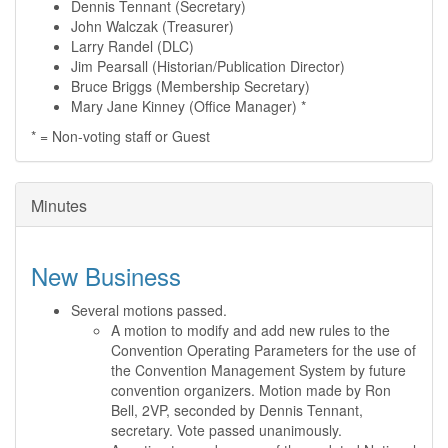
Dennis Tennant (Secretary)
John Walczak (Treasurer)
Larry Randel (DLC)
Jim Pearsall (Historian/Publication Director)
Bruce Briggs (Membership Secretary)
Mary Jane Kinney (Office Manager) *
* = Non-voting staff or Guest
Minutes
New Business
Several motions passed.
A motion to modify and add new rules to the
Convention Operating Parameters for the use of
the Convention Management System by future
convention organizers. Motion made by Ron
Bell, 2VP, seconded by Dennis Tennant,
secretary. Vote passed unanimously.