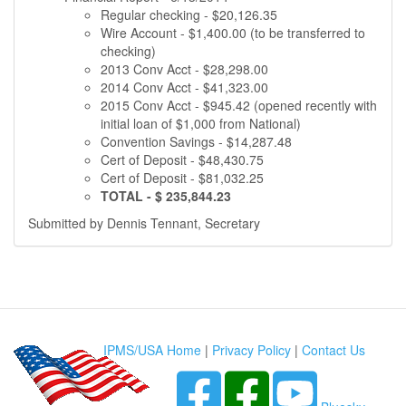
Regular checking - $20,126.35
Wire Account - $1,400.00 (to be transferred to
checking)
2013 Conv Acct - $28,298.00
2014 Conv Acct - $41,323.00
2015 Conv Acct - $945.42 (opened recently with
initial loan of $1,000 from National)
Convention Savings - $14,287.48
Cert of Deposit - $48,430.75
Cert of Deposit - $81,032.25
TOTAL - $ 235,844.23
Submitted by Dennis Tennant, Secretary
IPMS/USA Home
|
Privacy Policy
|
Contact Us