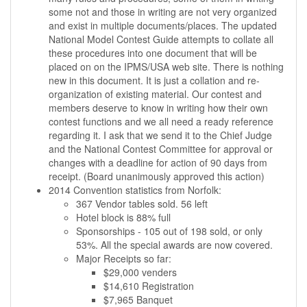
some not and those in writing are not very organized
and exist in multiple documents/places. The updated
National Model Contest Guide attempts to collate all
these procedures into one document that will be
placed on on the IPMS/USA web site. There is nothing
new in this document. It is just a collation and re-
organization of existing material. Our contest and
members deserve to know in writing how their own
contest functions and we all need a ready reference
regarding it. I ask that we send it to the Chief Judge
and the National Contest Committee for approval or
changes with a deadline for action of 90 days from
receipt. (Board unanimously approved this action)
2014 Convention statistics from Norfolk:
367 Vendor tables sold. 56 left
Hotel block is 88% full
Sponsorships - 105 out of 198 sold, or only
53%. All the special awards are now covered.
Major Receipts so far:
$29,000 venders
$14,610 Registration
$7,965 Banquet