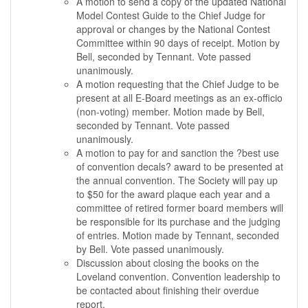
A motion to send a copy of the updated National
Model Contest Guide to the Chief Judge for
approval or changes by the National Contest
Committee within 90 days of receipt. Motion by
Bell, seconded by Tennant. Vote passed
unanimously.
A motion requesting that the Chief Judge to be
present at all E-Board meetings as an ex-officio
(non-voting) member. Motion made by Bell,
seconded by Tennant. Vote passed
unanimously.
A motion to pay for and sanction the ?best use
of convention decals? award to be presented at
the annual convention. The Society will pay up
to $50 for the award plaque each year and a
committee of retired former board members will
be responsible for its purchase and the judging
of entries. Motion made by Tennant, seconded
by Bell. Vote passed unanimously.
Discussion about closing the books on the
Loveland convention. Convention leadership to
be contacted about finishing their overdue
report.