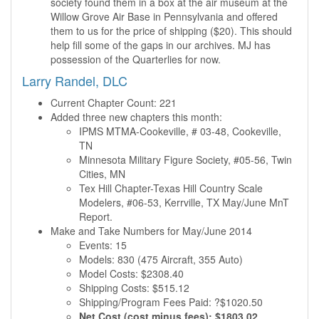
society found them in a box at the air museum at the
Willow Grove Air Base in Pennsylvania and offered
them to us for the price of shipping ($20). This should
help fill some of the gaps in our archives. MJ has
possession of the Quarterlies for now.
Larry Randel, DLC
Current Chapter Count: 221
Added three new chapters this month:
IPMS MTMA-Cookeville, # 03-48, Cookeville,
TN
Minnesota Military Figure Society, #05-56, Twin
Cities, MN
Tex Hill Chapter-Texas Hill Country Scale
Modelers, #06-53, Kerrville, TX May/June MnT
Report.
Make and Take Numbers for May/June 2014
Events: 15
Models: 830 (475 Aircraft, 355 Auto)
Model Costs: $2308.40
Shipping Costs: $515.12
Shipping/Program Fees Paid: ?$1020.50
Net Cost (cost minus fees): $1803.02