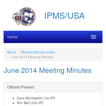
Skip
to
IPMS/USA
main
content
Home
Toggle
navigati
About
Meeting Minutes Index
June 2014 Meeting Minutes
June 2014 Meeting Minutes
Officers Present
Dave Morrissette (1st VP)
Ron Bell (2nd VP)