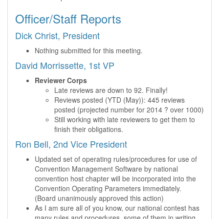
Officer/Staff Reports
Dick Christ, President
Nothing submitted for this meeting.
David Morrissette, 1st VP
Reviewer Corps
Late reviews are down to 92. Finally!
Reviews posted (YTD (May)): 445 reviews
posted (projected number for 2014 ? over 1000)
Still working with late reviewers to get them to
finish their obligations.
Ron Bell, 2nd Vice President
Updated set of operating rules/procedures for use of
Convention Management Software by national
convention host chapter will be incorporated into the
Convention Operating Parameters immediately.
(Board unanimously approved this action)
As I am sure all of you know, our national contest has
many rules and procedures, some of them in writing