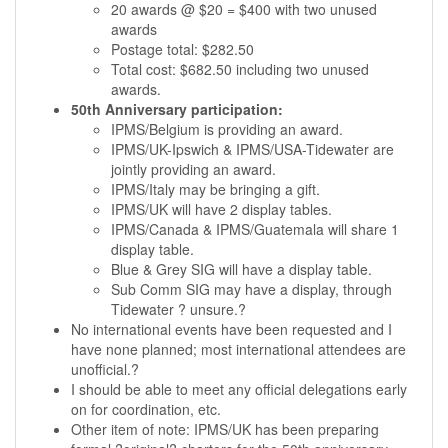
20 awards @ $20 = $400 with two unused
awards
Postage total: $282.50
Total cost: $682.50 including two unused
awards.
50th Anniversary participation:
IPMS/Belgium is providing an award.
IPMS/UK-Ipswich & IPMS/USA-Tidewater are
jointly providing an award.
IPMS/Italy may be bringing a gift.
IPMS/UK will have 2 display tables.
IPMS/Canada & IPMS/Guatemala will share 1
display table.
Blue & Grey SIG will have a display table.
Sub Comm SIG may have a display, through
Tidewater ? unsure.?
No international events have been requested and I
have none planned; most international attendees are
unofficial.?
I should be able to meet any official delegations early
on for coordination, etc.
Other item of note: IPMS/UK has been preparing