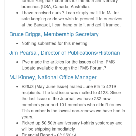
formal ?original? charters for the 50th anniversary
branches (USA, Canada, Australia).
I have received ours ? I can simply mail it to MJ for
safe keeping or do we wish to present it to ourselves
at the Banquet, I can hang onto it and get it framed.
Bruce Briggs, Membership Secretary
Nothing submitted for this meeting.
Jim Pearsal, Director of Publications/Historian
I?ve made the articles for the issues of the IPMS
Update available through the IPMS Forum.?
MJ Kinney, National Office Manager
V26J3 (May-June issue) mailed June 6th to 4219
recipients. The last issue was mailed to 4123. Since
the last issue of the Journal, we have 232 new
members year and 101 members who didn?t renew.
This number is the lowest non-renews we have had in
years.
Picked up 56 50th anniversary t-shirts yesterday and
will be shipping immediately
Financial Report - 6/13/2014