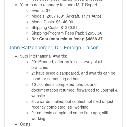
Year to date (January to June) MnT Report.
Events: 37
Models: 2037 (891 Aircraft, 1171 Auto)
Model Costs: $6146.00
Shipping Costs: $1380.87
Shipping/Program Fees Paid: $2658.50
Net Cost (cost minus fees): $4868.37
John Ratzenberger, Dir. Foreign Liaison
50th International Awards:
20: Planned, after an initial survey of all
branches
2: have since disappeared, and awards can be
used for something ad hoc.
10 : contests completed, photos and
documentation returned, forwarded to Journal &
website.
6 : awards mailed, but contest not held or just
recently completed; still working.
2 : contests completed some time ago; still
working.
Costs: