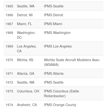
1965
Seattle, WA
IPMS Seattle
1966
Detroit, MI
IPMS Detroit
1967
Miami, FL
IPMS Miami
1968
Washington,
IPMS Washington
DC
1969
Los Angeles,
IPMS Los Angeles
CA
1970
Wichta, KS
Wichita Scale Aircraft Modelers Assn.
(WSAMA)
1971
Atlanta, GA
IPMS Atlanta
1972
Seattle, WA
IPMS Seattle
1973
Columbus, OH
IPMS Columbus (Eddie
Rickenbacker)
1974
Anaheim, CA
IPMS Orange County