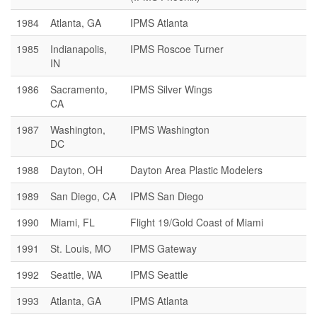
1984
Atlanta, GA
IPMS Atlanta
1985
Indianapolis,
IPMS Roscoe Turner
IN
1986
Sacramento,
IPMS Silver Wings
CA
1987
Washington,
IPMS Washington
DC
1988
Dayton, OH
Dayton Area Plastic Modelers
1989
San Diego, CA
IPMS San Diego
1990
Miami, FL
Flight 19/Gold Coast of Miami
1991
St. Louis, MO
IPMS Gateway
1992
Seattle, WA
IPMS Seattle
1993
Atlanta, GA
IPMS Atlanta