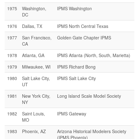
1975
Washington,
IPMS Washington
DC
1976
Dallas, TX
IPMS North Central Texas
1977
San Francisco,
Golden Gate Chapter IPMS
CA
1978
Atlanta, GA
IPMS Atlanta (North, South, Marietta)
1979
Milwaukee, WI
IPMS Richard Bong
1980
Salt Lake City,
IPMS Salt Lake City
UT
1981
New York City,
Long Island Scale Model Society
NY
1982
Saint Louis,
IPMS Gateway
MO
1983
Phoenix, AZ
Arizona Historical Modelers Society
(IPMS Phoenix)