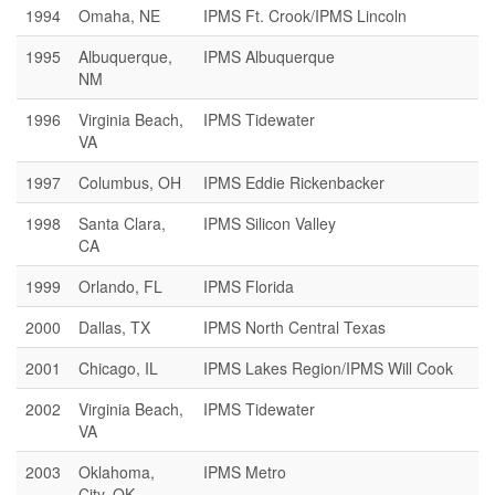
1994
Omaha, NE
IPMS Ft. Crook/IPMS Lincoln
1995
Albuquerque,
IPMS Albuquerque
NM
1996
Virginia Beach,
IPMS Tidewater
VA
1997
Columbus, OH
IPMS Eddie Rickenbacker
1998
Santa Clara,
IPMS Silicon Valley
CA
1999
Orlando, FL
IPMS Florida
2000
Dallas, TX
IPMS North Central Texas
2001
Chicago, IL
IPMS Lakes Region/IPMS Will Cook
2002
Virginia Beach,
IPMS Tidewater
VA
2003
Oklahoma,
IPMS Metro
City, OK