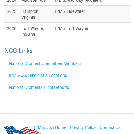
2024
Madison, WI
IPMS/Mad City Modelers
2025
Hampton,
IPMS Tidewater
Virginia
2026
Fort Wayne,
IPMS Fort Wayne
Indiana
NCC Links
National Contest Committee Members
IPMS/USA Nationals Locations
National Contests Final Reports
IPMS/USA Home
|
Privacy Policy
|
Contact Us