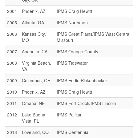
2004
Phoenix, AZ
IPMS Craig Hewitt
2005
Atlanta, GA
IPMS Northmen
2006
Kansas City,
IPMS Great Plains/IPMS Wast Central
MO
Missouri
2007
Anaheim, CA
IPMS Orange County
2008
Virginia Beach,
IPMS Tidewater
VA
2009
Columbus, OH
IPMS Eddie Rickenbacker
2010
Phoenix, AZ
IPMS Craig Hewitt
2011
Omaha, NE
IPMS Fort Crook/IPMS Lincoln
2012
Lake Buena
IPMS Pelikan
Vista, FL
2013
Loveland, CO
IPMS Centennial