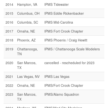
2014
Hampton, VA
IPMS Tidewater
2015
Columbus, OH
IPMS Eddie Rickenbacker
2016
Columbia, SC
IPMS Mid-Carolina
2017
Omaha, NE
IPMS Fort Crook Chapter
2018
Phoenix, AZ
IPMS Phoenix / Craig Hewitt
2019
Chattanooga,
IPMS / Chattanooga Scale Modelers
TN
2020
San Marcos,
cancelled - rescheduled for 2023
TX
2021
Las Vegas, NV
IPMS Las Vegas
2022
Omaha, NE
IPMS/Fort Crook Chapter
2023
San Marcos,
IPMS/Alamo Squadron
TX