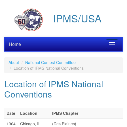
Skip
to
IPMS/USA
main
content
Home
Toggle
navigati
About
National Contest Committee
Location of IPMS National Conventions
Location of IPMS National
Conventions
Date
Location
IPMS Chapter
1964
Chicago, IL
(Des Plaines)