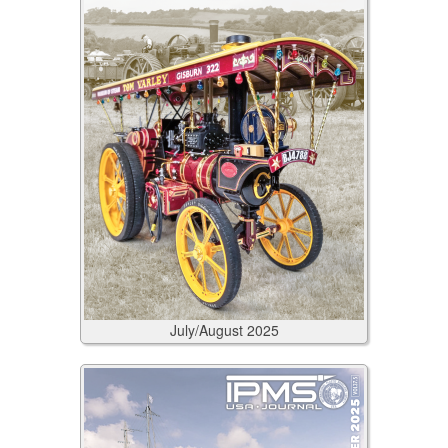
July/August
2025