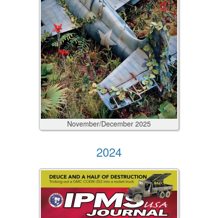
November/December
2025
2024