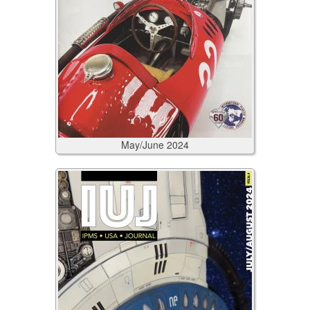
May/June
2024