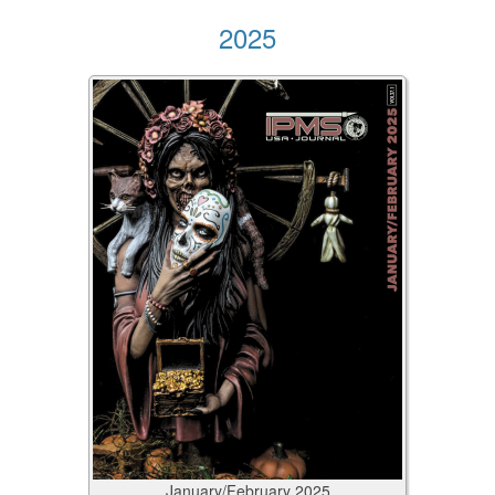
2025
January/February
2025