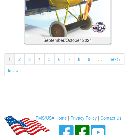
September/October
2024
1
2
3
4
5
6
7
8
9
…
next ›
last »
IPMS/USA Home
|
Privacy Policy
|
Contact Us