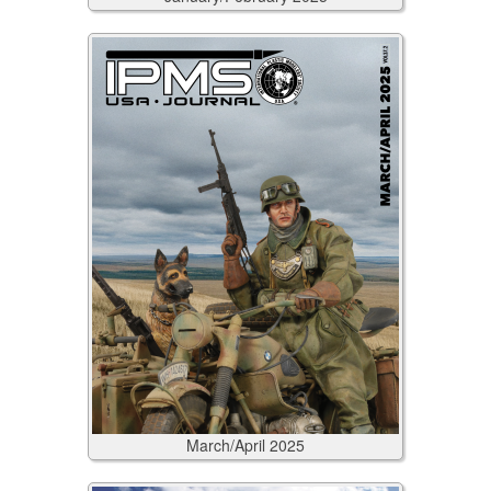
March/April
2025