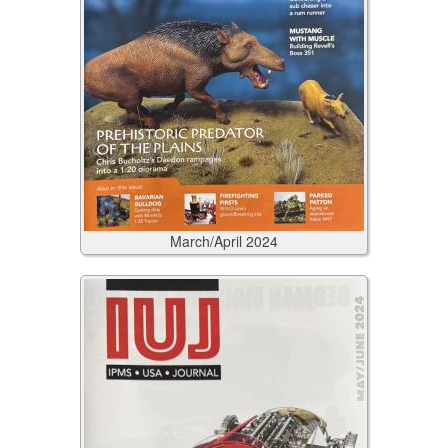
March/April
2024