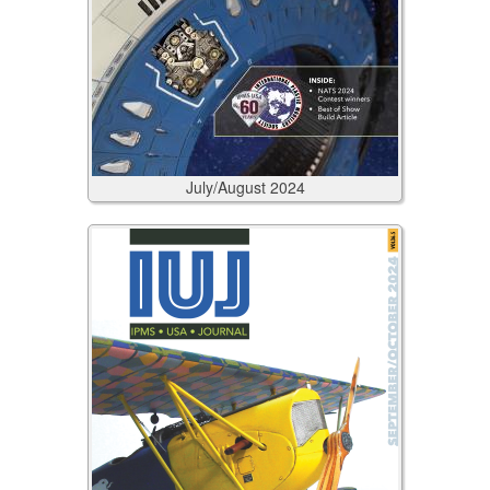
July/August
2024