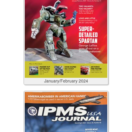
January/February
2024