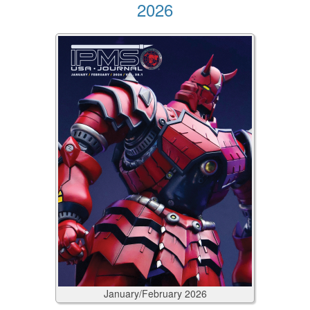
2026
January/February
2026