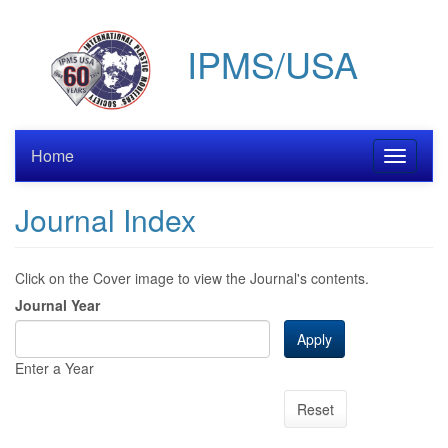
Skip
to
IPMS/USA
main
content
Home
Toggle
navigati
Journal Index
Click on the Cover image to view the Journal's contents.
Journal Year
Apply
Enter a Year
Reset