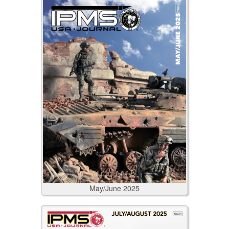
May/June
2025