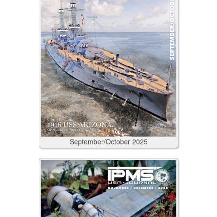
September/October
2025