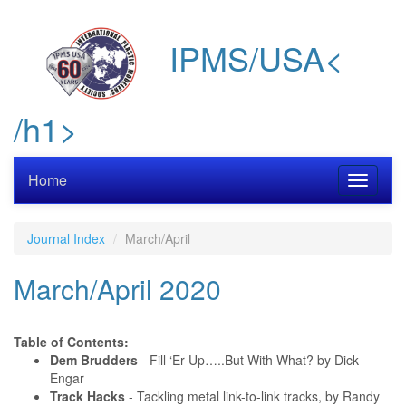
Skip
to
IPMS/USA<
main
content
/h1>
Home
Toggle
navigati
Journal Index
March/April
March/April 2020
Table of Contents:
Dem Brudders
- Fill ‘Er Up…..But With What? by Dick
Engar
Track Hacks
- Tackling metal link-to-link tracks, by Randy