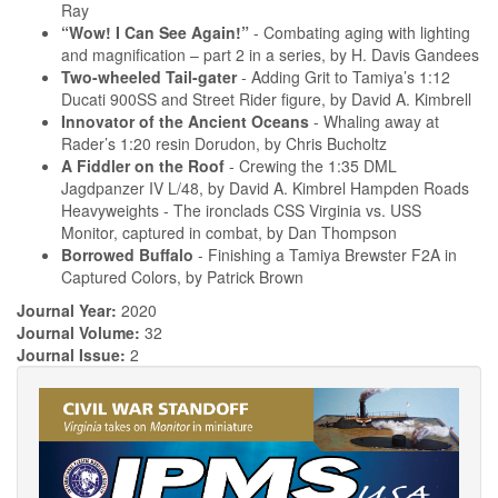
Ray
“Wow! I Can See Again!”
- Combating aging with lighting
and magnification – part 2 in a series, by H. Davis Gandees
Two-wheeled Tail-gater
- Adding Grit to Tamiya’s 1:12
Ducati 900SS and Street Rider figure, by David A. Kimbrell
Innovator of the Ancient Oceans
- Whaling away at
Rader’s 1:20 resin Dorudon, by Chris Bucholtz
A Fiddler on the Roof
- Crewing the 1:35 DML
Jagdpanzer IV L/48, by David A. Kimbrel Hampden Roads
Heavyweights - The ironclads CSS Virginia vs. USS
Monitor, captured in combat, by Dan Thompson
Borrowed Buffalo
- Finishing a Tamiya Brewster F2A in
Captured Colors, by Patrick Brown
Journal Year:
2020
Journal Volume:
32
Journal Issue:
2