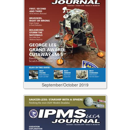
September/October
2019