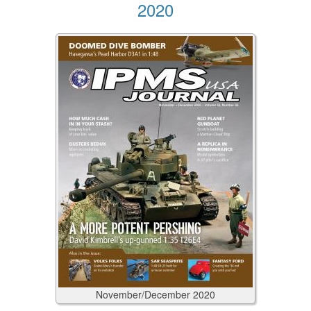
2020
November/December
2020