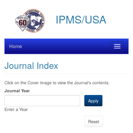
Skip
to
IPMS/USA
main
content
Home
Toggle
navigati
Journal Index
Click on the Cover image to view the Journal's contents.
Journal Year
Apply
Enter a Year
Reset