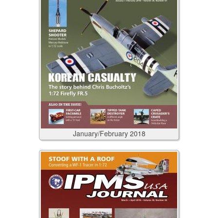
January/February
2018