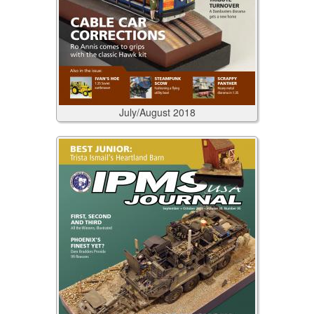
July/August
2018