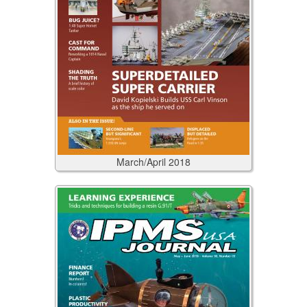
March/April
2018