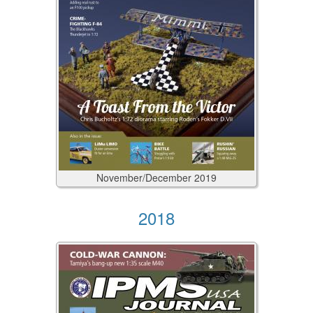
November/December
2019
2018