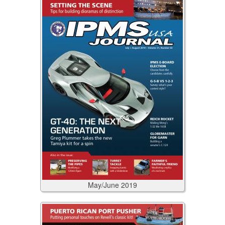
May/June
2019