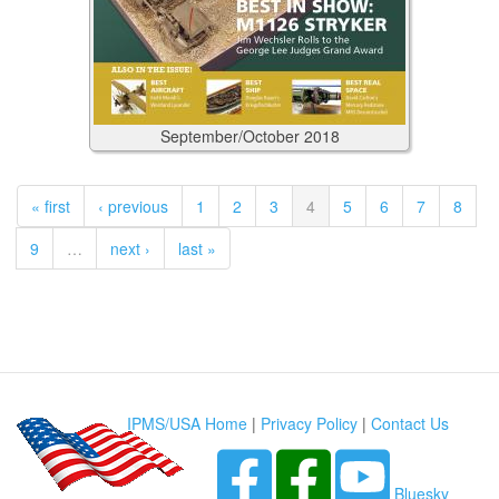
September/October
2018
« first
‹ previous
1
2
3
4
5
6
7
8
9
…
next ›
last »
IPMS/USA Home
|
Privacy Policy
|
Contact Us
Bluesky