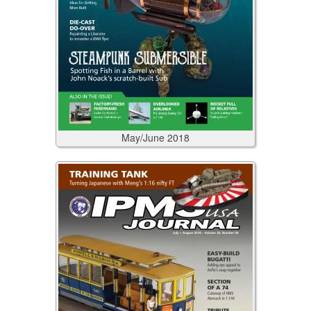
May/June
2018