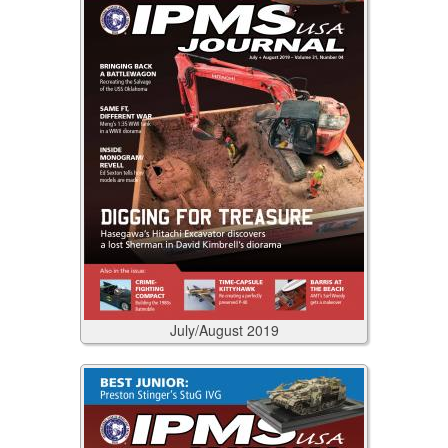
July/August
2019