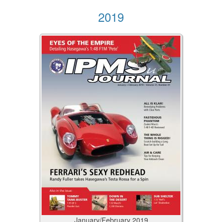
2019
January/February
2019