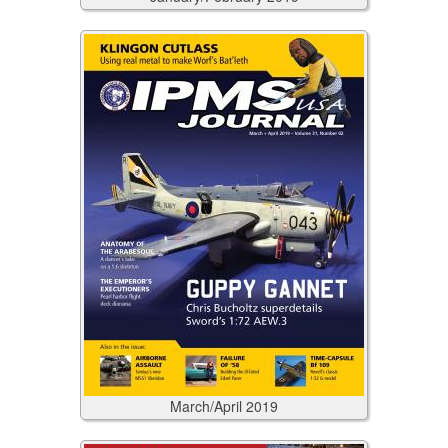
March/April
2019