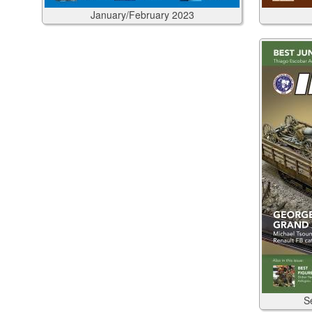
January/February
2023
S