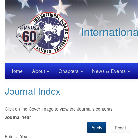
Skip
to
main
content
Internation
Home
About
Chapters
News & Events
Journal Index
Click on the Cover image to view the Journal's contents.
Journal Year
Apply
Reset
Enter a Year