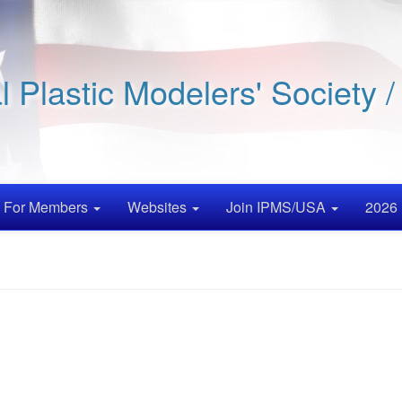
al Plastic Modelers' Society 
For Members
Websites
Join IPMS/USA
2026 