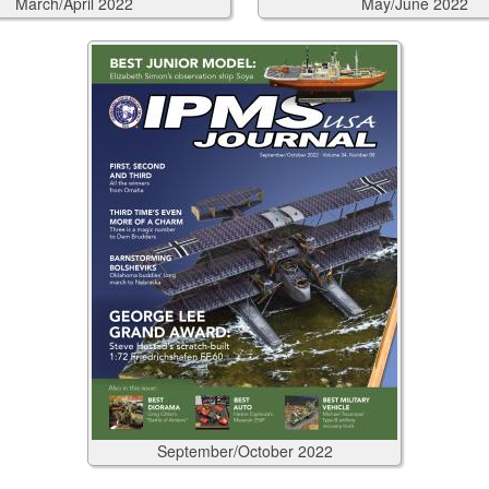
March/April
2022
May/June
2022
September/October
2022