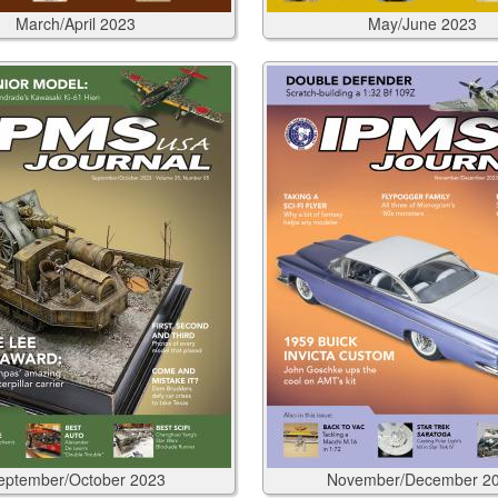
March/April
2023
May/June
2023
eptember/October
2023
November/December
2