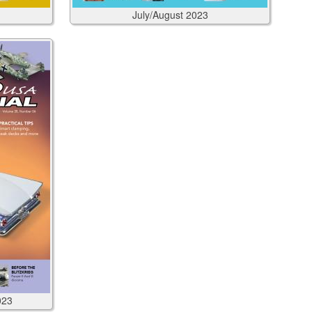
July/August
2023
023