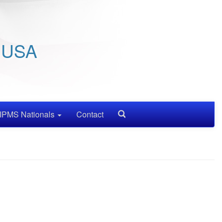
/ USA
IPMS Nationals
Contact
Search