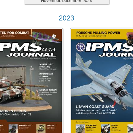
November/December
2024
2023