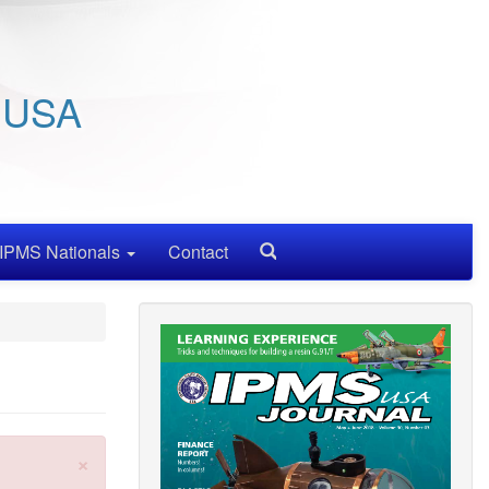
/ USA
IPMS Nationals
Contact
Search
×