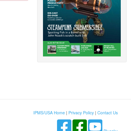
IPMS/USA Home
|
Privacy Policy
|
Contact Us