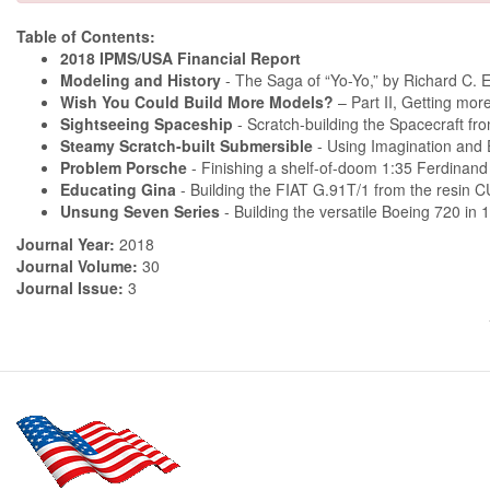
Table of Contents:
2018 IPMS/USA Financial Report
Modeling and History
- The Saga of “Yo-Yo,” by Richard C. 
Wish You Could Build More Models?
– Part II, Getting mo
Sightseeing Spaceship
- Scratch-building the Spacecraft fr
Steamy Scratch-built Submersible
- Using Imagination and 
Problem Porsche
- Finishing a shelf-of-doom 1:35 Ferdinand 
Educating Gina
- Building the FIAT G.91T/1 from the resin 
Unsung Seven Series
- Building the versatile Boeing 720 in 
Journal Year:
2018
Journal Volume:
30
Journal Issue:
3