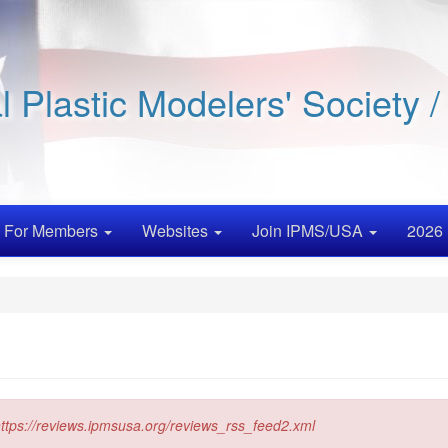
al Plastic Modelers' Society 
For Members
Websites
Join IPMS/USA
2026 
ttps://reviews.ipmsusa.org/reviews_rss_feed2.xml