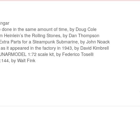
Engar
re done in the same amount of time, by Doug Cole
om Heinlein’s the Rolling Stones, by Dan Thompson
Extra Parts for a Steampunk Submarine, by John Noack
as it appeared in the factory in 1943, by David Kimbrell
CUNARMODEL 1:72 scale kit, by Federico Toselli
1:144, by Walt Fink