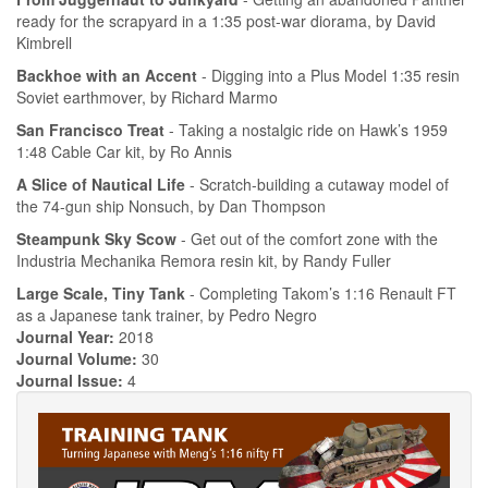
ready for the scrapyard in a 1:35 post-war diorama, by David
Kimbrell
Backhoe with an Accent
- Digging into a Plus Model 1:35 resin
Soviet earthmover, by Richard Marmo
San Francisco Treat
- Taking a nostalgic ride on Hawk’s 1959
1:48 Cable Car kit, by Ro Annis
A Slice of Nautical Life
- Scratch-building a cutaway model of
the 74-gun ship Nonsuch, by Dan Thompson
Steampunk Sky Scow
- Get out of the comfort zone with the
Industria Mechanika Remora resin kit, by Randy Fuller
Large Scale, Tiny Tank
- Completing Takom’s 1:16 Renault FT
as a Japanese tank trainer, by Pedro Negro
Journal Year:
2018
Journal Volume:
30
Journal Issue:
4