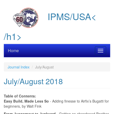
Skip
to
IPMS/USA<
main
content
/h1>
Home
Toggle
navigati
Journal Index
July/August
July/August 2018
Table of Contents:
Easy Build, Made Less So
- Adding finesse to Airfix’s Bugatti for
beginners, by Walt Fink
From Juggernaut to Junkyard
- Getting an abandoned Panther