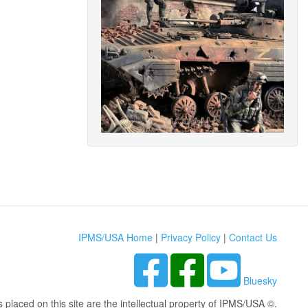
IPMS/USA Home
|
Privacy Policy
|
Contact Us
Bluesky
s placed on this site are the intellectual property of IPMS/USA ©.