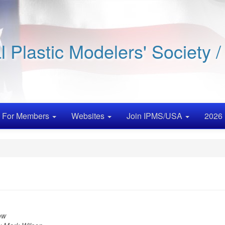
al Plastic Modelers' Society 
For Members
Websites
Join IPMS/USA
2026 
ow