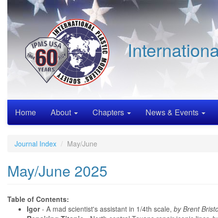
Skip
to
main
content
Internation
Home
About
Chapters
News & Events
Journal Index
May/June
May/June 2025
Table of Contents:
Igor
- A mad scientist's assistant in 1/4th scale,
by Brent Brist