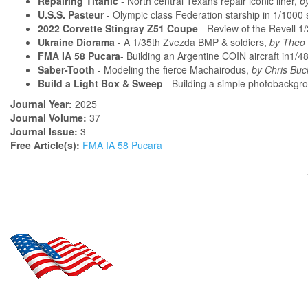
Repairing Titanic
- North central Texans repair iconic liner,
b
U.S.S. Pasteur
- Olympic class Federation starship in 1/1000 
2022 Corvette Stingray Z51 Coupe
- Review of the Revell 1/
Ukraine Diorama
- A 1/35th Zvezda BMP & soldiers,
by Theo 
FMA IA 58 Pucara
- Building an Argentine COIN aircraft in1/4
Saber-Tooth
- Modeling the fierce Machairodus,
by Chris Buc
Build a Light Box & Sweep
- Building a simple photobackgr
Journal Year:
2025
Journal Volume:
37
Journal Issue:
3
Free Article(s):
FMA IA 58 Pucara