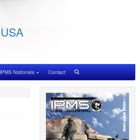
/ USA
IPMS Nationals
Contact
Search