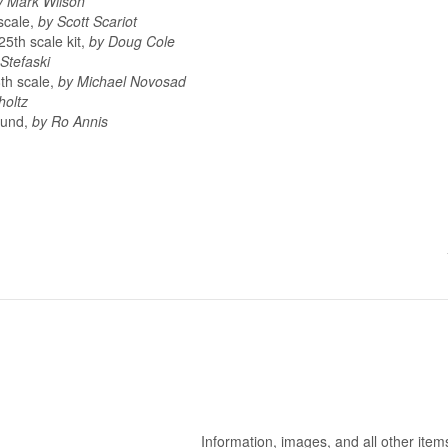
y Mark Wilson
scale,
by Scott Scariot
25th scale kit,
by Doug Cole
Stefaski
8th scale,
by Michael Novosad
holtz
ound,
by Ro Annis
Information, images, and all other item