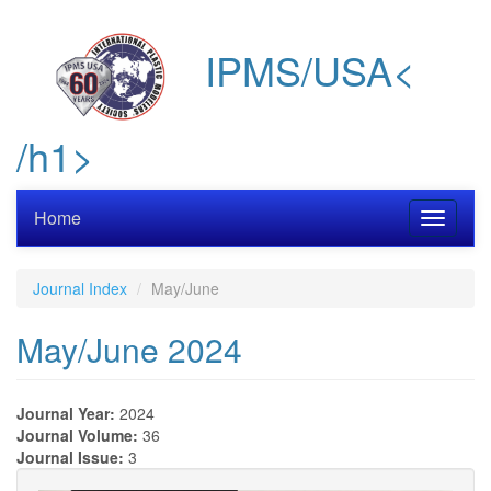
Skip
to
IPMS/USA<
main
content
/h1>
Home
Toggle
navigati
Journal Index
May/June
May/June 2024
Journal Year:
2024
Journal Volume:
36
Journal Issue:
3