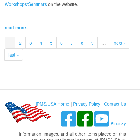
Workshops/Seminars
on the website.
...
read more...
1
2
3
4
5
6
7
8
9
…
next ›
last »
IPMS/USA Home
|
Privacy Policy
|
Contact Us
Bluesky
Information, images, and all other items placed on this