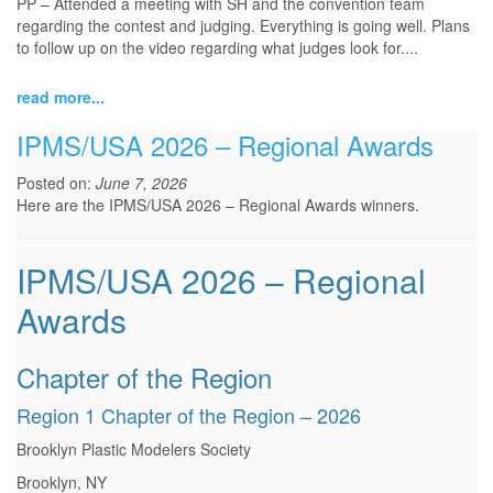
PP – Attended a meeting with SH and the convention team
regarding the contest and judging. Everything is going well. Plans
to follow up on the video regarding what judges look for.
...
read more...
IPMS/USA 2026 – Regional Awards
Posted on:
June 7, 2026
Here are the IPMS/USA 2026 – Regional Awards winners.
IPMS/USA 2026 – Regional
Awards
Chapter of the Region
Region 1 Chapter of the Region – 2026
Brooklyn Plastic Modelers Society
Brooklyn, NY