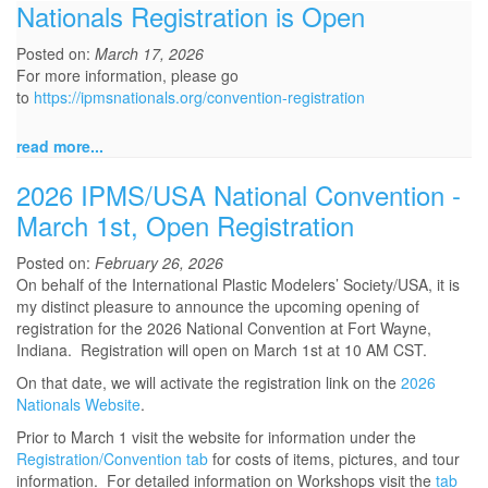
Nationals Registration is Open
Posted on:
March 17, 2026
For more information, please go
to
https://ipmsnationals.org/convention-registration
read more...
2026 IPMS/USA National Convention -
March 1st, Open Registration
Posted on:
February 26, 2026
On behalf of the International Plastic Modelers’ Society/USA, it is
my distinct pleasure to announce the upcoming opening of
registration for the 2026 National Convention at Fort Wayne,
Indiana. Registration will open on March 1st at 10 AM CST.
On that date, we will activate the registration link on the
2026
Nationals Website
.
Prior to March 1 visit the website for information under the
Registration/Convention tab
for costs of items, pictures, and tour
information. For detailed information on Workshops visit the
tab