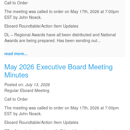
Call to Order
The meeting was called to order on May 17th, 2026 at 7:00pm
EST by John Noack.
Eboard Roundtable/Action Item Updates
DL – Regional Awards have all been distributed and National
Awards are being prepared. Has been sending out...
read more...
May 2026 Executive Board Meeting
Minutes
Posted on:
July 13, 2026
Regular Eboard Meeting
Call to Order
The meeting was called to order on May 17th, 2026 at 7:00pm
EST by John Noack.
Eboard Roundtable/Action Item Updates