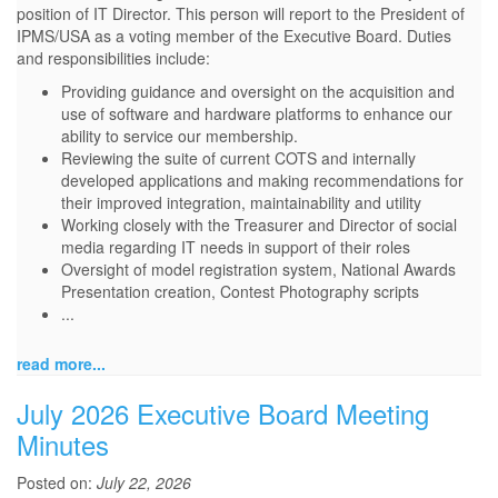
position of IT Director. This person will report to the President of
IPMS/USA as a voting member of the Executive Board. Duties
and responsibilities include:
Providing guidance and oversight on the acquisition and
use of software and hardware platforms to enhance our
ability to service our membership.
Reviewing the suite of current COTS and internally
developed applications and making recommendations for
their improved integration, maintainability and utility
Working closely with the Treasurer and Director of social
media regarding IT needs in support of their roles
Oversight of model registration system, National Awards
Presentation creation, Contest Photography scripts
...
read more...
July 2026 Executive Board Meeting
Minutes
Posted on:
July 22, 2026