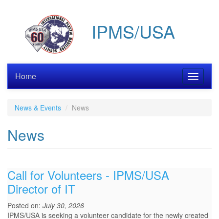
Skip
to
IPMS/USA
main
content
Home
Toggle
navigati
News & Events
News
News
Call for Volunteers - IPMS/USA
Director of IT
Posted on:
July 30, 2026
IPMS/USA is seeking a volunteer candidate for the newly created