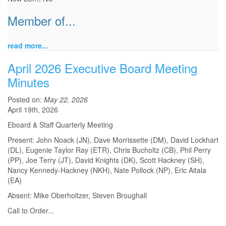
Member of...
read more...
April 2026 Executive Board Meeting
Minutes
Posted on:
May 22, 2026
April 19th, 2026
Eboard & Staff Quarterly Meeting
Present: John Noack (JN), Dave Morrissette (DM), David Lockhart
(DL), Eugenie Taylor Ray (ETR), Chris Bucholtz (CB), Phil Perry
(PP), Joe Terry (JT), David Knights (DK), Scott Hackney (SH),
Nancy Kennedy-Hackney (NKH), Nate Pollock (NP), Eric Aitala
(EA)
Absent: Mike Oberholtzer, Steven Broughall
Call to Order
...