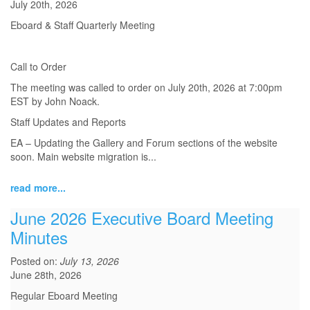
July 20th, 2026
Eboard & Staff Quarterly Meeting
Call to Order
The meeting was called to order on July 20th, 2026 at 7:00pm
EST by John Noack.
Staff Updates and Reports
EA – Updating the Gallery and Forum sections of the website
soon. Main website migration is...
read more...
June 2026 Executive Board Meeting
Minutes
Posted on:
July 13, 2026
June 28th, 2026
Regular Eboard Meeting