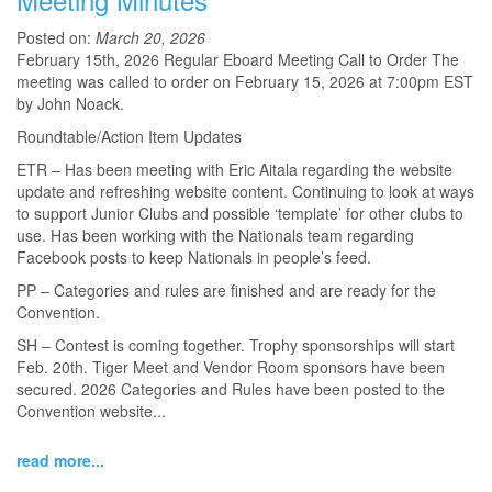
Posted on:
March 20, 2026
February 15th, 2026 Regular Eboard Meeting Call to Order The
meeting was called to order on February 15, 2026 at 7:00pm EST
by John Noack.
Roundtable/Action Item Updates
ETR – Has been meeting with Eric Aitala regarding the website
update and refreshing website content. Continuing to look at ways
to support Junior Clubs and possible ‘template’ for other clubs to
use. Has been working with the Nationals team regarding
Facebook posts to keep Nationals in people’s feed.
PP – Categories and rules are finished and are ready for the
Convention.
SH – Contest is coming together. Trophy sponsorships will start
Feb. 20th. Tiger Meet and Vendor Room sponsors have been
secured. 2026 Categories and Rules have been posted to the
Convention website...
read more...