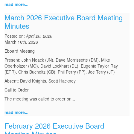
read more...
March 2026 Executive Board Meeting
Minutes
Posted on:
April 20, 2026
March 16th, 2026
Eboard Meeting
Present: John Noack (JN), Dave Morrissette (DM), Mike
Oberholtzer (MO), David Lockhart (DL), Eugenie Taylor Ray
(ETR), Chris Bucholtz (CB), Phil Perry (PP), Joe Terry (JT)
Absent: David Knights, Scott Hackney
Call to Order
The meeting was called to order on...
read more...
February 2026 Executive Board
Meeting Minutes