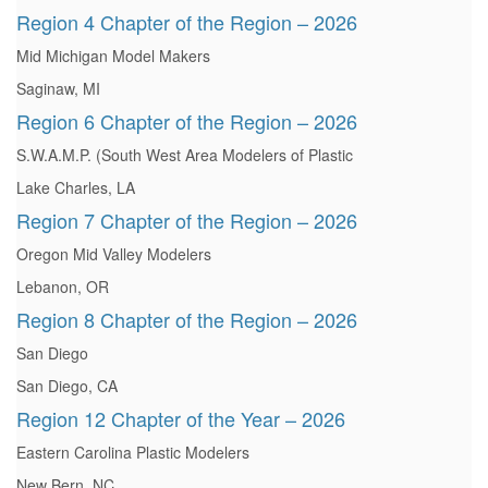
Region 4 Chapter of the Region – 2026
Mid Michigan Model Makers
Saginaw, MI
Region 6 Chapter of the Region – 2026
S.W.A.M.P. (South West Area Modelers of Plastic
Lake Charles, LA
Region 7 Chapter of the Region – 2026
Oregon Mid Valley Modelers
Lebanon, OR
Region 8 Chapter of the Region – 2026
San Diego
San Diego, CA
Region 12 Chapter of the Year – 2026
Eastern Carolina Plastic Modelers
New Bern, NC