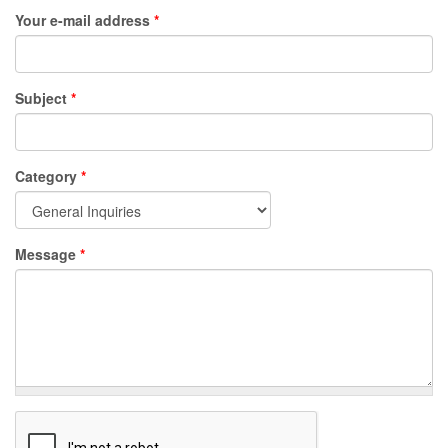
Your e-mail address
*
Subject
*
Category
*
Message
*