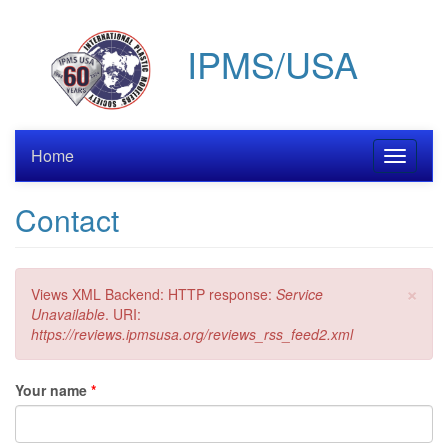
Skip
to
IPMS/USA
main
content
Home
Toggle
navigati
Contact
×
Error
Views XML Backend: HTTP response:
Service
message
Unavailable
. URI:
https://reviews.ipmsusa.org/reviews_rss_feed2.xml
Your name
*