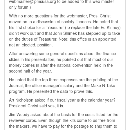
webmaster@ipmsusa.org to be added to this web master-
only forum.)
With no more questions for the webmaster, Pres. Christ
moved on to a discussion of society finances. He noted that
his first choice for a Treasurer (to replace the late Ed Kinney)
didn't work out and that John Shimek has stepped up to take
on the duties of Treasurer. Note: this office is an appointed,
not an elected, position.
After answering some general questions about the finance
slides in his presentation, he pointed out that most of our
money comes in after the national convention held in the
second half of the year.
He noted that the top three expenses are the printing of the
Journal, the office manager's salary and the Make N Take
program. He presented the data to prove this.
Art Nicholson asked if our fiscal year is the calendar year?
President Christ said yes, it is.
Jim Woody asked about the basis for the costs listed for the
reviewer corps. Even though the kits come to us free from
the makers, we have to pay for the postage to ship them to