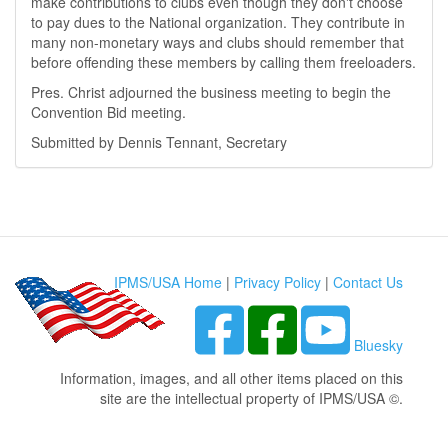
make contributions to clubs even though they don't choose
to pay dues to the National organization. They contribute in
many non-monetary ways and clubs should remember that
before offending these members by calling them freeloaders.
Pres. Christ adjourned the business meeting to begin the
Convention Bid meeting.
Submitted by Dennis Tennant, Secretary
IPMS/USA Home
|
Privacy Policy
|
Contact Us
Bluesky
Information, images, and all other items placed on this
site are the intellectual property of IPMS/USA ©.