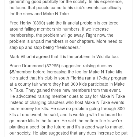
generating good publicity for the society. In his experience,
he found that people came to his club's events specifically
for the show and Make N Take.
Fred Horky (6390) said the financial problem is centered
around falling membership numbers. If we increase
membership, the problem will go away. Right now, the
problem is unpaid members in our chapters. More need to
step up and stop being "freeloaders."
Mark Vittorini agreed that it is the problem in Wichita too.
Bruce Drummond (37265) suggested raising dues by
$5/member before increasing the fee for Make N Take kits.
He stated that his club in south Florida ran a 17-day program
at a county fair where they had 300 kids participate in Make
N Take. They gained three new members from this event.
He advocated raising member dues to pay for Make N Take
instead of charging chapters who host Make N Take events
more money for kits. He saw no problem going through 300
kits at one event, he said, and is working with the board to
get more kits in the future. He said the bottom line is we're
planting a seed for the future and it's a good way to market
our society. He also suggested that any dues increase be put