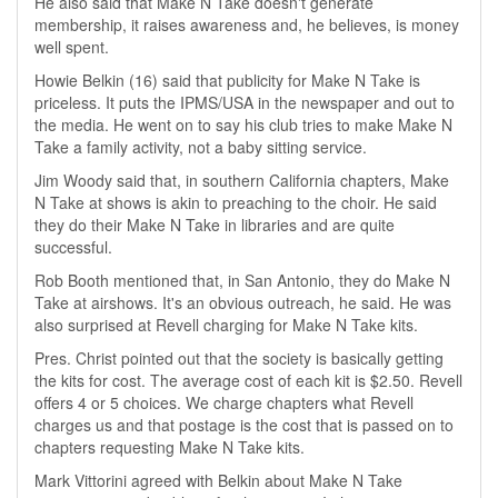
He also said that Make N Take doesn't generate
membership, it raises awareness and, he believes, is money
well spent.
Howie Belkin (16) said that publicity for Make N Take is
priceless. It puts the IPMS/USA in the newspaper and out to
the media. He went on to say his club tries to make Make N
Take a family activity, not a baby sitting service.
Jim Woody said that, in southern California chapters, Make
N Take at shows is akin to preaching to the choir. He said
they do their Make N Take in libraries and are quite
successful.
Rob Booth mentioned that, in San Antonio, they do Make N
Take at airshows. It's an obvious outreach, he said. He was
also surprised at Revell charging for Make N Take kits.
Pres. Christ pointed out that the society is basically getting
the kits for cost. The average cost of each kit is $2.50. Revell
offers 4 or 5 choices. We charge chapters what Revell
charges us and that postage is the cost that is passed on to
chapters requesting Make N Take kits.
Mark Vittorini agreed with Belkin about Make N Take