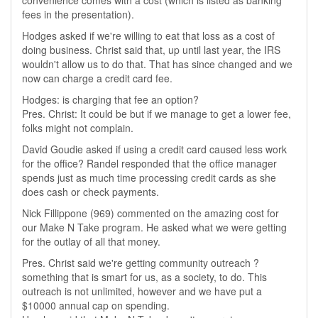
convenience comes with a cost (which is listed as banking
fees in the presentation).
Hodges asked if we're willing to eat that loss as a cost of
doing business. Christ said that, up until last year, the IRS
wouldn't allow us to do that. That has since changed and we
now can charge a credit card fee.
Hodges: is charging that fee an option?
Pres. Christ: It could be but if we manage to get a lower fee,
folks might not complain.
David Goudie asked if using a credit card caused less work
for the office? Randel responded that the office manager
spends just as much time processing credit cards as she
does cash or check payments.
Nick Fillippone (969) commented on the amazing cost for
our Make N Take program. He asked what we were getting
for the outlay of all that money.
Pres. Christ said we're getting community outreach ?
something that is smart for us, as a society, to do. This
outreach is not unlimited, however and we have put a
$10000 annual cap on spending.