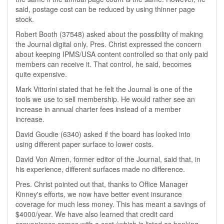
said, postage cost can be reduced by using thinner page
stock.
Robert Booth (37548) asked about the possibility of making
the Journal digital only. Pres. Christ expressed the concern
about keeping IPMS/USA content controlled so that only paid
members can receive it. That control, he said, becomes
quite expensive.
Mark Vittorini stated that he felt the Journal is one of the
tools we use to sell membership. He would rather see an
increase in annual charter fees instead of a member
increase.
David Goudie (6340) asked if the board has looked into
using different paper surface to lower costs.
David Von Almen, former editor of the Journal, said that, in
his experience, different surfaces made no difference.
Pres. Christ pointed out that, thanks to Office Manager
Kinney's efforts, we now have better event insurance
coverage for much less money. This has meant a savings of
$4000/year. We have also learned that credit card