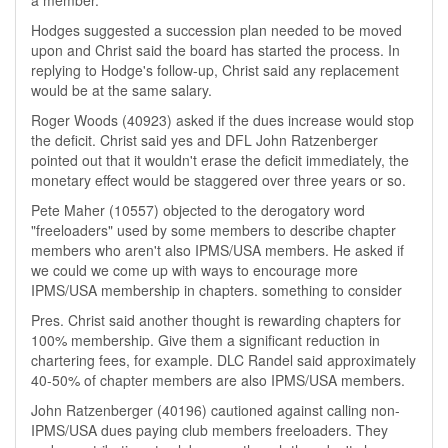
a member.
Hodges suggested a succession plan needed to be moved
upon and Christ said the board has started the process. In
replying to Hodge's follow-up, Christ said any replacement
would be at the same salary.
Roger Woods (40923) asked if the dues increase would stop
the deficit. Christ said yes and DFL John Ratzenberger
pointed out that it wouldn't erase the deficit immediately, the
monetary effect would be staggered over three years or so.
Pete Maher (10557) objected to the derogatory word
"freeloaders" used by some members to describe chapter
members who aren't also IPMS/USA members. He asked if
we could we come up with ways to encourage more
IPMS/USA membership in chapters. something to consider
Pres. Christ said another thought is rewarding chapters for
100% membership. Give them a significant reduction in
chartering fees, for example. DLC Randel said approximately
40-50% of chapter members are also IPMS/USA members.
John Ratzenberger (40196) cautioned against calling non-
IPMS/USA dues paying club members freeloaders. They