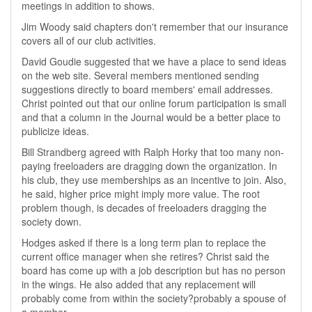
meetings in addition to shows.
Jim Woody said chapters don't remember that our insurance
covers all of our club activities.
David Goudie suggested that we have a place to send ideas
on the web site. Several members mentioned sending
suggestions directly to board members' email addresses.
Christ pointed out that our online forum participation is small
and that a column in the Journal would be a better place to
publicize ideas.
Bill Strandberg agreed with Ralph Horky that too many non-
paying freeloaders are dragging down the organization. In
his club, they use memberships as an incentive to join. Also,
he said, higher price might imply more value. The root
problem though, is decades of freeloaders dragging the
society down.
Hodges asked if there is a long term plan to replace the
current office manager when she retires? Christ said the
board has come up with a job description but has no person
in the wings. He also added that any replacement will
probably come from within the society?probably a spouse of