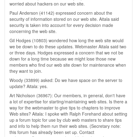
worried about hackers on our web site.
Paul Anderson (41142) expressed concern about the
security of information stored on our web site. Aitala said
security is taken into account for every decision made
concerning the web site.
Gil Hodges (10803) wondered how long the web site would
we be down to do these updates. Webmaster Aitala said two
or three days. Hodges expressed a concern that we not be
down for a long time because we might lose those new
members who find our web site down for maintenance when
they want to join.
Woody (33899) asked: Do we have space on the server to
update? Aitala: yes.
Art Nicholson (36967): Our members, in general, don't have
a lot of expertise for starting/maintaining web sites. Is there a
way for the webmaster to give tips to chapters to improve
Web sites? Aitala: I spoke with Ralph Forehand about setting
up a forum topic for use by club web masters to share tips
and info to help them run their web sites. (Secretary note:
this forum has already been set up. Contact