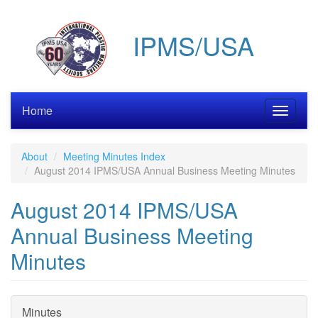
Skip
to
IPMS/USA
main
content
Home
Toggle
navigati
About
Meeting Minutes Index
August 2014 IPMS/USA Annual Business Meeting Minutes
August 2014 IPMS/USA
Annual Business Meeting
Minutes
Minutes