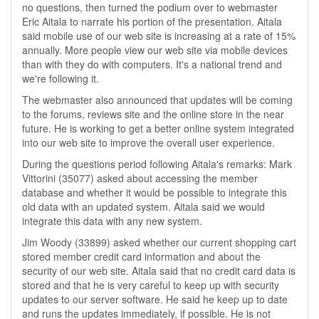
no questions, then turned the podium over to webmaster
Eric Aitala to narrate his portion of the presentation. Aitala
said mobile use of our web site is increasing at a rate of 15%
annually. More people view our web site via mobile devices
than with they do with computers. It's a national trend and
we're following it.
The webmaster also announced that updates will be coming
to the forums, reviews site and the online store in the near
future. He is working to get a better online system integrated
into our web site to improve the overall user experience.
During the questions period following Aitala's remarks: Mark
Vittorini (35077) asked about accessing the member
database and whether it would be possible to integrate this
old data with an updated system. Aitala said we would
integrate this data with any new system.
Jim Woody (33899) asked whether our current shopping cart
stored member credit card information and about the
security of our web site. Aitala said that no credit card data is
stored and that he is very careful to keep up with security
updates to our server software. He said he keep up to date
and runs the updates immediately, if possible. He is not