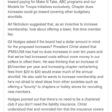
toward paying for Make N Take, ABC programs and our
Models for Troops initiatives exclusively. Chapter dues
increases could go toward covering other budgetary
shortfalls.
Art Nicholson suggested that, as an incentive to increase
membership, how about offering a lower, first-time member
fee.
Gil Hodges asked if the board had a dollar amount in mind
for the proposed increases? President Christ stated that
IPMS/USA has had no dues increases in over ten years and
that we've had increased costs without more money in our
coffers to offset them. He was thinking that an increase of
$5/member per year and increasing chapter rechartering
fees from $20 to $30 would erase much of the annual
shortfall. He also said he wants to increase membership and
he's not afraid to steal ideas from other societies such as
offering a "bounty" to chapters or hobby stores for recruiting
new members.
Hodges pointed out that there's no need to be a chartered
club if you don't need the liability insurance. Christ
understood that and reminded him that the insurance covers