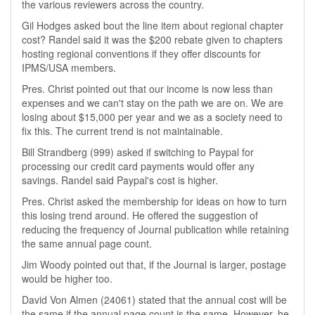
the various reviewers across the country.
Gil Hodges asked bout the line item about regional chapter
cost? Randel said it was the $200 rebate given to chapters
hosting regional conventions if they offer discounts for
IPMS/USA members.
Pres. Christ pointed out that our income is now less than
expenses and we can't stay on the path we are on. We are
losing about $15,000 per year and we as a society need to
fix this. The current trend is not maintainable.
Bill Strandberg (999) asked if switching to Paypal for
processing our credit card payments would offer any
savings. Randel said Paypal's cost is higher.
Pres. Christ asked the membership for ideas on how to turn
this losing trend around. He offered the suggestion of
reducing the frequency of Journal publication while retaining
the same annual page count.
Jim Woody pointed out that, if the Journal is larger, postage
would be higher too.
David Von Almen (24061) stated that the annual cost will be
the same if the annual page count is the same. However, he