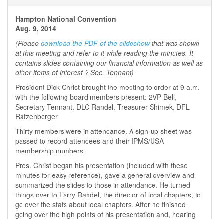
Hampton National Convention
Aug. 9, 2014
(Please
download the PDF of the slideshow
that was shown
at this meeting and refer to it while reading the minutes. It
contains slides containing our financial information as well as
other items of interest ? Sec. Tennant)
President Dick Christ brought the meeting to order at 9 a.m.
with the following board members present: 2VP Bell,
Secretary Tennant, DLC Randel, Treasurer Shimek, DFL
Ratzenberger
Thirty members were in attendance. A sign-up sheet was
passed to record attendees and their IPMS/USA
membership numbers.
Pres. Christ began his presentation (included with these
minutes for easy reference), gave a general overview and
summarized the slides to those in attendance. He turned
things over to Larry Randel, the director of local chapters, to
go over the stats about local chapters. After he finished
going over the high points of his presentation and, hearing