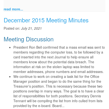
read more...
December 2015 Meeting Minutes
Posted on:
July 21, 2021
Meeting Discussion
President Ron Bell confirmed that a mass email was sent to
members regarding the computer loss, to be followed by a
card inserted into the next Journal to help ensure all
members know about the potential data breach. The
information at risk on the stolen laptop was limited to
member addresses, phone numbers and email addresses.
We continue to work on creating a task list for the Office
Manager position and began to do the same thing for the
Treasurer’s position. This is necessary because these two
positions overlap in many ways. The goal is to have a clear
list of responsibilities for both positions. Secretary Dennis
Tennant will be compiling the list from info culled from lists
provided by the e-board. Board...