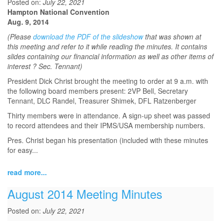
Posted on:
July 22, 2021
Hampton National Convention
Aug. 9, 2014
(Please
download the PDF of the slideshow
that was shown at
this meeting and refer to it while reading the minutes. It contains
slides containing our financial information as well as other items of
interest ? Sec. Tennant)
President Dick Christ brought the meeting to order at 9 a.m. with
the following board members present: 2VP Bell, Secretary
Tennant, DLC Randel, Treasurer Shimek, DFL Ratzenberger
Thirty members were in attendance. A sign-up sheet was passed
to record attendees and their IPMS/USA membership numbers.
Pres. Christ began his presentation (included with these minutes
for easy...
read more...
August 2014 Meeting Minutes
Posted on:
July 22, 2021