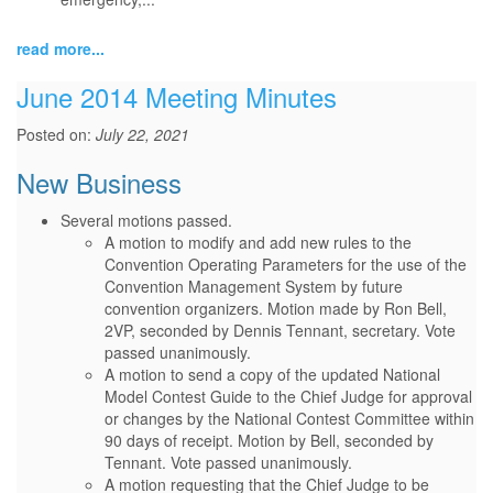
read more...
June 2014 Meeting Minutes
Posted on:
July 22, 2021
New Business
Several motions passed.
A motion to modify and add new rules to the
Convention Operating Parameters for the use of the
Convention Management System by future
convention organizers. Motion made by Ron Bell,
2VP, seconded by Dennis Tennant, secretary. Vote
passed unanimously.
A motion to send a copy of the updated National
Model Contest Guide to the Chief Judge for approval
or changes by the National Contest Committee within
90 days of receipt. Motion by Bell, seconded by
Tennant. Vote passed unanimously.
A motion requesting that the Chief Judge to be