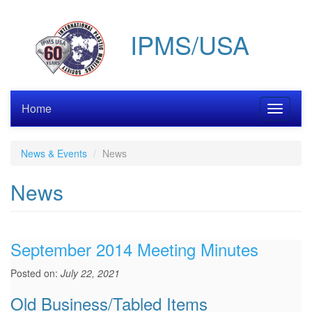
Skip
to
IPMS/USA
main
content
Home
Toggle
navigati
News & Events
News
News
September 2014 Meeting Minutes
Posted on:
July 22, 2021
Old Business/Tabled Items