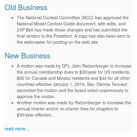
Old Business
The National Contest Committee (NCC) has approved the
National Model Contest Guide document, with edits, and
2VP Bell has made those changes and has submitted the
final version to the President. A copy has also been sent to
the webmaster for posting on the web site.
New Business
A motion was made by DFL John Ratzenberger to increase
the annual membership dues to $30/year for US residents,
$35 for Canada and Mexico residents and $40 for all other
countries effective January 1, 2015. Sec. Dennis Tennant
seconded the motion and the board voted unanimously to
approve the motion.
Another motion was made by Ratzenberger to increase the
annual charter and/or re-charter fees for chapters to
$30/year effective...
read more...