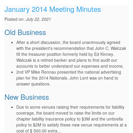
January 2014 Meeting Minutes
Posted on:
July 22, 2021
Old Business
After a short discussion, the board unanimously agreed
with the president's recommendation that John C. Walczak
fill the treasurer position formerly held by Ed Kinney.
Walczak is a retired banker and plans to first audit our
accounts to better understand our expenses and income.
2nd VP Mike Ronnau presented the national advertising
plan for the 2014 Nationals. John Lent was on hand to
answer questions.
New Business
Due to some venues raising their requirements for liability
coverage, the board moved to raise the limits on our
chapter liability insurance policy to $3M and the umbrella
policy to $2M to satisfy these new venue requirements at a
cost of $ 500.00 extra...