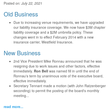
Posted on:
July 22, 2021
Old Business
Due to increasing venue requirements, we have upgraded
our liability insurance coverage. We now have $3M chapter
liability coverage and a $2M umbrella policy. These
changes went in to effect February 2014 with a new
insurance carrier, Westfield Insurance.
New Business
2nd Vice President Mike Ronnau announced that he was
resigning due to work issues and other factors, effective
immediately.
Ron Bell
was named fill in until the end of
Ronnau's term by unanimous vote of the executive board,
effective immediately.
Secretary Tennant made a motion (with John Ratzenberger
seconding) to permit the posting of the board's monthly
meeting...
read more...