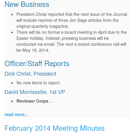
New Business
President Christ reported that the next issue of the Journal
will include reprints of three Jim Sage articles from the
original quarterly magazine.
There will be no formal e-board meeting in April due to the
Easter holiday. Instead, pressing business will be
conducted via email. The next e-board conference call will
be May 18, 2014.
Officer/Staff Reports
Dick Christ, President
No new items to report.
David Morrissette, 1st VP
Reviewer Corps
...
read more...
February 2014 Meeting Minutes