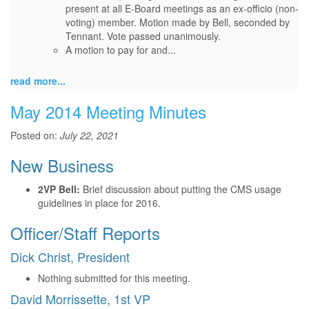
present at all E-Board meetings as an ex-officio (non-
voting) member. Motion made by Bell, seconded by
Tennant. Vote passed unanimously.
A motion to pay for and...
read more...
May 2014 Meeting Minutes
Posted on:
July 22, 2021
New Business
2VP Bell:
Brief discussion about putting the CMS usage
guidelines in place for 2016.
Officer/Staff Reports
Dick Christ, President
Nothing submitted for this meeting.
David Morrissette, 1st VP