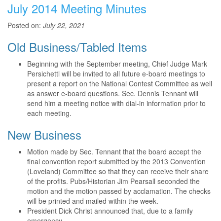
July 2014 Meeting Minutes
Posted on:
July 22, 2021
Old Business/Tabled Items
Beginning with the September meeting, Chief Judge Mark
Persichetti will be invited to all future e-board meetings to
present a report on the National Contest Committee as well
as answer e-board questions. Sec. Dennis Tennant will
send him a meeting notice with dial-in information prior to
each meeting.
New Business
Motion made by Sec. Tennant that the board accept the
final convention report submitted by the 2013 Convention
(Loveland) Committee so that they can receive their share
of the profits. Pubs/Historian Jim Pearsall seconded the
motion and the motion passed by acclamation. The checks
will be printed and mailed within the week.
President Dick Christ announced that, due to a family
emergency,...