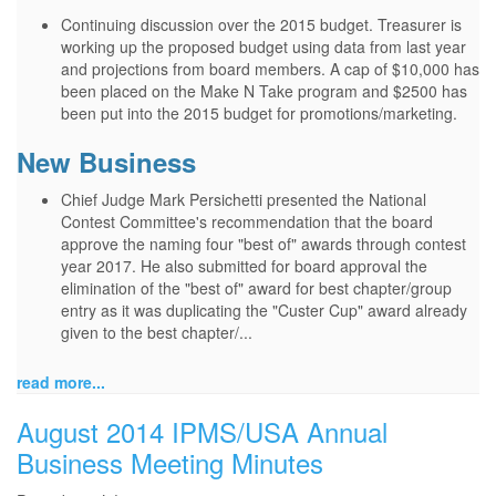
Continuing discussion over the 2015 budget. Treasurer is
working up the proposed budget using data from last year
and projections from board members. A cap of $10,000 has
been placed on the Make N Take program and $2500 has
been put into the 2015 budget for promotions/marketing.
New Business
Chief Judge Mark Persichetti presented the National
Contest Committee's recommendation that the board
approve the naming four "best of" awards through contest
year 2017. He also submitted for board approval the
elimination of the "best of" award for best chapter/group
entry as it was duplicating the "Custer Cup" award already
given to the best chapter/...
read more...
August 2014 IPMS/USA Annual
Business Meeting Minutes