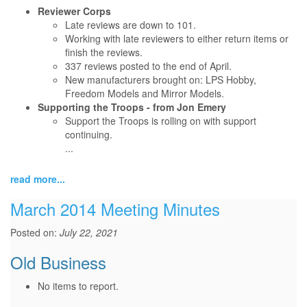
Reviewer Corps
Late reviews are down to 101.
Working with late reviewers to either return items or
finish the reviews.
337 reviews posted to the end of April.
New manufacturers brought on: LPS Hobby,
Freedom Models and Mirror Models.
Supporting the Troops - from Jon Emery
Support the Troops is rolling on with support
continuing.
...
read more...
March 2014 Meeting Minutes
Posted on:
July 22, 2021
Old Business
No items to report.