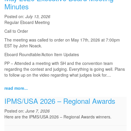
Minutes
Posted on:
July 13, 2026
Regular Eboard Meeting
Call to Order
The meeting was called to order on May 17th, 2026 at 7:00pm
EST by John Noack.
Eboard Roundtable/Action Item Updates
PP – Attended a meeting with SH and the convention team
regarding the contest and judging. Everything is going well. Plans
to follow up on the video regarding what judges look for.
...
read more...
IPMS/USA 2026 – Regional Awards
Posted on:
June 7, 2026
Here are the IPMS/USA 2026 – Regional Awards winners.