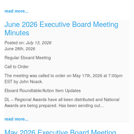
read more...
June 2026 Executive Board Meeting
Minutes
Posted on:
July 13, 2026
June 28th, 2026
Regular Eboard Meeting
Call to Order
The meeting was called to order on May 17th, 2026 at 7:00pm
EST by John Noack.
Eboard Roundtable/Action Item Updates
DL – Regional Awards have all been distributed and National
Awards are being prepared. Has been sending out...
read more...
May 2026 Executive Board Meeting