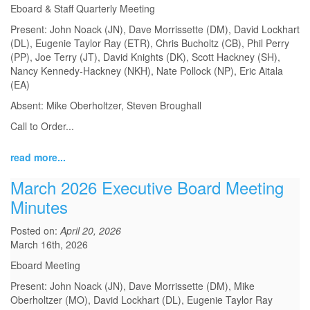
Eboard & Staff Quarterly Meeting
Present: John Noack (JN), Dave Morrissette (DM), David Lockhart
(DL), Eugenie Taylor Ray (ETR), Chris Bucholtz (CB), Phil Perry
(PP), Joe Terry (JT), David Knights (DK), Scott Hackney (SH),
Nancy Kennedy-Hackney (NKH), Nate Pollock (NP), Eric Aitala
(EA)
Absent: Mike Oberholtzer, Steven Broughall
Call to Order
...
read more...
March 2026 Executive Board Meeting
Minutes
Posted on:
April 20, 2026
March 16th, 2026
Eboard Meeting
Present: John Noack (JN), Dave Morrissette (DM), Mike
Oberholtzer (MO), David Lockhart (DL), Eugenie Taylor Ray