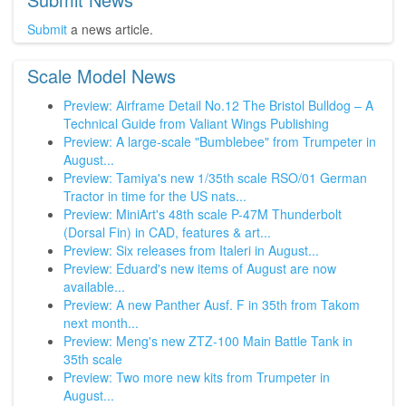
Submit
a news article.
Scale Model News
Preview: Airframe Detail No.12 The Bristol Bulldog – A
Technical Guide from Valiant Wings Publishing
Preview: A large-scale "Bumblebee" from Trumpeter in
August...
Preview: Tamiya's new 1/35th scale RSO/01 German
Tractor in time for the US nats...
Preview: MiniArt's 48th scale P-47M Thunderbolt
(Dorsal Fin) in CAD, features & art...
Preview: Six releases from Italeri in August...
Preview: Eduard's new items of August are now
available...
Preview: A new Panther Ausf. F in 35th from Takom
next month...
Preview: Meng's new ZTZ-100 Main Battle Tank in
35th scale
Preview: Two more new kits from Trumpeter in
August...