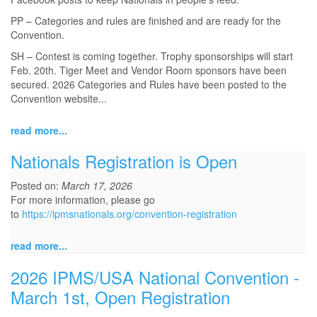
PP – Categories and rules are finished and are ready for the
Convention.
SH – Contest is coming together. Trophy sponsorships will start
Feb. 20th. Tiger Meet and Vendor Room sponsors have been
secured. 2026 Categories and Rules have been posted to the
Convention website...
read more...
Nationals Registration is Open
Posted on:
March 17, 2026
For more information, please go
to
https://ipmsnationals.org/convention-registration
read more...
2026 IPMS/USA National Convention -
March 1st, Open Registration