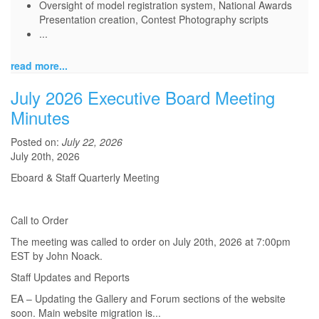
Oversight of model registration system, National Awards
Presentation creation, Contest Photography scripts
...
read more...
July 2026 Executive Board Meeting
Minutes
Posted on:
July 22, 2026
July 20th, 2026
Eboard & Staff Quarterly Meeting
Call to Order
The meeting was called to order on July 20th, 2026 at 7:00pm
EST by John Noack.
Staff Updates and Reports
EA – Updating the Gallery and Forum sections of the website
soon. Main website migration is...