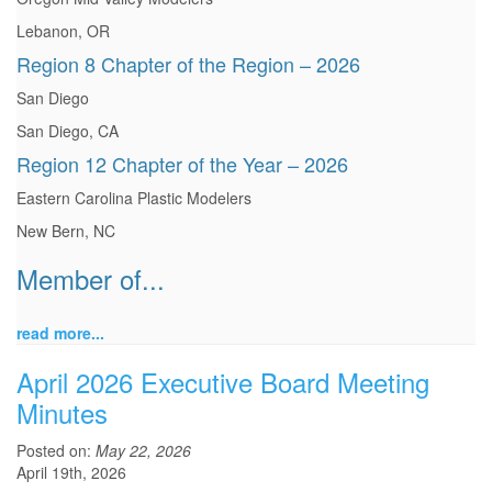
Lebanon, OR
Region 8 Chapter of the Region – 2026
San Diego
San Diego, CA
Region 12 Chapter of the Year – 2026
Eastern Carolina Plastic Modelers
New Bern, NC
Member of...
read more...
April 2026 Executive Board Meeting
Minutes
Posted on:
May 22, 2026
April 19th, 2026