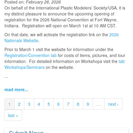
Posted on:
February 26, 2026
On behalf of the International Plastic Modelers’ Society/USA, it is
my distinct pleasure to announce the upcoming opening of
registration for the 2026 National Convention at Fort Wayne,
Indiana. Registration will open on March 1st at 10 AM CST.
On that date, we will activate the registration link on the
2026
Nationals Website
.
Prior to March 1 visit the website for information under the
Registration/Convention tab
for costs of items, pictures, and tour
information. For detailed information on Workshops visit the
tab
Workshops/Seminars
on the website.
...
read more...
1
2
3
4
5
6
7
8
9
…
next ›
last »
Submit News