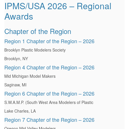
IPMS/USA 2026 – Regional
Awards
Chapter of the Region
Region 1 Chapter of the Region – 2026
Brooklyn Plastic Modelers Society
Brooklyn, NY
Region 4 Chapter of the Region – 2026
Mid Michigan Model Makers
Saginaw, MI
Region 6 Chapter of the Region – 2026
S.W.A.M.P. (South West Area Modelers of Plastic
Lake Charles, LA
Region 7 Chapter of the Region – 2026
Oregon Mid Valley Modelers