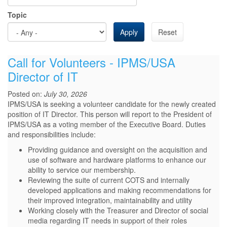
Topic
Apply
Reset
Call for Volunteers - IPMS/USA
Director of IT
Posted on:
July 30, 2026
IPMS/USA is seeking a volunteer candidate for the newly created
position of IT Director. This person will report to the President of
IPMS/USA as a voting member of the Executive Board. Duties
and responsibilities include:
Providing guidance and oversight on the acquisition and
use of software and hardware platforms to enhance our
ability to service our membership.
Reviewing the suite of current COTS and internally
developed applications and making recommendations for
their improved integration, maintainability and utility
Working closely with the Treasurer and Director of social
media regarding IT needs in support of their roles