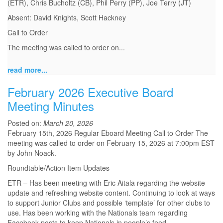
(ETR), Chris Bucholtz (CB), Phil Perry (PP), Joe Terry (JT)
Absent: David Knights, Scott Hackney
Call to Order
The meeting was called to order on...
read more...
February 2026 Executive Board
Meeting Minutes
Posted on:
March 20, 2026
February 15th, 2026 Regular Eboard Meeting Call to Order The
meeting was called to order on February 15, 2026 at 7:00pm EST
by John Noack.
Roundtable/Action Item Updates
ETR – Has been meeting with Eric Aitala regarding the website
update and refreshing website content. Continuing to look at ways
to support Junior Clubs and possible ‘template’ for other clubs to
use. Has been working with the Nationals team regarding
Facebook posts to keep Nationals in people’s feed.