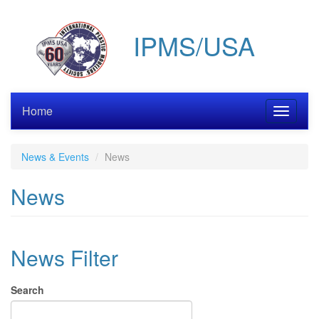
Skip
to
IPMS/USA
main
content
Home
Toggle
navigati
News & Events
News
News
News Filter
Search