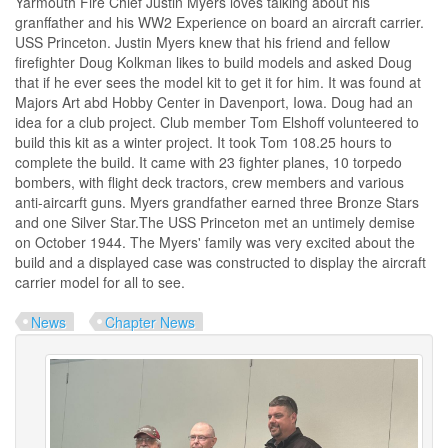
Yarmouth Fire Chief Justin Myers loves talking about his
granffather and his WW2 Experience on board an aircraft carrier.
USS Princeton. Justin Myers knew that his friend and fellow
firefighter Doug Kolkman likes to build models and asked Doug
that if he ever sees the model kit to get it for him. It was found at
Majors Art abd Hobby Center in Davenport, Iowa. Doug had an
idea for a club project. Club member Tom Elshoff volunteered to
build this kit as a winter project. It took Tom 108.25 hours to
complete the build. It came with 23 fighter planes, 10 torpedo
bombers, with flight deck tractors, crew members and various
anti-aircarft guns. Myers grandfather earned three Bronze Stars
and one Silver Star.The USS Princeton met an untimely demise
on October 1944. The Myers' family was very excited about the
build and a displayed case was constructed to display the aircraft
carrier model for all to see.
News
Chapter News