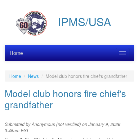
Skip
to
IPMS/USA
main
content
Home
Toggle
navigati
Home
News
Model club honors fire chief's grandfather
Model club honors fire chief's
grandfather
Submitted by
Anonymous (not verified)
on January 9, 2026 -
3:46am EST