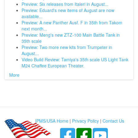
Preview: Six releases from Italeri in August...
Preview: Eduard's new items of August are now
available...
Preview: A new Panther Ausf. F in 35th from Takom
next month...
Preview: Meng's new ZTZ-100 Main Battle Tank in
35th scale
Preview: Two more new kits from Trumpeter in
August...
Video Build Review: Tamiya's 35th scale US Light Tank
M24 Chaffee European Theater.
More
IPMS/USA Home
|
Privacy Policy
|
Contact Us