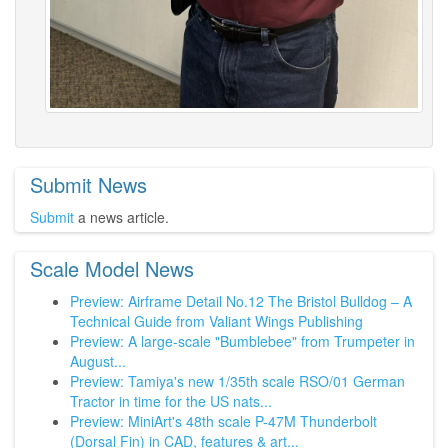
Submit News
Submit
a news article.
Scale Model News
Preview: Airframe Detail No.12 The Bristol Bulldog – A
Technical Guide from Valiant Wings Publishing
Preview: A large-scale "Bumblebee" from Trumpeter in
August...
Preview: Tamiya's new 1/35th scale RSO/01 German
Tractor in time for the US nats...
Preview: MiniArt's 48th scale P-47M Thunderbolt
(Dorsal Fin) in CAD, features & art...