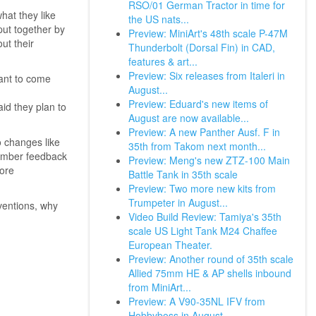
RSO/01 German Tractor in time for
at they like
the US nats...
put together by
Preview: MiniArt's 48th scale P-47M
ut their
Thunderbolt (Dorsal Fin) in CAD,
features & art...
Preview: Six releases from Italeri in
want to come
August...
Preview: Eduard's new items of
id they plan to
August are now available...
Preview: A new Panther Ausf. F in
 changes like
35th from Takom next month...
member feedback
Preview: Meng's new ZTZ-100 Main
more
Battle Tank in 35th scale
Preview: Two more new kits from
Trumpeter in August...
ventions, why
Video Build Review: Tamiya's 35th
scale US Light Tank M24 Chaffee
European Theater.
Preview: Another round of 35th scale
Allied 75mm HE & AP shells inbound
from MiniArt...
Preview: A V90-35NL IFV from
Hobbyboss in August...