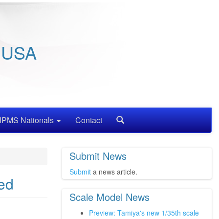
/ USA
IPMS Nationals
Contact
Search
Submit News
Submit
a news article.
ed
Scale Model News
Preview: Tamiya's new 1/35th scale