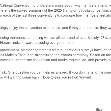
National Convention to understand more about why members attend, wh
Here is the survey summary of the 2025 Hampton Virginia convention, 
m each of the last three conventions to compare how members feel abo
ingly enjoy the convention experience, and if they attend once, they 
onding members, something we can all be proud of as a Society. 78% sa
Eboard looks forward to seeing everyone there!
r improvement. Member comments from our previous surveys have led to
g back Make n Take, and streamlining the awards ceremony. Based on 
 navigate, streamline convention and model registration, and provide 
hink. One question you can help us answer: If you don’t attend the con
ou will want to come back. Hope to see you in Fort Wayne!
Size