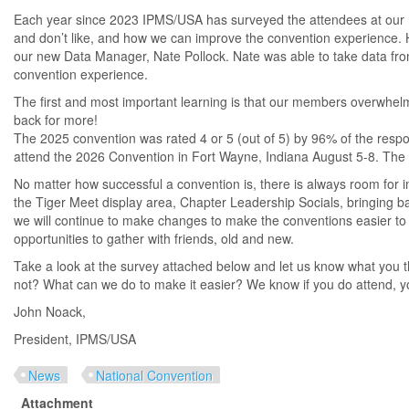
Each year since 2023 IPMS/USA has surveyed the attendees at our 
and don’t like, and how we can improve the convention experience. 
our new Data Manager, Nate Pollock. Nate was able to take data fro
convention experience.
The first and most important learning is that our members overwhelm
back for more!
The 2025 convention was rated 4 or 5 (out of 5) by 96% of the resp
attend the 2026 Convention in Fort Wayne, Indiana August 5-8. The 
No matter how successful a convention is, there is always room fo
the Tiger Meet display area, Chapter Leadership Socials, bringin
we will continue to make changes to make the conventions easier to
opportunities to gather with friends, old and new.
Take a look at the survey attached below and let us know what you t
not? What can we do to make it easier? We know if you do attend, y
John Noack,
President, IPMS/USA
News
National Convention
Attachment