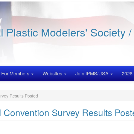
al Plastic Modelers' Society 
For Members
Websites
Join IPMS/USA
2026 
rvey Results Posted
l Convention Survey Results Post