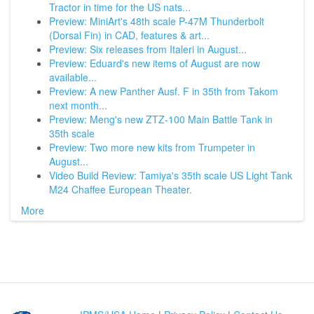
Tractor in time for the US nats...
Preview: MiniArt's 48th scale P-47M Thunderbolt
(Dorsal Fin) in CAD, features & art...
Preview: Six releases from Italeri in August...
Preview: Eduard's new items of August are now
available...
Preview: A new Panther Ausf. F in 35th from Takom
next month...
Preview: Meng's new ZTZ-100 Main Battle Tank in
35th scale
Preview: Two more new kits from Trumpeter in
August...
Video Build Review: Tamiya's 35th scale US Light Tank
M24 Chaffee European Theater.
More