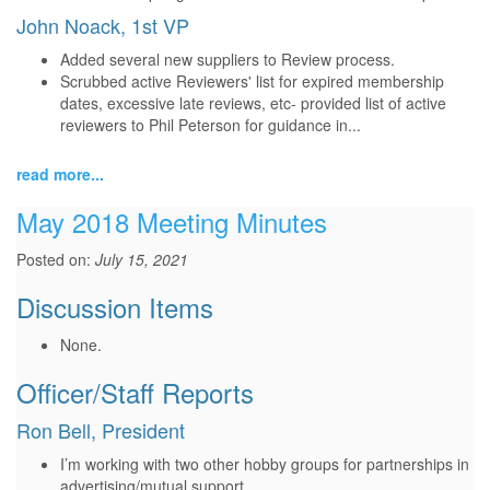
John Noack, 1st VP
Added several new suppliers to Review process.
Scrubbed active Reviewers' list for expired membership
dates, excessive late reviews, etc- provided list of active
reviewers to Phil Peterson for guidance in...
read more...
May 2018 Meeting Minutes
Posted on:
July 15, 2021
Discussion Items
None.
Officer/Staff Reports
Ron Bell, President
I’m working with two other hobby groups for partnerships in
advertising/mutual support.