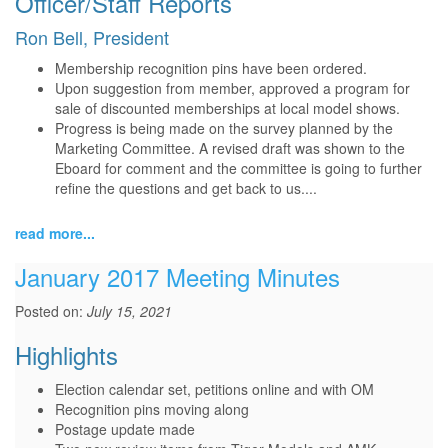
Officer/Staff Reports
Ron Bell, President
Membership recognition pins have been ordered.
Upon suggestion from member, approved a program for
sale of discounted memberships at local model shows.
Progress is being made on the survey planned by the
Marketing Committee. A revised draft was shown to the
Eboard for comment and the committee is going to further
refine the questions and get back to us....
read more...
January 2017 Meeting Minutes
Posted on:
July 15, 2021
Highlights
Election calendar set, petitions online and with OM
Recognition pins moving along
Postage update made