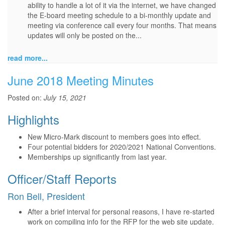
ability to handle a lot of it via the internet, we have changed
the E-board meeting schedule to a bi-monthly update and
meeting via conference call every four months. That means
updates will only be posted on the...
read more...
June 2018 Meeting Minutes
Posted on:
July 15, 2021
Highlights
New Micro-Mark discount to members goes into effect.
Four potential bidders for 2020/2021 National Conventions.
Memberships up significantly from last year.
Officer/Staff Reports
Ron Bell, President
After a brief interval for personal reasons, I have re-started
work on compiling info for the RFP for the web site update.