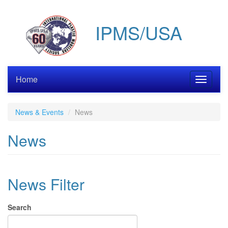
Skip
to
IPMS/USA
main
content
Home
Toggle
navigati
News & Events
News
News
News Filter
Search