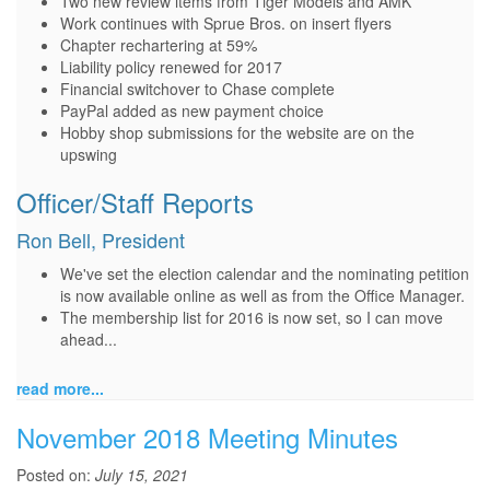
Two new review items from Tiger Models and AMK
Work continues with Sprue Bros. on insert flyers
Chapter rechartering at 59%
Liability policy renewed for 2017
Financial switchover to Chase complete
PayPal added as new payment choice
Hobby shop submissions for the website are on the
upswing
Officer/Staff Reports
Ron Bell, President
We've set the election calendar and the nominating petition
is now available online as well as from the Office Manager.
The membership list for 2016 is now set, so I can move
ahead...
read more...
November 2018 Meeting Minutes
Posted on:
July 15, 2021