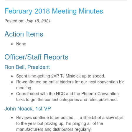
February 2018 Meeting Minutes
Posted on:
July 15, 2021
Action Items
None
Officer/Staff Reports
Ron Bell, President
Spent time getting 2VP TJ Misiolek up to speed.
Re-confirmed potential bidders for our next convention bid
meeting.
Coordinated with the NCC and the Phoenix Convention
folks to get the contest categories and rules published.
John Noack, 1st VP
Reviews continue to be posted — a little bit of a slow start
to the year but picking up. I'm pinging all of the
manufacturers and distributors regularly.