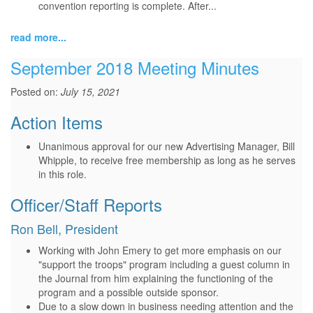
convention reporting is complete. After...
read more...
September 2018 Meeting Minutes
Posted on:
July 15, 2021
Action Items
Unanimous approval for our new Advertising Manager, Bill
Whipple, to receive free membership as long as he serves
in this role.
Officer/Staff Reports
Ron Bell, President
Working with John Emery to get more emphasis on our
"support the troops" program including a guest column in
the Journal from him explaining the functioning of the
program and a possible outside sponsor.
Due to a slow down in business needing attention and the