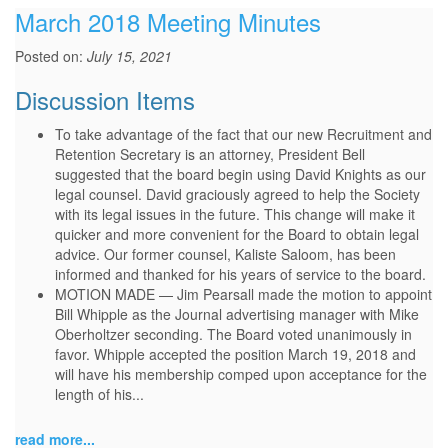
March 2018 Meeting Minutes
Posted on:
July 15, 2021
Discussion Items
To take advantage of the fact that our new Recruitment and
Retention Secretary is an attorney, President Bell
suggested that the board begin using David Knights as our
legal counsel. David graciously agreed to help the Society
with its legal issues in the future. This change will make it
quicker and more convenient for the Board to obtain legal
advice. Our former counsel, Kaliste Saloom, has been
informed and thanked for his years of service to the board.
MOTION MADE — Jim Pearsall made the motion to appoint
Bill Whipple as the Journal advertising manager with Mike
Oberholtzer seconding. The Board voted unanimously in
favor. Whipple accepted the position March 19, 2018 and
will have his membership comped upon acceptance for the
length of his...
read more...