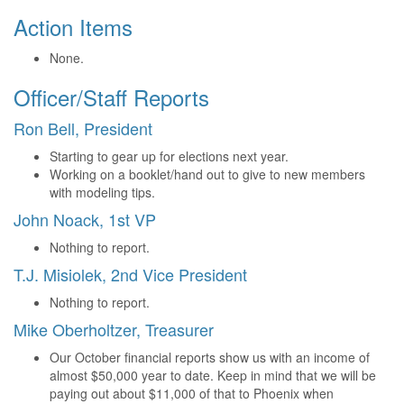
Action Items
None.
Officer/Staff Reports
Ron Bell, President
Starting to gear up for elections next year.
Working on a booklet/hand out to give to new members
with modeling tips.
John Noack, 1st VP
Nothing to report.
T.J. Misiolek, 2nd Vice President
Nothing to report.
Mike Oberholtzer, Treasurer
Our October financial reports show us with an income of
almost $50,000 year to date. Keep in mind that we will be
paying out about $11,000 of that to Phoenix when