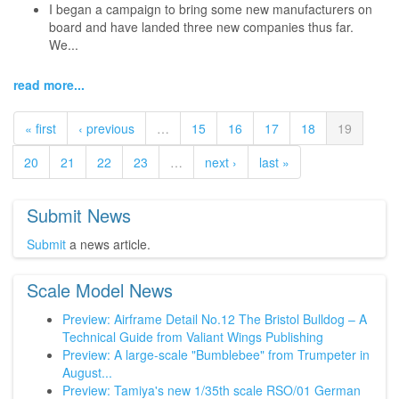
I began a campaign to bring some new manufacturers on
board and have landed three new companies thus far.
We...
read more...
« first
‹ previous
…
15
16
17
18
19
20
21
22
23
…
next ›
last »
Submit News
Submit
a news article.
Scale Model News
Preview: Airframe Detail No.12 The Bristol Bulldog – A
Technical Guide from Valiant Wings Publishing
Preview: A large-scale "Bumblebee" from Trumpeter in
August...
Preview: Tamiya's new 1/35th scale RSO/01 German