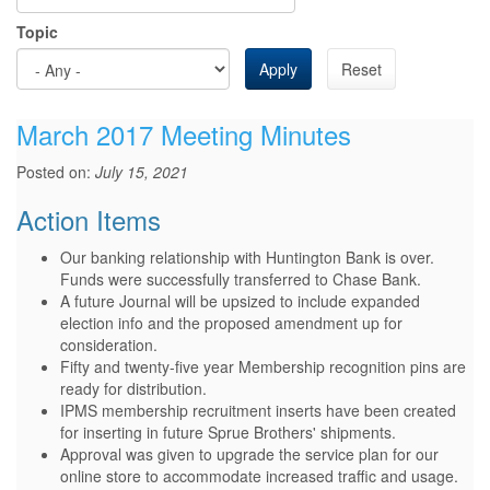
Topic
Apply
Reset
March 2017 Meeting Minutes
Posted on:
July 15, 2021
Action Items
Our banking relationship with Huntington Bank is over.
Funds were successfully transferred to Chase Bank.
A future Journal will be upsized to include expanded
election info and the proposed amendment up for
consideration.
Fifty and twenty-five year Membership recognition pins are
ready for distribution.
IPMS membership recruitment inserts have been created
for inserting in future Sprue Brothers' shipments.
Approval was given to upgrade the service plan for our
online store to accommodate increased traffic and usage.