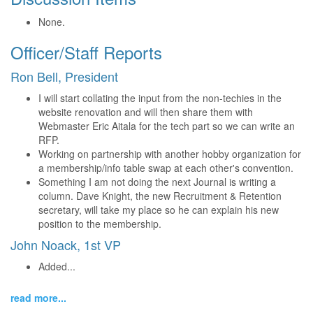
None.
Officer/Staff Reports
Ron Bell, President
I will start collating the input from the non-techies in the
website renovation and will then share them with
Webmaster Eric Aitala for the tech part so we can write an
RFP.
Working on partnership with another hobby organization for
a membership/info table swap at each other's convention.
Something I am not doing the next Journal is writing a
column. Dave Knight, the new Recruitment & Retention
secretary, will take my place so he can explain his new
position to the membership.
John Noack, 1st VP
Added...
read more...