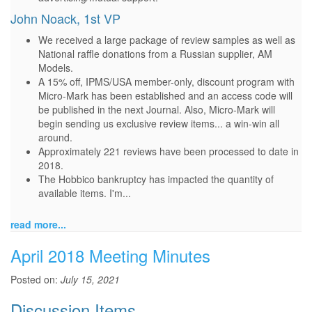
John Noack, 1st VP
We received a large package of review samples as well as
National raffle donations from a Russian supplier, AM
Models.
A 15% off, IPMS/USA member-only, discount program with
Micro-Mark has been established and an access code will
be published in the next Journal. Also, Micro-Mark will
begin sending us exclusive review items... a win-win all
around.
Approximately 221 reviews have been processed to date in
2018.
The Hobbico bankruptcy has impacted the quantity of
available items. I'm...
read more...
April 2018 Meeting Minutes
Posted on:
July 15, 2021
Discussion Items