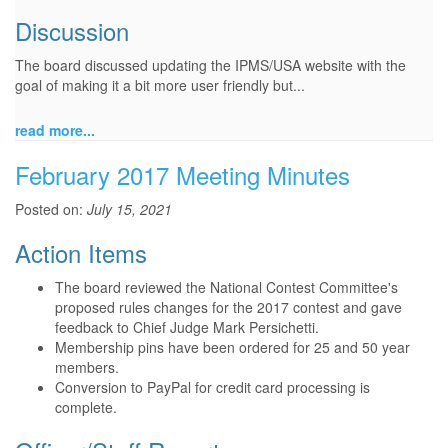
Discussion
The board discussed updating the IPMS/USA website with the
goal of making it a bit more user friendly but...
read more...
February 2017 Meeting Minutes
Posted on:
July 15, 2021
Action Items
The board reviewed the National Contest Committee's
proposed rules changes for the 2017 contest and gave
feedback to Chief Judge Mark Persichetti.
Membership pins have been ordered for 25 and 50 year
members.
Conversion to PayPal for credit card processing is
complete.