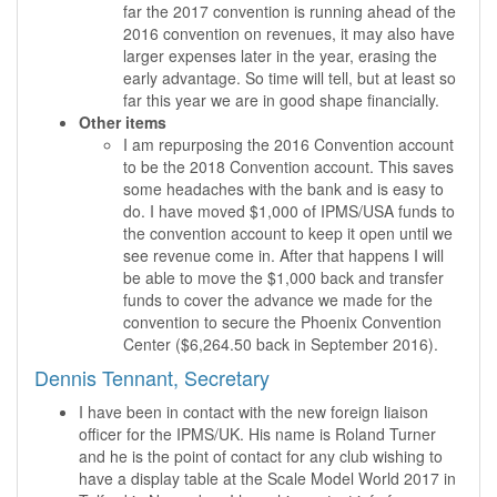
far the 2017 convention is running ahead of the
2016 convention on revenues, it may also have
larger expenses later in the year, erasing the
early advantage. So time will tell, but at least so
far this year we are in good shape financially.
Other items
I am repurposing the 2016 Convention account
to be the 2018 Convention account. This saves
some headaches with the bank and is easy to
do. I have moved $1,000 of IPMS/USA funds to
the convention account to keep it open until we
see revenue come in. After that happens I will
be able to move the $1,000 back and transfer
funds to cover the advance we made for the
convention to secure the Phoenix Convention
Center ($6,264.50 back in September 2016).
Dennis Tennant, Secretary
I have been in contact with the new foreign liaison
officer for the IPMS/UK. His name is Roland Turner
and he is the point of contact for any club wishing to
have a display table at the Scale Model World 2017 in