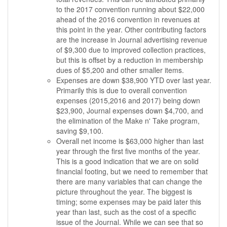
to the 2017 convention running about $22,000
ahead of the 2016 convention in revenues at
this point in the year. Other contributing factors
are the increase in Journal advertising revenue
of $9,300 due to improved collection practices,
but this is offset by a reduction in membership
dues of $5,200 and other smaller items.
Expenses are down $38,900 YTD over last year.
Primarily this is due to overall convention
expenses (2015,2016 and 2017) being down
$23,900, Journal expenses down $4,700, and
the elimination of the Make n' Take program,
saving $9,100.
Overall net income is $63,000 higher than last
year through the first five months of the year.
This is a good indication that we are on solid
financial footing, but we need to remember that
there are many variables that can change the
picture throughout the year. The biggest is
timing; some expenses may be paid later this
year than last, such as the cost of a specific
issue of the Journal. While we can see that so