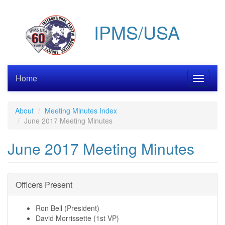
Skip
to
IPMS/USA
main
content
Home
Toggle
navigati
About
Meeting Minutes Index
June 2017 Meeting Minutes
June 2017 Meeting Minutes
Officers Present
Ron Bell (President)
David Morrissette (1st VP)