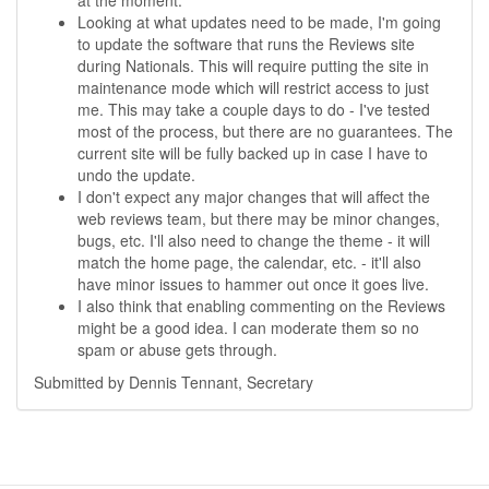
at the moment.
Looking at what updates need to be made, I'm going
to update the software that runs the Reviews site
during Nationals. This will require putting the site in
maintenance mode which will restrict access to just
me. This may take a couple days to do - I've tested
most of the process, but there are no guarantees. The
current site will be fully backed up in case I have to
undo the update.
I don't expect any major changes that will affect the
web reviews team, but there may be minor changes,
bugs, etc. I'll also need to change the theme - it will
match the home page, the calendar, etc. - it'll also
have minor issues to hammer out once it goes live.
I also think that enabling commenting on the Reviews
might be a good idea. I can moderate them so no
spam or abuse gets through.
Submitted by Dennis Tennant, Secretary