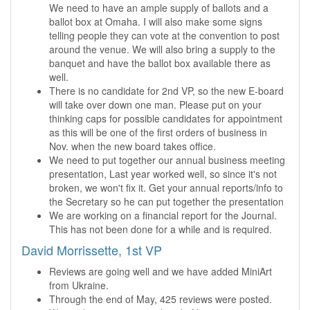
We need to have an ample supply of ballots and a
ballot box at Omaha. I will also make some signs
telling people they can vote at the convention to post
around the venue. We will also bring a supply to the
banquet and have the ballot box available there as
well.
There is no candidate for 2nd VP, so the new E-board
will take over down one man. Please put on your
thinking caps for possible candidates for appointment
as this will be one of the first orders of business in
Nov. when the new board takes office.
We need to put together our annual business meeting
presentation, Last year worked well, so since it's not
broken, we won't fix it. Get your annual reports/info to
the Secretary so he can put together the presentation
We are working on a financial report for the Journal.
This has not been done for a while and is required.
David Morrissette, 1st VP
Reviews are going well and we have added MiniArt
from Ukraine.
Through the end of May, 425 reviews were posted.