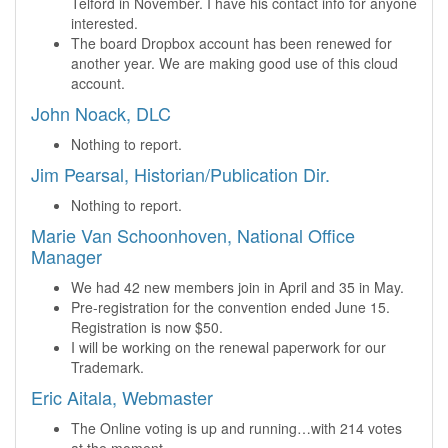
Telford in November. I have his contact info for anyone
interested.
The board Dropbox account has been renewed for
another year. We are making good use of this cloud
account.
John Noack, DLC
Nothing to report.
Jim Pearsal, Historian/Publication Dir.
Nothing to report.
Marie Van Schoonhoven, National Office
Manager
We had 42 new members join in April and 35 in May.
Pre-registration for the convention ended June 15.
Registration is now $50.
I will be working on the renewal paperwork for our
Trademark.
Eric Aitala, Webmaster
The Online voting is up and running…with 214 votes