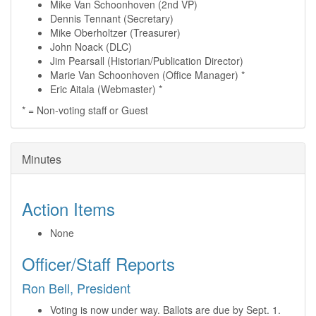
Mike Van Schoonhoven (2nd VP)
Dennis Tennant (Secretary)
Mike Oberholtzer (Treasurer)
John Noack (DLC)
Jim Pearsall (Historian/Publication Director)
Marie Van Schoonhoven (Office Manager) *
Eric Aitala (Webmaster) *
* = Non-voting staff or Guest
Minutes
Action Items
None
Officer/Staff Reports
Ron Bell, President
Voting is now under way. Ballots are due by Sept. 1.