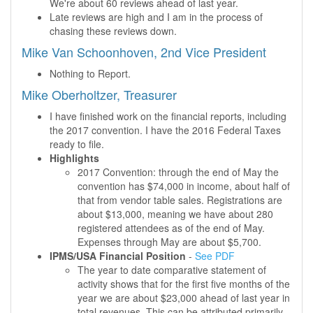
We're about 60 reviews ahead of last year.
Late reviews are high and I am in the process of
chasing these reviews down.
Mike Van Schoonhoven, 2nd Vice President
Nothing to Report.
Mike Oberholtzer, Treasurer
I have finished work on the financial reports, including
the 2017 convention. I have the 2016 Federal Taxes
ready to file.
Highlights
2017 Convention: through the end of May the
convention has $74,000 in income, about half of
that from vendor table sales. Registrations are
about $13,000, meaning we have about 280
registered attendees as of the end of May.
Expenses through May are about $5,700.
IPMS/USA Financial Position
-
See PDF
The year to date comparative statement of
activity shows that for the first five months of the
year we are about $23,000 ahead of last year in
total revenues. This can be attributed primarily