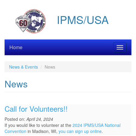
Skip
to
IPMS/USA
main
content
Home
Toggle
navigati
News & Events
News
News
Call for Volunteers!!
Posted on:
April 24, 2024
If you would like to volunteer at the
2024 IPMS/USA National
Convention
in Madison, WI,
you can sign up online
.