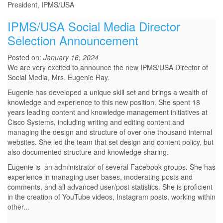
President, IPMS/USA
IPMS/USA Social Media Director
Selection Announcement
Posted on:
January 16, 2024
We are very excited to announce the new IPMS/USA Director of
Social Media, Mrs. Eugenie Ray.
Eugenie has developed a unique skill set and brings a wealth of
knowledge and experience to this new position. She spent 18
years leading content and knowledge management initiatives at
Cisco Systems, including writing and editing content and
managing the design and structure of over one thousand internal
websites. She led the team that set design and content policy, but
also documented structure and knowledge sharing.
Eugenie is an administrator of several Facebook groups. She has
experience in managing user bases, moderating posts and
comments, and all advanced user/post statistics. She is proficient
in the creation of YouTube videos, Instagram posts, working within
other...