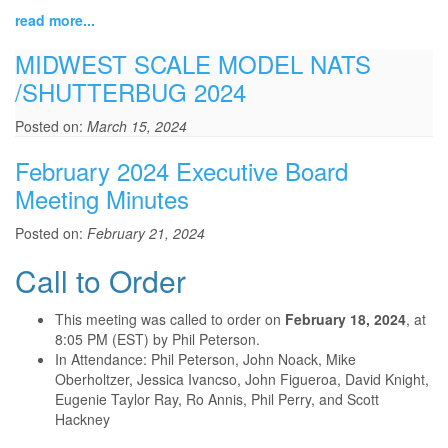
read more...
MIDWEST SCALE MODEL NATS
/SHUTTERBUG 2024
Posted on:
March 15, 2024
February 2024 Executive Board
Meeting Minutes
Posted on:
February 21, 2024
Call to Order
This meeting was called to order on
February 18, 2024
, at
8:05 PM (EST) by Phil Peterson.
In Attendance: Phil Peterson, John Noack, Mike
Oberholtzer, Jessica Ivancso, John Figueroa, David Knight,
Eugenie Taylor Ray, Ro Annis, Phil Perry, and Scott
Hackney