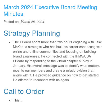
March 2024 Executive Board Meeting
Minutes
Posted on:
March 25, 2024
Strategy Planning
The EBoard spent more than two hours engaging with Jake
McKee, a strategist who has built his career connecting with
online and offline communities and focusing on building
brand awareness. He connected with the IPMS/USA
EBoard by responding to the virtual chapter survey in
January. His overall message was to identify what matters
most to our members and create a mission/vision that
aligns with it. He provided guidance on how to get started.
He offered to reconnect with us again.
Call to Order
This...