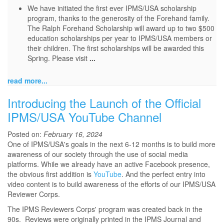
We have initiated the first ever IPMS/USA scholarship
program, thanks to the generosity of the Forehand family.
The Ralph Forehand Scholarship will award up to two $500
education scholarships per year to IPMS/USA members or
their children. The first scholarships will be awarded this
Spring. Please visit
...
read more...
Introducing the Launch of the Official
IPMS/USA YouTube Channel
Posted on:
February 16, 2024
One of IPMS/USA's goals in the next 6-12 months is to build more
awareness of our society through the use of social media
platforms. While we already have an active Facebook presence,
the obvious first addition is
YouTube
. And the perfect entry into
video content is to build awareness of the efforts of our IPMS/USA
Reviewer Corps.
The IPMS Reviewers Corps' program was created back in the
90s. Reviews were originally printed in the IPMS Journal and