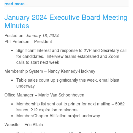
read more...
January 2024 Executive Board Meeting
Minutes
Posted on:
January 16, 2024
Phil Peterson – President
Significant interest and response to 2VP and Secretary call
for candidates. Interview teams established and Zoom
calls to start next week
Membership System – Nancy Kennedy-Hackney
Table sales count up significantly this week, email blast
underway
Office Manager – Marie Van Schoonhoven
Membership list sent out to printer for next mailing – 5082
issues, 212 expiration reminders
Member/Chapter Affiliation project underway
Website – Eric Aitala