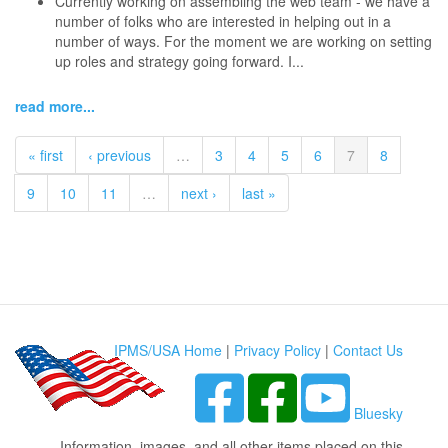
Currently working on assembling the web team - we have a
number of folks who are interested in helping out in a
number of ways. For the moment we are working on setting
up roles and strategy going forward. I...
read more...
« first
‹ previous
…
3
4
5
6
7
8
9
10
11
…
next ›
last »
IPMS/USA Home
|
Privacy Policy
|
Contact Us
Bluesky
Information, images, and all other items placed on this