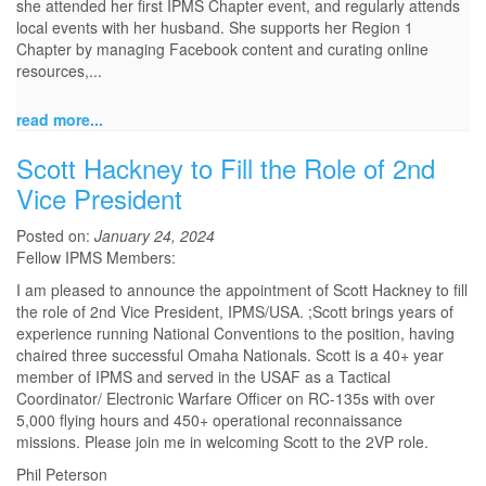
she attended her first IPMS Chapter event, and regularly attends
local events with her husband. She supports her Region 1
Chapter by managing Facebook content and curating online
resources,...
read more...
Scott Hackney to Fill the Role of 2nd
Vice President
Posted on:
January 24, 2024
Fellow IPMS Members:
I am pleased to announce the appointment of Scott Hackney to fill
the role of 2nd Vice President, IPMS/USA. ;Scott brings years of
experience running National Conventions to the position, having
chaired three successful Omaha Nationals. Scott is a 40+ year
member of IPMS and served in the USAF as a Tactical
Coordinator/ Electronic Warfare Officer on RC-135s with over
5,000 flying hours and 450+ operational reconnaissance
missions. Please join me in welcoming Scott to the 2VP role.
Phil Peterson