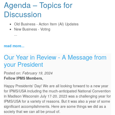
Agenda – Topics for
Discussion
Old Business - Action Item (AI) Updates
New Business - Voting
...
read more...
Our Year in Review - A Message from
your President
Posted on:
February 19, 2024
Fellow IPMS Members,
Happy Presidents' Day! We are all looking forward to a new year
for IPMS/USA including the much-anticipated National Convention
in Madison Wisconsin July 17-20. 2023 was a challenging year for
IPMS/USA for a variety of reasons. But it was also a year of some
significant accomplishments. Here are some things we did as a
society that we can all be proud of.