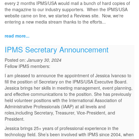
every 2 months IPMS/USA would mail a bunch of hard copies of
the magazine to our industry supporters. When the IPMS/USA
website came on line, we started a Reviews site. Now, we're
entering a new media stream thanks to the efforts...
read more...
IPMS Secretary Announcement
Posted on:
January 30, 2024
Fellow IPMS members:
I am pleased to announce the appointment of Jessica Ivancso to
fill the position of Secretary on the IPMS/USA Executive Board.
Jessica brings her skills in meeting management, event planning,
and effective communications to the position. She has previously
held volunteer positions with the International Association of
Administrative Professionals (IAAP) at all levels and
roles,including Secretary, Treasurer, Vice-President, and
President.
Jessica brings 25+ years of professional experience in the
technology field. She’s been involved with IPMS since 2004, when