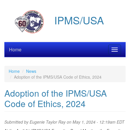
Skip
to
IPMS/USA
main
content
Home
Toggle
navigati
Home
News
Adoption of the IPMS/USA Code of Ethics, 2024
Adoption of the IPMS/USA
Code of Ethics, 2024
Submitted by
Eugenie Taylor Ray
on May 1, 2024 - 12:19am EDT