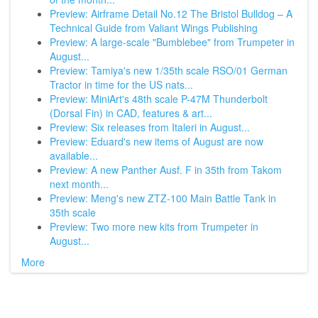
Preview: Airframe Detail No.12 The Bristol Bulldog – A
Technical Guide from Valiant Wings Publishing
Preview: A large-scale "Bumblebee" from Trumpeter in
August...
Preview: Tamiya's new 1/35th scale RSO/01 German
Tractor in time for the US nats...
Preview: MiniArt's 48th scale P-47M Thunderbolt
(Dorsal Fin) in CAD, features & art...
Preview: Six releases from Italeri in August...
Preview: Eduard's new items of August are now
available...
Preview: A new Panther Ausf. F in 35th from Takom
next month...
Preview: Meng's new ZTZ-100 Main Battle Tank in
35th scale
Preview: Two more new kits from Trumpeter in
August...
More