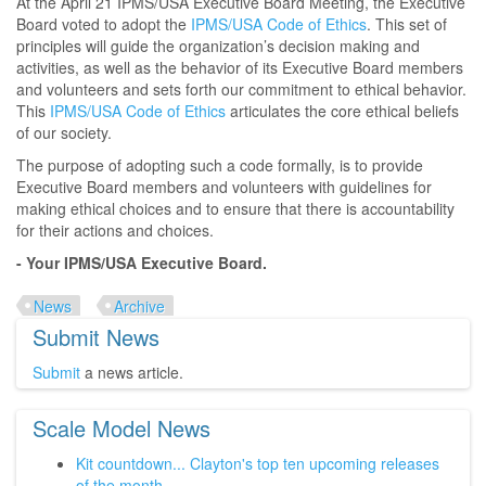
At the April 21 IPMS/USA Executive Board Meeting, the Executive
Board voted to adopt the
IPMS/USA Code of Ethics
. This set of
principles will guide the organization’s decision making and
activities, as well as the behavior of its Executive Board members
and volunteers and sets forth our commitment to ethical behavior.
This
IPMS/USA Code of Ethics
articulates the core ethical beliefs
of our society.
The purpose of adopting such a code formally, is to provide
Executive Board members and volunteers with guidelines for
making ethical choices and to ensure that there is accountability
for their actions and choices.
- Your IPMS/USA Executive Board.
News
Archive
Submit News
Submit
a news article.
Scale Model News
Kit countdown... Clayton's top ten upcoming releases
of the month...