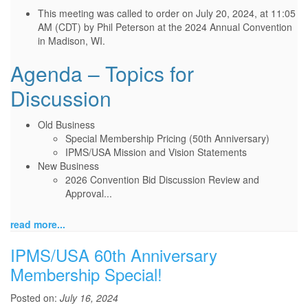
This meeting was called to order on July 20, 2024, at 11:05
AM (CDT) by Phil Peterson at the 2024 Annual Convention
in Madison, WI.
Agenda – Topics for
Discussion
Old Business
Special Membership Pricing (50th Anniversary)
IPMS/USA Mission and Vision Statements
New Business
2026 Convention Bid Discussion Review and
Approval...
read more...
IPMS/USA 60th Anniversary
Membership Special!
Posted on:
July 16, 2024