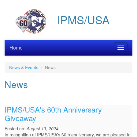
Skip
to
IPMS/USA
main
content
Home
Toggle
navigati
News & Events
News
News
IPMS/USA's 60th Anniversary
Giveaway
Posted on:
August 13, 2024
In recognition of IPMS/USA's 60th anniversary, we are pleased to