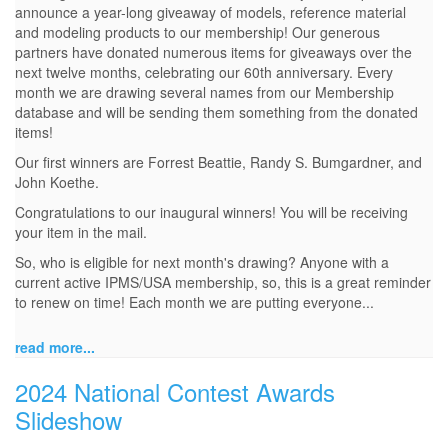
announce a year-long giveaway of models, reference material
and modeling products to our membership! Our generous
partners have donated numerous items for giveaways over the
next twelve months, celebrating our 60th anniversary. Every
month we are drawing several names from our Membership
database and will be sending them something from the donated
items!
Our first winners are Forrest Beattie, Randy S. Bumgardner, and
John Koethe.
Congratulations to our inaugural winners! You will be receiving
your item in the mail.
So, who is eligible for next month's drawing? Anyone with a
current active IPMS/USA membership, so, this is a great reminder
to renew on time! Each month we are putting everyone...
read more...
2024 National Contest Awards
Slideshow