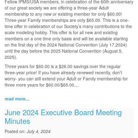
Fellow IPMS/USA members, in celebration of the 60th anniversary
of our great society we are offering a three-year Adult
membership to any new or existing member for only $60.00!
Three-year Family memberships are only $65.00. This is a one-
time offer in celebration of our Society’s many contributions to the
scale modeling hobby. This offer is for all new and existing
members on a one time only basis and will be available starting
on the first day of the 2024 National Convention (July 17,2024)
until the day before the 2025 National Convention (August 5,
2025).
Three years for $60.00 is a $26.00 savings over the regular
three-year price! If you have already renewed recently, don’t
worry- you can still extend your Adult or Family membership for
three more years for $60.00/$65.00....
read more...
June 2024 Executive Board Meeting
Minutes
Posted on:
July 4, 2024