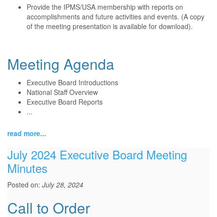
Provide the IPMS/USA membership with reports on
accomplishments and future activities and events. (A copy
of the meeting presentation is available for download).
Meeting Agenda
Executive Board Introductions
National Staff Overview
Executive Board Reports
...
read more...
July 2024 Executive Board Meeting
Minutes
Posted on:
July 28, 2024
Call to Order