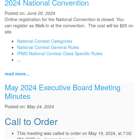
2024 National Convention
Posted on:
June 20, 2024
Online registration for the National Convention is closed. You
can
register as Walk-In at the convention. The cost will be $65 on
site.
National Contest Categories
National Contest General Rules
IPMS National Contest Class Specific Rules
...
read more...
May 2024 Executive Board Meeting
Minutes
Posted on:
May 24, 2024
Call to Order
This meeting was called to order on May 19, 2024, at 7:02