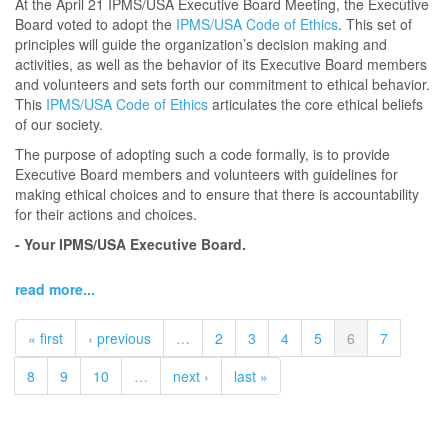
At the April 21 IPMS/USA Executive Board Meeting, the Executive
Board voted to adopt the
IPMS/USA Code of Ethics
. This set of
principles will guide the organization’s decision making and
activities, as well as the behavior of its Executive Board members
and volunteers and sets forth our commitment to ethical behavior.
This
IPMS/USA Code of Ethics
articulates the core ethical beliefs
of our society.
The purpose of adopting such a code formally, is to provide
Executive Board members and volunteers with guidelines for
making ethical choices and to ensure that there is accountability
for their actions and choices.
- Your IPMS/USA Executive Board.
read more...
« first
‹ previous
…
2
3
4
5
6
7
8
9
10
…
next ›
last »