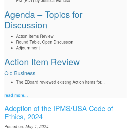
PM (EDT) by Jessica Ivancso
Agenda – Topics for
Discussion
Action Items Review
Round Table, Open Discussion
Adjournment
Action Item Review
Old Business
The EBoard reviewed existing Action Items for...
read more...
Adoption of the IPMS/USA Code of
Ethics, 2024
Posted on:
May 1, 2024