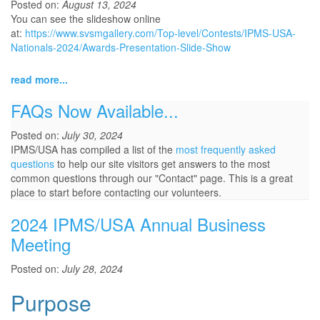
Posted on:
August 13, 2024
You can see the slideshow online
at:
https://www.svsmgallery.com/Top-level/Contests/IPMS-USA-
Nationals-2024/Awards-Presentation-Slide-Show
read more...
FAQs Now Available...
Posted on:
July 30, 2024
IPMS/USA has compiled a list of the
most frequently asked
questions
to help our site visitors get answers to the most
common questions through our "Contact" page. This is a great
place to start before contacting our volunteers.
2024 IPMS/USA Annual Business
Meeting
Posted on:
July 28, 2024
Purpose