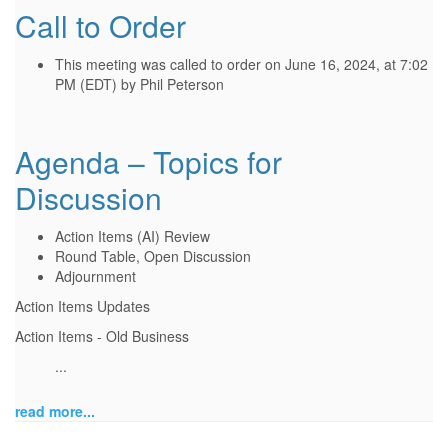
Call to Order
This meeting was called to order on June 16, 2024, at 7:02
PM (EDT) by Phil Peterson
Agenda – Topics for
Discussion
Action Items (AI) Review
Round Table, Open Discussion
Adjournment
Action Items Updates
Action Items - Old Business
...
read more...