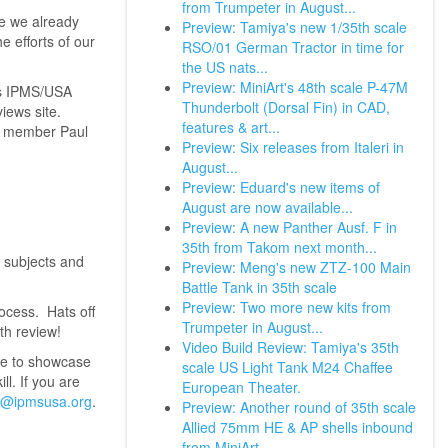
from Trumpeter in August...
le we already
Preview: Tamiya's new 1/35th scale
e efforts of our
RSO/01 German Tractor in time for
the US nats...
Preview: MiniArt's 48th scale P-47M
hs IPMS/USA
Thunderbolt (Dorsal Fin) in CAD,
iews site.
features & art...
p' member Paul
Preview: Six releases from Italeri in
August...
Preview: Eduard's new items of
August are now available...
Preview: A new Panther Ausf. F in
35th from Takom next month...
f subjects and
Preview: Meng's new ZTZ-100 Main
Battle Tank in 35th scale
Preview: Two more new kits from
rocess. Hats off
Trumpeter in August...
th review!
Video Build Review: Tamiya's 35th
ke to showcase
scale US Light Tank M24 Chaffee
l. If you are
European Theater.
@ipmsusa.org
.
Preview: Another round of 35th scale
Allied 75mm HE & AP shells inbound
from MiniArt...