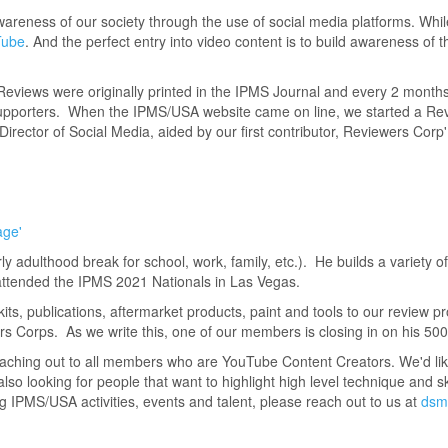
areness of our society through the use of social media platforms. Whi
Tube
. And the perfect entry into video content is to build awareness of th
eviews were originally printed in the IPMS Journal and every 2 mont
 supporters. When the IPMS/USA website came on line, we started a Rev
Director of Social Media, aided by our first contributor, Reviewers Cor
age'
y adulthood break for school, work, family, etc.). He builds a variety o
attended the IPMS 2021 Nationals in Las Vegas.
kits, publications, aftermarket products, paint and tools to our review p
Corps. As we write this, one of our members is closing in on his 500
eaching out to all members who are YouTube Content Creators. We'd li
o looking for people that want to highlight high level technique and skil
IPMS/USA activities, events and talent, please reach out to us at
dsm