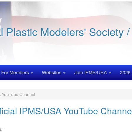
al Plastic Modelers' Society 
For Members
Websites
Join IPMS/USA
2026 
SA YouTube Channel
Official IPMS/USA YouTube Channe
ST