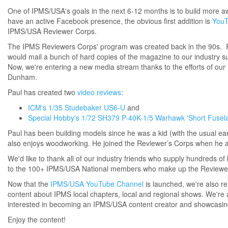
One of IPMS/USA's goals in the next 6-12 months is to build more aw
have an active Facebook presence, the obvious first addition is
You
IPMS/USA Reviewer Corps.
The IPMS Reviewers Corps' program was created back in the 90s. R
would mail a bunch of hard copies of the magazine to our industry
Now, we're entering a new media stream thanks to the efforts of our 
Dunham.
Paul has created two
video reviews
:
ICM's 1/35 Studebaker US6-U
and
Special Hobby's 1/72 SH379 P-40K-1/5 Warhawk 'Short Fusel
Paul has been building models since he was a kid (with the usual earl
also enjoys woodworking. He joined the Reviewer’s Corps when he 
We'd like to thank all of our industry friends who supply hundreds of 
to the 100+ IPMS/USA National members who make up the Reviewers 
Now that the
IPMS/USA YouTube Channel
is launched, we're also r
content about IPMS local chapters, local and regional shows. We're als
interested in becoming an IPMS/USA content creator and showcasing 
Enjoy the content!