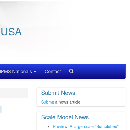
/ USA
IPMS Nationals
Contact
Search
Submit News
Submit
a news article.
l
Scale Model News
Preview: A large-scale "Bumblebee"