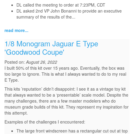
DL called the meeting to order at 7:23PM, CDT
DL asked 2nd VP John Bonanni to provide an executive
summary of the results of the...
read more...
1/8 Monogram Jaguar E Type
'Goodwood Coupe'
Posted on:
August 26, 2022
I built 50% of this kit over 15 years ago. Eventually, the box was
too large to ignore. This is what I always wanted to do to my real
E Type.
This kits ’reputation’ didn’t disappoint: I see it as a vintage toy kit
that always wanted to be a ‘presentable’ scale model. Despite the
many challenges, there are a few master modelers who do
museum grade builds of this kit. They represent my inspiration for
this attempt.
Examples of the challenges I encountered:
The large front windscreen has a rectangular cut out at top