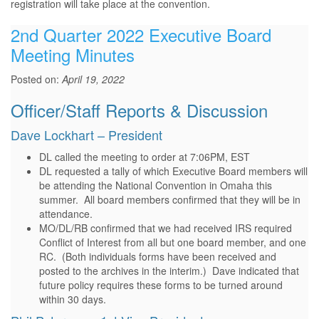
registration will take place at the convention.
2nd Quarter 2022 Executive Board
Meeting Minutes
Posted on:
April 19, 2022
Officer/Staff Reports & Discussion
Dave Lockhart – President
DL called the meeting to order at 7:06PM, EST
DL requested a tally of which Executive Board members will
be attending the National Convention in Omaha this
summer. All board members confirmed that they will be in
attendance.
MO/DL/RB confirmed that we had received IRS required
Conflict of Interest from all but one board member, and one
RC. (Both individuals forms have been received and
posted to the archives in the interim.) Dave indicated that
future policy requires these forms to be turned around
within 30 days.