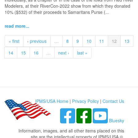
Modelers, at their RiverCon-2022 show from which they donated
10% ($532) of their proceeds to Samaritans Purse (...
read more...
« first
‹ previous
…
8
9
10
11
12
13
14
15
16
…
next ›
last »
IPMS/USA Home
|
Privacy Policy
|
Contact Us
Bluesky
Information, images, and all other items placed on this
site are the intellectual property of IPMS/USA ©.