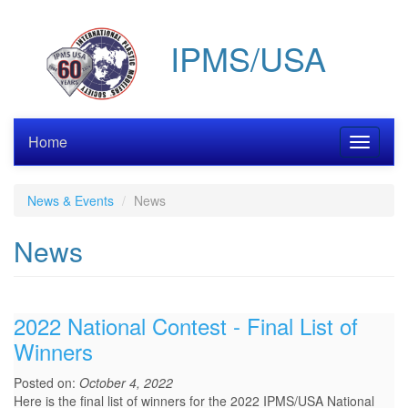
Skip
to
IPMS/USA
main
content
Home
Toggle
navigati
News & Events
News
News
2022 National Contest - Final List of
Winners
Posted on:
October 4, 2022
Here is the final list of winners for the 2022 IPMS/USA National