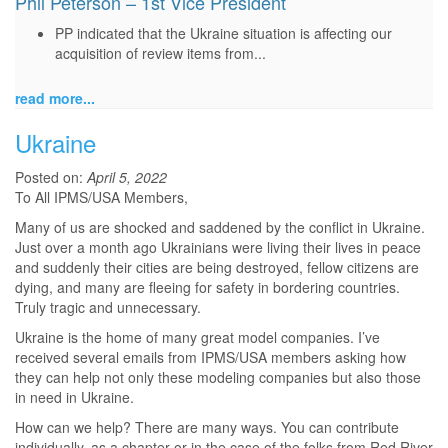
Phil Peterson – 1st Vice President
PP indicated that the Ukraine situation is affecting our
acquisition of review items from...
read more...
Ukraine
Posted on:
April 5, 2022
To All IPMS/USA Members,
Many of us are shocked and saddened by the conflict in Ukraine.
Just over a month ago Ukrainians were living their lives in peace
and suddenly their cities are being destroyed, fellow citizens are
dying, and many are fleeing for safety in bordering countries.
Truly tragic and unnecessary.
Ukraine is the home of many great model companies. I’ve
received several emails from IPMS/USA members asking how
they can help not only these modeling companies but also those
in need in Ukraine.
How can we help? There are many ways. You can contribute
individually, as a chapter or in the case of the folks from Red River