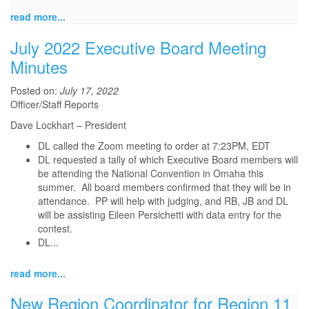
read more...
July 2022 Executive Board Meeting
Minutes
Posted on:
July 17, 2022
Officer/Staff Reports
Dave Lockhart – President
DL called the Zoom meeting to order at 7:23PM, EDT
DL requested a tally of which Executive Board members will
be attending the National Convention in Omaha this
summer. All board members confirmed that they will be in
attendance. PP will help with judging, and RB, JB and DL
will be assisting Eileen Persichetti with data entry for the
contest.
DL...
read more...
New Region Coordinator for Region 11