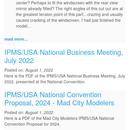
center? Perhaps to fit the windscreen with the rear view
mirror already fitted? The right angles of this cut out are at
the greatest tension point of this part…crazing and usually
causes cracking of the windscreen. I had just finished the
model...
read more...
IPMS/USA National Business Meeting,
July 2022
Posted on:
August 1, 2022
Here is the PDF of the IPMS/USA National Business Meeting, July
2022, presented at the National Convention.
IPMS/USA National Convention
Proposal, 2024 - Mad City Modelers
Posted on:
August 1, 2022
Here is a PDF of the Mad City Modelers IPMS/USA National
Convention Proposal for 2024.