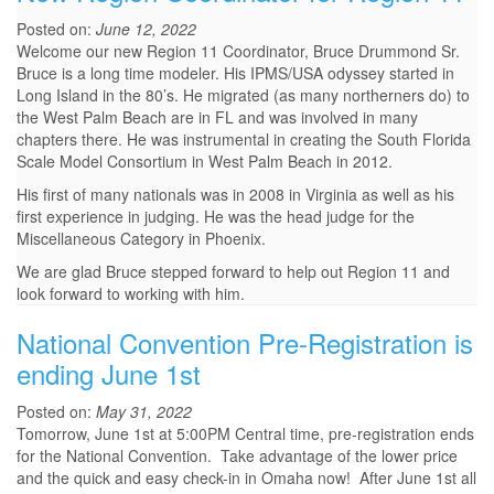
Posted on:
June 12, 2022
Welcome our new Region 11 Coordinator, Bruce Drummond Sr.
Bruce is a long time modeler. His IPMS/USA odyssey started in
Long Island in the 80’s. He migrated (as many northerners do) to
the West Palm Beach are in FL and was involved in many
chapters there. He was instrumental in creating the South Florida
Scale Model Consortium in West Palm Beach in 2012.
His first of many nationals was in 2008 in Virginia as well as his
first experience in judging. He was the head judge for the
Miscellaneous Category in Phoenix.
We are glad Bruce stepped forward to help out Region 11 and
look forward to working with him.
National Convention Pre-Registration is
ending June 1st
Posted on:
May 31, 2022
Tomorrow, June 1st at 5:00PM Central time, pre-registration ends
for the National Convention. Take advantage of the lower price
and the quick and easy check-in in Omaha now! After June 1st all