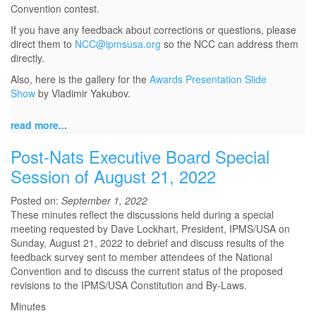
Convention contest.
If you have any feedback about corrections or questions, please
direct them to
NCC@ipmsusa.org
so the NCC can address them
directly.
Also, here is the gallery for the
Awards Presentation Slide
Show
by Vladimir Yakubov.
read more...
Post-Nats Executive Board Special
Session of August 21, 2022
Posted on:
September 1, 2022
These minutes reflect the discussions held during a special
meeting requested by Dave Lockhart, President, IPMS/USA on
Sunday, August 21, 2022 to debrief and discuss results of the
feedback survey sent to member attendees of the National
Convention and to discuss the current status of the proposed
revisions to the IPMS/USA Constitution and By-Laws.
Minutes