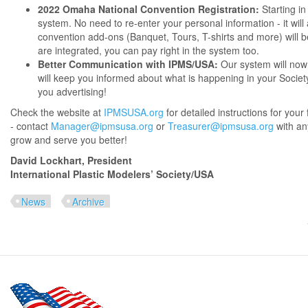
2022 Omaha National Convention Registration:
Starting in
system. No need to re-enter your personal information - it will 
convention add-ons (Banquet, Tours, T-shirts and more) will b
are integrated, you can pay right in the system too.
Better Communication with IPMS/USA:
Our system will now 
will keep you informed about what is happening in your Societ
you advertising!
Check the website at
IPMSUSA.org
for detailed instructions for your f
- contact
Manager@ipmsusa.org
or
Treasurer@ipmsusa.org
with an
grow and serve you better!
David Lockhart, President
International Plastic Modelers’ Society/USA
News
Archive