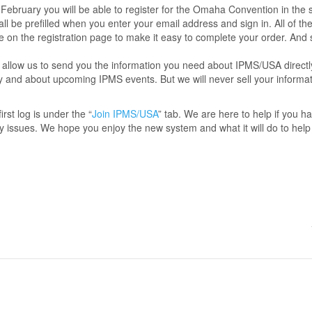
 February you will be able to register for the Omaha Convention in th
all be prefilled when you enter your email address and sign in. All of th
e on the registration page to make it easy to complete your order. And
allow us to send you the information you need about IPMS/USA directl
y and about upcoming IPMS events. But we will never sell your informa
irst log is under the “
Join IPMS/USA
” tab. We are here to help if you h
y issues. We hope you enjoy the new system and what it will do to help