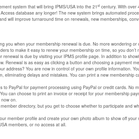
st
ment system that will bring IPMS/USA into the 21
century. With over 
Access database any longer! The new system brings automated proce
ps and will improve turnaround time on renewals, new memberships, conv
fying you when your membership renewal is due. No more wondering or 
inders to make it easy to renew your membership on time, so you don’t 
 renewal is due by visiting your IPMS profile page. In addition to showi
renew. Renewal is as easy as clicking a button and choosing a payment m
 address? You are now in control of your own profile information. Y
tem, eliminating delays and mistakes. You can print a new membership c
s to PayPal for payment processing using PayPal or credit cards. No m
. You can choose to print an invoice or receipt for your membership pa
m now on.
 member directory, but you get to choose whether to participate and wh
our member profile and create your own photo album to show off your 
/USA members, or no access at all.