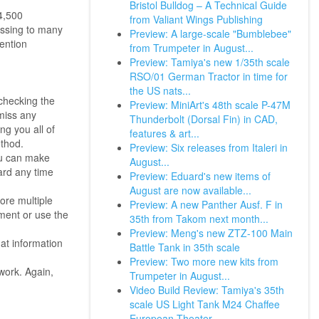
Bristol Bulldog – A Technical Guide
4,500
from Valiant Wings Publishing
ssing to many
Preview: A large-scale "Bumblebee"
ention
from Trumpeter in August...
Preview: Tamiya's new 1/35th scale
RSO/01 German Tractor in time for
the US nats...
checking the
Preview: MiniArt's 48th scale P-47M
miss any
Thunderbolt (Dorsal Fin) in CAD,
ng you all of
features & art...
ethod.
Preview: Six releases from Italeri in
ou can make
August...
ard any time
Preview: Eduard's new items of
August are now available...
ore multiple
Preview: A new Panther Ausf. F in
yment or use the
35th from Takom next month...
Preview: Meng's new ZTZ-100 Main
at information
Battle Tank in 35th scale
Preview: Two more new kits from
work. Again,
Trumpeter in August...
Video Build Review: Tamiya's 35th
scale US Light Tank M24 Chaffee
European Theater.