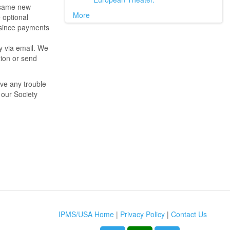
e same new
More
e optional
 since payments
y via email. We
tion or send
ave any trouble
 our Society
IPMS/USA Home
|
Privacy Policy
|
Contact Us