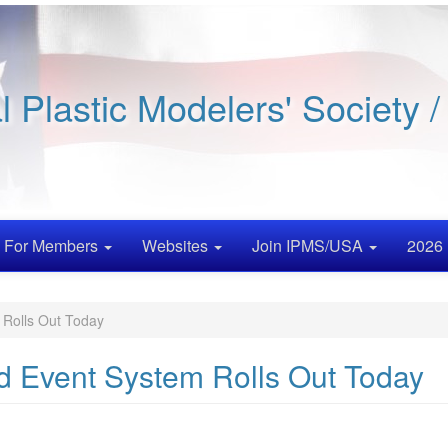
al Plastic Modelers' Society 
For Members
Websites
Join IPMS/USA
2026 
Rolls Out Today
Event System Rolls Out Today