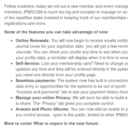
Fellow modelers, today we roll out a new member and event manage
members, IPMS/USA is much too big and complex to manage on an 
of the repetitive tasks involved in keeping track of our membershi
registrations and more.
Some of the features you can take advantage of now:
Online Renewals:
You will now begin to receive emails noti
Journal
cover for your expiration date- you will get a few rem
Journals
. You can check your profile any time to see when your
your profile data, a reminder will display when it is time to 
Self-Service:
Lost your membership card? Need to change your
updates any time and they will be entered directly in the sys
you need one directly from your profile page.
Seamless payments:
The system now has built in connection
data entry or opportunities for the systems to be out of synch
“Invoices and payments” tab to see your payment history fro
Manage your online Privacy:
We will soon be able to build a
to share. The “Privacy” tab gives you complete control.
Avatars and Photo Albums:
You can now add an avatar to y
you control access - open to the public, limited to other IPMS
More to come! What to expect in the near future: