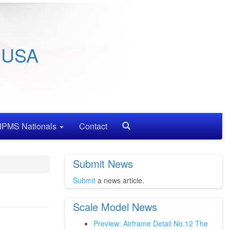
/ USA
IPMS Nationals
Contact
Search
Submit News
Submit
a news article.
Scale Model News
Preview: Airframe Detail No.12 The