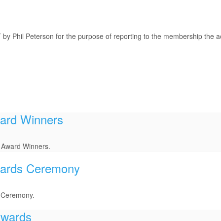
y Phil Peterson for the purpose of reporting to the membership the ac
ard Winners
 Award Winners.
wards Ceremony
s Ceremony.
Awards