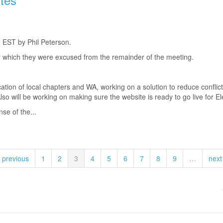
 EST by Phil Peterson.
 which they were excused from the remainder of the meeting.
ation of local chapters and WA, working on a solution to reduce conflict
o will be working on making sure the website is ready to go live for Ele
nse of the...
‹ previous
1
2
3
4
5
6
7
8
9
…
next