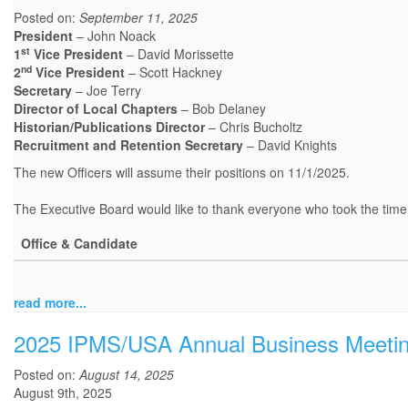
Posted on:
September 11, 2025
President
– John Noack
st
1
Vice President
– David Morissette
nd
2
Vice President
– Scott Hackney
Secretary
– Joe Terry
Director of Local Chapters
– Bob Delaney
Historian/Publications Director
– Chris Bucholtz
Recruitment and Retention Secretary
– David Knights
The new Officers will assume their positions on 11/1/2025.
The Executive Board would like to thank everyone who took the time t
Office & Candidate
read more...
2025 IPMS/USA Annual Business Meeti
Posted on:
August 14, 2025
August 9th, 2025