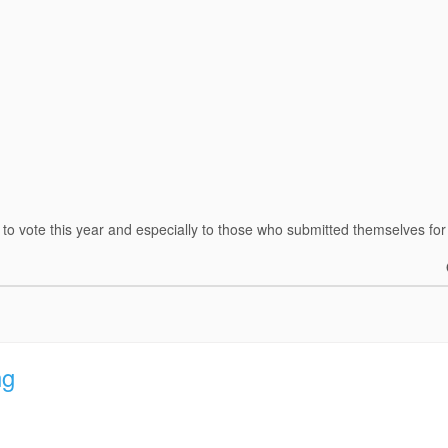
o vote this year and especially to those who submitted themselves for 
ng