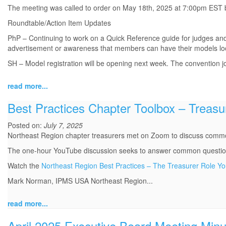
The meeting was called to order on May 18th, 2025 at 7:00pm EST b
Roundtable/Action Item Updates
PhP – Continuing to work on a Quick Reference guide for judges and
advertisement or awareness that members can have their models lo
SH – Model registration will be opening next week. The convention jou
read more...
Best Practices Chapter Toolbox – Treasu
Posted on:
July 7, 2025
Northeast Region chapter treasurers met on Zoom to discuss commo
The one-hour YouTube discussion seeks to answer common questions 
Watch the
Northeast Region Best Practices – The Treasurer Role Y
Mark Norman, IPMS USA Northeast Region...
read more...
April 2025 Executive Board Meeting Minu