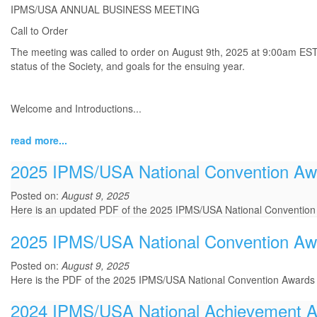
IPMS/USA ANNUAL BUSINESS MEETING
Call to Order
The meeting was called to order on August 9th, 2025 at 9:00am EST b
status of the Society, and goals for the ensuing year.
Welcome and Introductions
...
read more...
2025 IPMS/USA National Convention Aw
Posted on:
August 9, 2025
Here is an updated PDF of the 2025 IPMS/USA National Convention
2025 IPMS/USA National Convention A
Posted on:
August 9, 2025
Here is the PDF of the 2025 IPMS/USA National Convention Award
2024 IPMS/USA National Achievement 