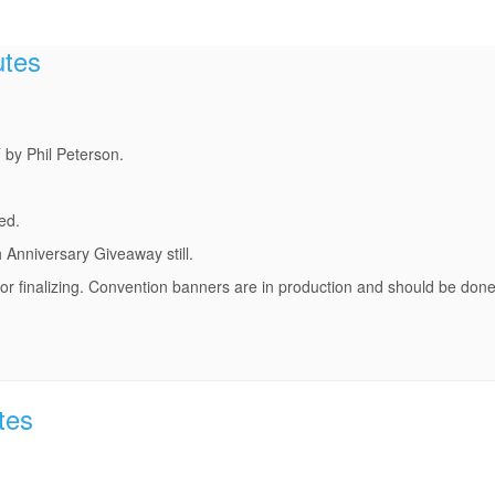
utes
by Phil Peterson.
ed.
 Anniversary Giveaway still.
r finalizing. Convention banners are in production and should be done 
tes