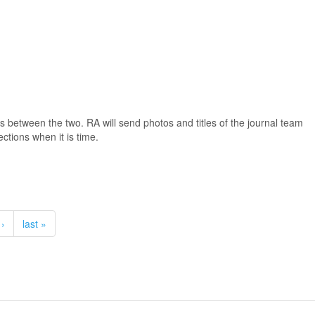
s between the two. RA will send photos and titles of the journal team
ctions when it is time.
 ›
last »