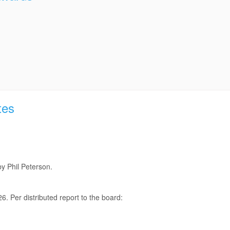
tes
y Phil Peterson.
6. Per distributed report to the board: