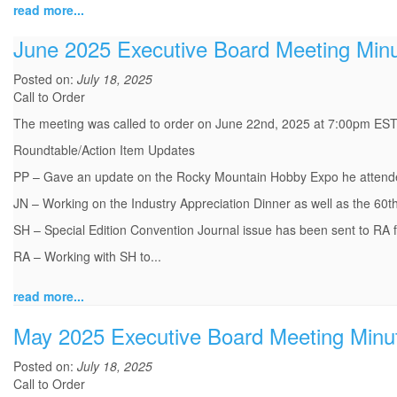
read more...
June 2025 Executive Board Meeting Min
Posted on:
July 18, 2025
Call to Order
The meeting was called to order on June 22nd, 2025 at 7:00pm EST 
Roundtable/Action Item Updates
PP – Gave an update on the Rocky Mountain Hobby Expo he attend
JN – Working on the Industry Appreciation Dinner as well as the 60th
SH – Special Edition Convention Journal issue has been sent to RA fo
RA – Working with SH to...
read more...
May 2025 Executive Board Meeting Minu
Posted on:
July 18, 2025
Call to Order