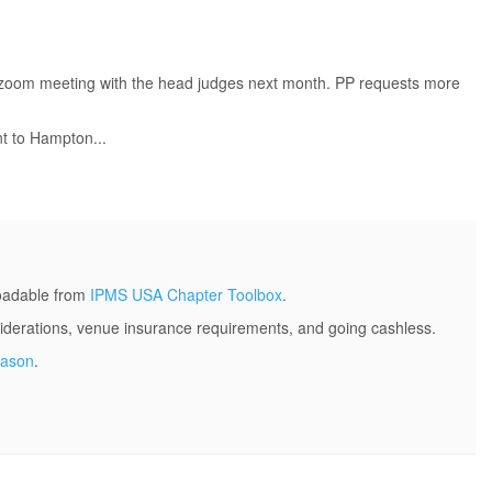
 a zoom meeting with the head judges next month. PP requests more
nt to Hampton...
loadable from
IPMS USA Chapter Toolbox
.
derations, venue insurance requirements, and going cashless.
Mason
.