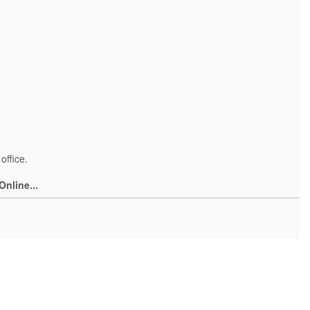
office.
Online...