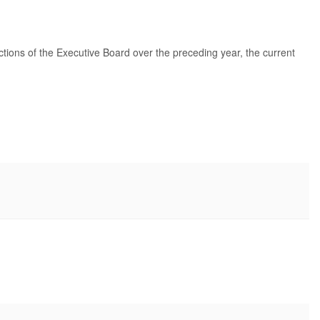
tions of the Executive Board over the preceding year, the current