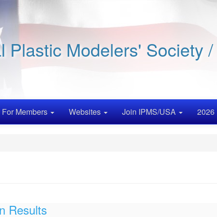
al Plastic Modelers' Society 
For Members
Websites
Join IPMS/USA
2026 
n Results