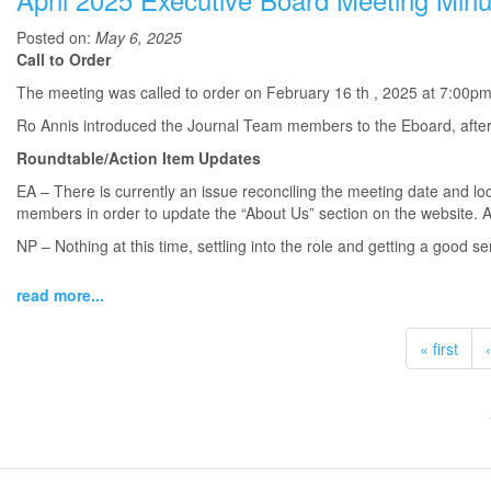
Posted on:
May 6, 2025
Call to Order
The meeting was called to order on February 16 th , 2025 at 7:00pm
Ro Annis introduced the Journal Team members to the Eboard, after
Roundtable/Action Item Updates
EA – There is currently an issue reconciling the meeting date and loc
members in order to update the “About Us” section on the website. Als
NP – Nothing at this time, settling into the role and getting a good se
read more...
« first