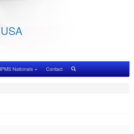
/ USA
IPMS Nationals
Contact
Search