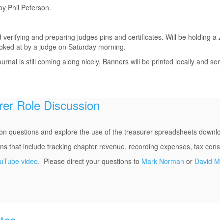
y Phil Peterson.
 verifying and preparing judges pins and certificates. Will be holding
oked at by a judge on Saturday morning.
rnal is still coming along nicely. Banners will be printed locally and se
rer Role Discussion
n questions and explore the use of the treasurer spreadsheets down
that include tracking chapter revenue, recording expenses, tax consi
ouTube video
. Please direct your questions to
Mark Norman
or
David 
tes