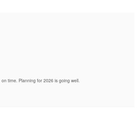
on time. Planning for 2026 is going well.