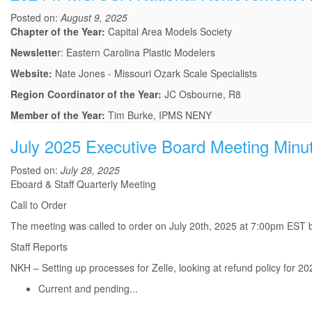
Posted on:
August 9, 2025
Chapter of the Year:
Capital Area Models Society
Newslette
r: Eastern Carolina Plastic Modelers
Website:
Nate Jones - Missouri Ozark Scale Specialists
Region Coordinator of the Year:
JC Osbourne, R8
Member of the Year:
Tim Burke, IPMS NENY
July 2025 Executive Board Meeting Minu
Posted on:
July 28, 2025
Eboard & Staff Quarterly Meeting
Call to Order
The meeting was called to order on July 20th, 2025 at 7:00pm EST b
Staff Reports
NKH – Setting up processes for Zelle, looking at refund policy for 202
Current and pending...