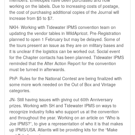
members. Envelopes have been purchased and now
working on the labels. Due to increasing costs of postage,
the cost of purchasing additional copies of the Journal will
increase from $5 to $7.
NKH- Working with Tidewater IPMS convention team on
updating the vendor tables in WildApricot. Pre-Registration
planned to open 1 February but may be delayed. Some of
the tours present an issue as they are on military bases and
it is unclear if the logistics can be worked out. Social event
for the Chapter contacts has been planned. Tidewater IPMS
reminded that the After Action Report for the convention
must be turned in afterwards.
PhP- Rules for the National Contest are being finalized with
some more work needed on the Out of Box and Vintage
categories.
JN- Still having issues with giving out 60th Anniversary
prizes. Working with SH and Tidewater IPMS on ways to
recognize industry folks who support us at the convention
and throughout the year. Working on an article on “Who is
Joe IPMS?”, to give a representation of who it is that makes
up IPMS/USA. Atlantis will be providing kits for the “Make