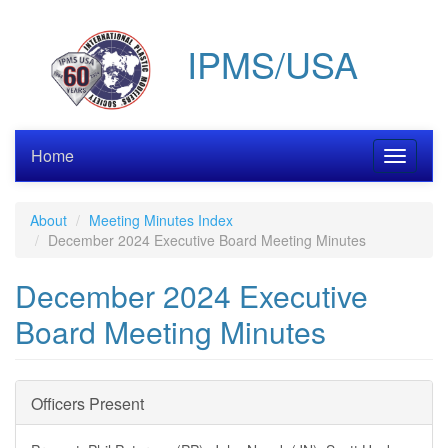
Skip
to
IPMS/USA
main
content
Home
Toggle
navigati
About
Meeting Minutes Index
December 2024 Executive Board Meeting Minutes
December 2024 Executive
Board Meeting Minutes
Officers Present