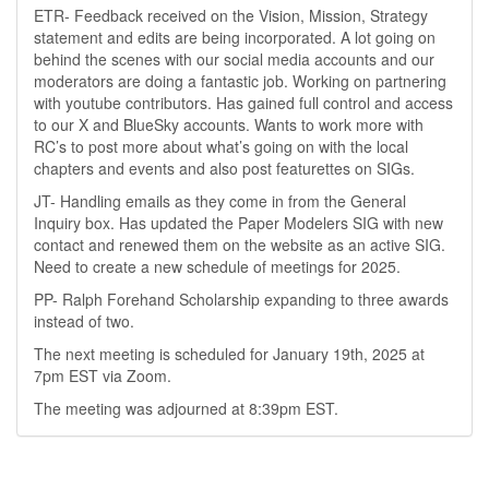
ETR- Feedback received on the Vision, Mission, Strategy
statement and edits are being incorporated. A lot going on
behind the scenes with our social media accounts and our
moderators are doing a fantastic job. Working on partnering
with youtube contributors. Has gained full control and access
to our X and BlueSky accounts. Wants to work more with
RC’s to post more about what’s going on with the local
chapters and events and also post featurettes on SIGs.
JT- Handling emails as they come in from the General
Inquiry box. Has updated the Paper Modelers SIG with new
contact and renewed them on the website as an active SIG.
Need to create a new schedule of meetings for 2025.
PP- Ralph Forehand Scholarship expanding to three awards
instead of two.
The next meeting is scheduled for January 19th, 2025 at
7pm EST via Zoom.
The meeting was adjourned at 8:39pm EST.