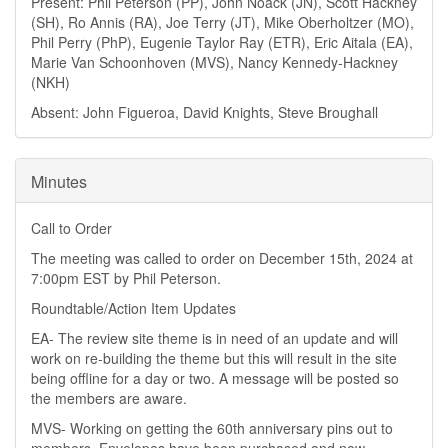
Present: Phil Peterson (PP), John Noack (JN), Scott Hackney
(SH), Ro Annis (RA), Joe Terry (JT), Mike Oberholtzer (MO),
Phil Perry (PhP), Eugenie Taylor Ray (ETR), Eric Aitala (EA),
Marie Van Schoonhoven (MVS), Nancy Kennedy-Hackney
(NKH)
Absent: John Figueroa, David Knights, Steve Broughall
Minutes
Call to Order
The meeting was called to order on December 15th, 2024 at
7:00pm EST by Phil Peterson.
Roundtable/Action Item Updates
EA- The review site theme is in need of an update and will
work on re-building the theme but this will result in the site
being offline for a day or two. A message will be posted so
the members are aware.
MVS- Working on getting the 60th anniversary pins out to