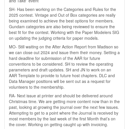
and Take” event
SH- Has been working on the Categories and Rules for the
2025 contest. Vintage and Out of Box categories are really
being examined to achieve the best options for members.
Gundam categories are also being reviewed to ensure the
best fit for the contest. Working with the Paper Modelers SIG
on updating the judging criteria for paper models.
MO- Still waiting on the After Action Report from Madison so
we can close out 2024 and issue them their money. Setting a
hard deadline for submission of the AAR for future
conventions to be considered. SH to review the operating
parameters and draft updates. SH and JN to work on an
AAR Template to provide to future host chapters. DLC and
Data Manager positions will be sent out as a request for
volunteers to the membership.
RA- Next issue at printer and should be delivered around
Christmas time. We are getting more content now than in the
past, looking at growing the journal over the next few issues.
Attempting to get to a point where the Journal is received by
most members by the last week of the first Month that’s on
the cover. Working on getting caught up with invoicing.