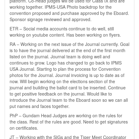
platform. Co-Head judges will be used for Class IX and are
working together. IPMS-USA Photo backdrop for the
convention proposed and purchase approved by the Eboard.
Sponsor signage reviewed and approved.
ETR – Social media accounts continue to do well, still
working on youtube content. Has been working on flyers.
RA – Working on the next issue of the Journal currently. Goal
is to have the journal delivered at the end of the first month
listed on the journal. Journal team is doing well and
continues to grow. Logo has changed to go back to IPMS
USA Journal. Starting to plan the process for Convention
photos for the Journal. Journal invoicing is up to date as of
now. Will begin working on the elections section of the
journal and building the ballot card to be inserted. Continue
to get positive feedback on the journal. Would like to
introduce the Journal team to the Eboard soon so we can all
put names and faces together.
PhP – Gundam Head Judges are working on the rules for
the class. Rest of the rules are good. Need to get signatures
on certificates.
JT – Working with the SIGs and the Tiger Meet Coordinator