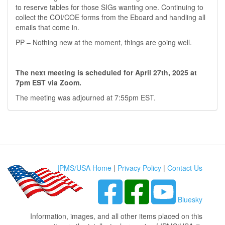
to reserve tables for those SIGs wanting one. Continuing to
collect the COI/COE forms from the Eboard and handling all
emails that come in.
PP – Nothing new at the moment, things are going well.
The next meeting is scheduled for April 27th, 2025 at
7pm EST via Zoom.
The meeting was adjourned at 7:55pm EST.
IPMS/USA Home
|
Privacy Policy
|
Contact Us
Bluesky
Information, images, and all other items placed on this