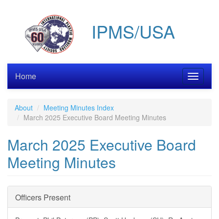
Skip
to
IPMS/USA
main
content
Home
Toggle
navigati
About
Meeting Minutes Index
March 2025 Executive Board Meeting Minutes
March 2025 Executive Board
Meeting Minutes
Officers Present