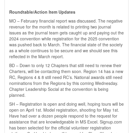
Roundtable/Action Item Updates
MO – February financial report was discussed. The negative
revenue for the month is related to printing two journal
issues as the journal team gets caught up and paying out the
2024 convention while registration for the 2025 convention
was pushed back to March. The financial state of the society
as a whole continues to be secure and we should see this
reflected in the March report.
BD – Down to only 12 Chapters that still need to renew their
Charters, will be contacting them soon. Region 14 has a new
RC, Regions 4 & 8 still need RC’s. National awards still need
nominations from the Regions by this coming Wednesday.
Chapter Leadership Social at the convention is being
planned.
SH – Registration is open and doing well, hoping tours will be
open on April 1st. Model registration, shooting for May 1st.
Have had over a dozen people respond to the request for
assistance that are knowledgeable in MS Excel. Signup.com
has been selected for the official volunteer registration