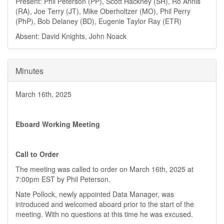
Present: Phil Peterson (PP), Scott Hackney (SH), Ro Annis
(RA), Joe Terry (JT), Mike Oberholtzer (MO), Phil Perry
(PhP), Bob Delaney (BD), Eugenie Taylor Ray (ETR)
Absent: David Knights, John Noack
Minutes
March 16th, 2025
Eboard Working Meeting
Call to Order
The meeting was called to order on March 16th, 2025 at
7:00pm EST by Phil Peterson.
Nate Pollock, newly appointed Data Manager, was
introduced and welcomed aboard prior to the start of the
meeting. With no questions at this time he was excused.