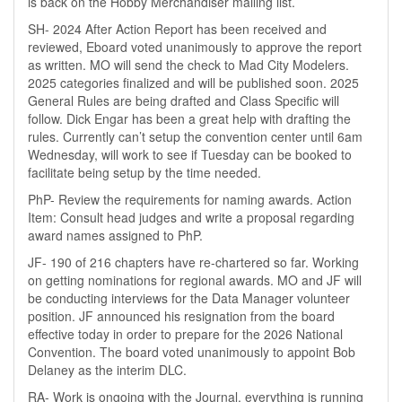
is back on the Hobby Merchandiser mailing list.
SH- 2024 After Action Report has been received and
reviewed, Eboard voted unanimously to approve the report
as written. MO will send the check to Mad City Modelers.
2025 categories finalized and will be published soon. 2025
General Rules are being drafted and Class Specific will
follow. Dick Engar has been a great help with drafting the
rules. Currently can’t setup the convention center until 6am
Wednesday, will work to see if Tuesday can be booked to
facilitate being setup by the time needed.
PhP- Review the requirements for naming awards. Action
Item: Consult head judges and write a proposal regarding
award names assigned to PhP.
JF- 190 of 216 chapters have re-chartered so far. Working
on getting nominations for regional awards. MO and JF will
be conducting interviews for the Data Manager volunteer
position. JF announced his resignation from the board
effective today in order to prepare for the 2026 National
Convention. The board voted unanimously to appoint Bob
Delaney as the interim DLC.
RA- Work is ongoing with the Journal, everything is running