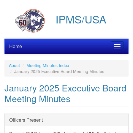
Skip
to
IPMS/USA
main
content
Home
Toggle
navigati
About
Meeting Minutes Index
January 2025 Executive Board Meeting Minutes
January 2025 Executive Board
Meeting Minutes
Officers Present