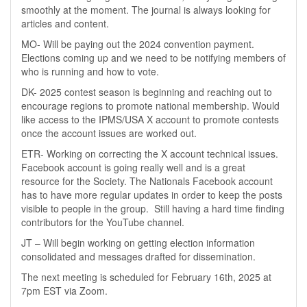
smoothly at the moment. The journal is always looking for
articles and content.
MO- Will be paying out the 2024 convention payment.
Elections coming up and we need to be notifying members of
who is running and how to vote.
DK- 2025 contest season is beginning and reaching out to
encourage regions to promote national membership. Would
like access to the IPMS/USA X account to promote contests
once the account issues are worked out.
ETR- Working on correcting the X account technical issues.
Facebook account is going really well and is a great
resource for the Society. The Nationals Facebook account
has to have more regular updates in order to keep the posts
visible to people in the group. Still having a hard time finding
contributors for the YouTube channel.
JT – Will begin working on getting election information
consolidated and messages drafted for dissemination.
The next meeting is scheduled for February 16th, 2025 at
7pm EST via Zoom.