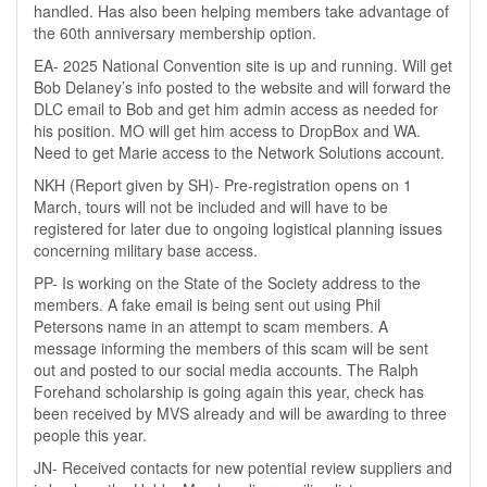
handled. Has also been helping members take advantage of
the 60th anniversary membership option.
EA- 2025 National Convention site is up and running. Will get
Bob Delaney’s info posted to the website and will forward the
DLC email to Bob and get him admin access as needed for
his position. MO will get him access to DropBox and WA.
Need to get Marie access to the Network Solutions account.
NKH (Report given by SH)- Pre-registration opens on 1
March, tours will not be included and will have to be
registered for later due to ongoing logistical planning issues
concerning military base access.
PP- Is working on the State of the Society address to the
members. A fake email is being sent out using Phil
Petersons name in an attempt to scam members. A
message informing the members of this scam will be sent
out and posted to our social media accounts. The Ralph
Forehand scholarship is going again this year, check has
been received by MVS already and will be awarding to three
people this year.
JN- Received contacts for new potential review suppliers and