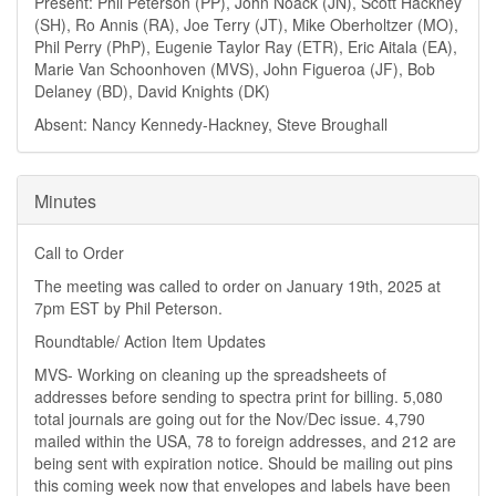
Present: Phil Peterson (PP), John Noack (JN), Scott Hackney
(SH), Ro Annis (RA), Joe Terry (JT), Mike Oberholtzer (MO),
Phil Perry (PhP), Eugenie Taylor Ray (ETR), Eric Aitala (EA),
Marie Van Schoonhoven (MVS), John Figueroa (JF), Bob
Delaney (BD), David Knights (DK)
Absent: Nancy Kennedy-Hackney, Steve Broughall
Minutes
Call to Order
The meeting was called to order on January 19th, 2025 at
7pm EST by Phil Peterson.
Roundtable/ Action Item Updates
MVS- Working on cleaning up the spreadsheets of
addresses before sending to spectra print for billing. 5,080
total journals are going out for the Nov/Dec issue. 4,790
mailed within the USA, 78 to foreign addresses, and 212 are
being sent with expiration notice. Should be mailing out pins
this coming week now that envelopes and labels have been