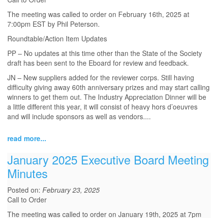
The meeting was called to order on February 16th, 2025 at
7:00pm EST by Phil Peterson.
Roundtable/Action Item Updates
PP – No updates at this time other than the State of the Society
draft has been sent to the Eboard for review and feedback.
JN – New suppliers added for the reviewer corps. Still having
difficulty giving away 60th anniversary prizes and may start calling
winners to get them out. The Industry Appreciation Dinner will be
a little different this year, it will consist of heavy hors d’oeuvres
and will include sponsors as well as vendors.
...
read more...
January 2025 Executive Board Meeting
Minutes
Posted on:
February 23, 2025
Call to Order
The meeting was called to order on January 19th, 2025 at 7pm