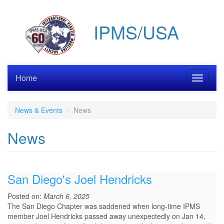
Skip
to
IPMS/USA
main
content
Home
Toggle
navigati
News & Events
News
News
San Diego's Joel Hendricks
Posted on:
March 6, 2025
The San Diego Chapter was saddened when long-time IPMS
member Joel Hendricks passed away unexpectedly on Jan 14,