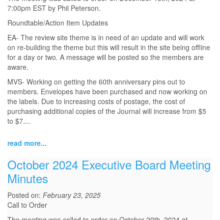
7:00pm EST by Phil Peterson.
Roundtable/Action Item Updates
EA- The review site theme is in need of an update and will work
on re-building the theme but this will result in the site being offline
for a day or two. A message will be posted so the members are
aware.
MVS- Working on getting the 60th anniversary pins out to
members. Envelopes have been purchased and now working on
the labels. Due to increasing costs of postage, the cost of
purchasing additional copies of the Journal will increase from $5
to $7....
read more...
October 2024 Executive Board Meeting
Minutes
Posted on:
February 23, 2025
Call to Order
The meeting was called to order on October 20th, 2024 at