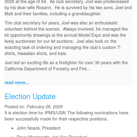
2025 at the age of 64. As club secretary, Joel was predeceased
by his dear wife Rosann. He is survived by his two sons, Joel and
Matt and their families, including a granddaughter.
The club secretary for years, Joel was also an enthusiastic
volunteer behind the scenes. Always involved, he managed the
kit opportunity drawings at the annual Model Expo and was the
lively auctioneer for our kit auctions. Joel also took on the
exacting task of ordering and managing the club's custom T-
shirts, Hawaiian shirts, and hats.
Joel led an exciting life as a firefighter for over 30 years with the
California Department of Forestry and Fire...
read more...
Election Update
Posted on:
February 28, 2025
It is election time for IPMS/USA! The following nominations have
been successfully made for their respective positions.
John Noack, President