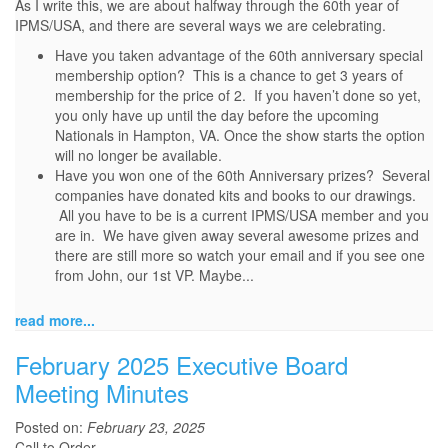
As I write this, we are about halfway through the 60th year of
IPMS/USA, and there are several ways we are celebrating.
Have you taken advantage of the 60th anniversary special
membership option? This is a chance to get 3 years of
membership for the price of 2. If you haven’t done so yet,
you only have up until the day before the upcoming
Nationals in Hampton, VA. Once the show starts the option
will no longer be available.
Have you won one of the 60th Anniversary prizes? Several
companies have donated kits and books to our drawings.
All you have to be is a current IPMS/USA member and you
are in. We have given away several awesome prizes and
there are still more so watch your email and if you see one
from John, our 1st VP. Maybe...
read more...
February 2025 Executive Board
Meeting Minutes
Posted on:
February 23, 2025
Call to Order