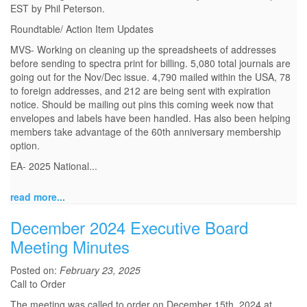
EST by Phil Peterson.
Roundtable/ Action Item Updates
MVS- Working on cleaning up the spreadsheets of addresses
before sending to spectra print for billing. 5,080 total journals are
going out for the Nov/Dec issue. 4,790 mailed within the USA, 78
to foreign addresses, and 212 are being sent with expiration
notice. Should be mailing out pins this coming week now that
envelopes and labels have been handled. Has also been helping
members take advantage of the 60th anniversary membership
option.
EA- 2025 National...
read more...
December 2024 Executive Board
Meeting Minutes
Posted on:
February 23, 2025
Call to Order
The meeting was called to order on December 15th, 2024 at