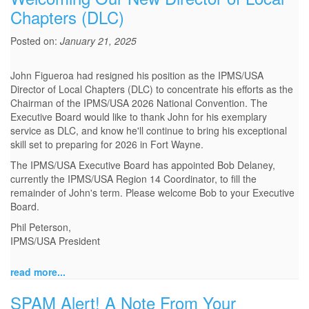
Chapters (DLC)
Posted on:
January 21, 2025
John Figueroa had resigned his position as the IPMS/USA
Director of Local Chapters (DLC) to concentrate his efforts as the
Chairman of the IPMS/USA 2026 National Convention. The
Executive Board would like to thank John for his exemplary
service as DLC, and know he'll continue to bring his exceptional
skill set to preparing for 2026 in Fort Wayne.
The IPMS/USA Executive Board has appointed Bob Delaney,
currently the IPMS/USA Region 14 Coordinator, to fill the
remainder of John's term. Please welcome Bob to your Executive
Board.
Phil Peterson,
IPMS/USA President
read more...
SPAM Alert! A Note From Your