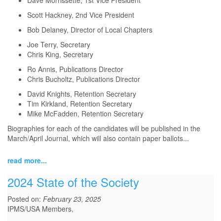
Dave Morrissette, 1st Vice President
Scott Hackney, 2nd Vice President
Bob Delaney, Director of Local Chapters
Joe Terry, Secretary
Chris King, Secretary
Ro Annis, Publications Director
Chris Bucholtz, Publications Director
David Knights, Retention Secretary
Tim Kirkland, Retention Secretary
Mike McFadden, Retention Secretary
Biographies for each of the candidates will be published in the
March/April Journal, which will also contain paper ballots...
read more...
2024 State of the Society
Posted on:
February 23, 2025
IPMS/USA Members,