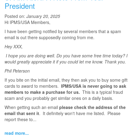
President
Posted on:
January 20, 2025
Hi IPMS/USA Members,
I have been getting notified by several members that a spam
email is out there supposedly coming from me.
Hey XXX,
I hope you are doing well. Do you have some free time today? I
would greatly appreciate it if you could let me know. Thank you.
Phil Peterson
If you bite on the initial email, they then ask you to buy some gift
cards to award to members.
IPMS/USA is never going to ask
members to make a purchase for us.
This is a typical fraud
scam and you probably get similar ones on a daily basis.
When getting such an email
please check the address of the
email that sent it
. It definitely won't have me listed. Please
report these to...
read more...