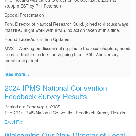
7:00pm EST by Phil Peterson
Special Presentation
Toni, Director of Nautical Research Guild, joined to discuss ways
that NRG might work with IPMS, no action taken at this time.
Round Table/Action Item Updates
MVS – Working on disseminating pins to the local chapters, needs
to order bubble mailers for shipping them. 60th Anniversary
membership deal...
read more...
2024 IPMS National Convention
Feedback Survey Results
Posted on:
February 1, 2025
The 2024 IPMS National Convention Feedback Survey Results
Excel File
Welcoming Our New Director of Local