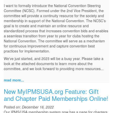
I want to formally introduce the National Convention Steering
Committee (NCSC). Formed under the 2nd Vice President, the
committee will provide a continuity resource for the society and
membership in support of the National Convention. The NCSC’s
goal is to create and maintain an online resource and
standardized process that increases convention bids and enables
a seamless transition from year to year for clubs hosting the
National Convention. The committee will serve as a mechanism
for continuous improvement and capture convention best
practices for implementation.
We've just started, and 2023 will be a busy year. Please take a
look at the attached documents to learn more about the
committee, and we look forward to providing more resources...
read more...
New MyIPMSUSA.org Feature: Gift
and Chapter Paid Memberships Online!
Posted on:
December 16, 2022
Our IPMS/USA membership system now has a page for chapters