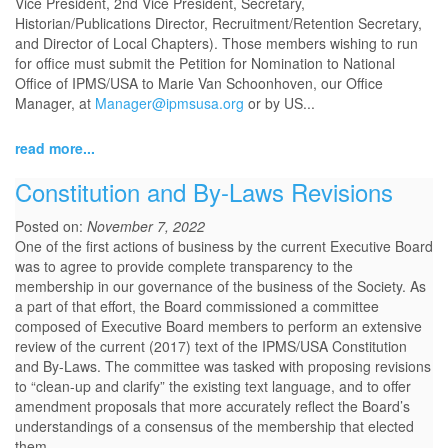
Vice President, 2nd Vice President, Secretary,
Historian/Publications Director, Recruitment/Retention Secretary,
and Director of Local Chapters). Those members wishing to run
for office must submit the Petition for Nomination to National
Office of IPMS/USA to Marie Van Schoonhoven, our Office
Manager, at
Manager@ipmsusa.org
or by US...
read more...
Constitution and By-Laws Revisions
Posted on:
November 7, 2022
One of the first actions of business by the current Executive Board
was to agree to provide complete transparency to the
membership in our governance of the business of the Society. As
a part of that effort, the Board commissioned a committee
composed of Executive Board members to perform an extensive
review of the current (2017) text of the IPMS/USA Constitution
and By-Laws. The committee was tasked with proposing revisions
to “clean-up and clarify” the existing text language, and to offer
amendment proposals that more accurately reflect the Board’s
understandings of a consensus of the membership that elected
them.