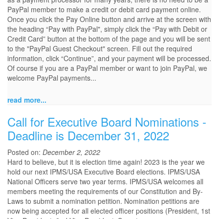
PayPal member to make a credit or debit card payment online.
Once you click the Pay Online button and arrive at the screen with
the heading “Pay with PayPal", simply click the “Pay with Debit or
Credit Card” button at the bottom of the page and you will be sent
to the "PayPal Guest Checkout" screen. Fill out the required
information, click “Continue”, and your payment will be processed.
Of course if you are a PayPal member or want to join PayPal, we
welcome PayPal payments...
read more...
Call for Executive Board Nominations -
Deadline is December 31, 2022
Posted on:
December 2, 2022
Hard to believe, but it is election time again! 2023 is the year we
hold our next IPMS/USA Executive Board elections. IPMS/USA
National Officers serve two year terms. IPMS/USA welcomes all
members meeting the requirements of our Constitution and By-
Laws to submit a nomination petition. Nomination petitions are
now being accepted for all elected officer positions (President, 1st