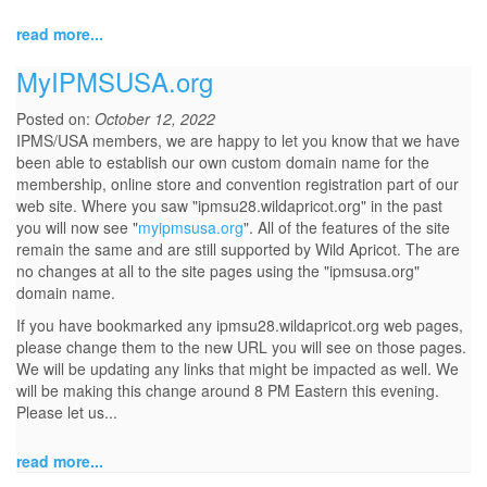
read more...
MyIPMSUSA.org
Posted on:
October 12, 2022
IPMS/USA members, we are happy to let you know that we have
been able to establish our own custom domain name for the
membership, online store and convention registration part of our
web site. Where you saw "ipmsu28.wildapricot.org" in the past
you will now see "
myipmsusa.org
". All of the features of the site
remain the same and are still supported by Wild Apricot. The are
no changes at all to the site pages using the "ipmsusa.org"
domain name.
If you have bookmarked any ipmsu28.wildapricot.org web pages,
please change them to the new URL you will see on those pages.
We will be updating any links that might be impacted as well. We
will be making this change around 8 PM Eastern this evening.
Please let us...
read more...