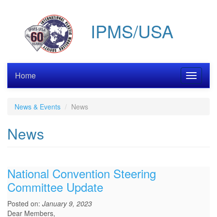
Skip
to
IPMS/USA
main
content
Home
Toggle
navigati
News & Events
News
News
National Convention Steering
Committee Update
Posted on:
January 9, 2023
Dear Members,