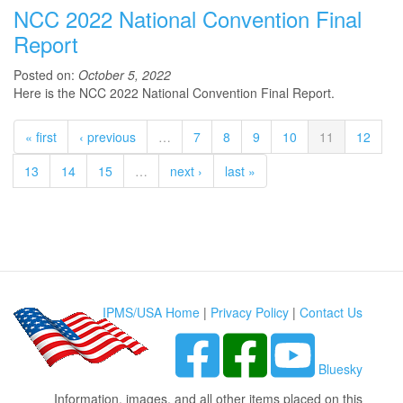
NCC 2022 National Convention Final
Report
Posted on:
October 5, 2022
Here is the NCC 2022 National Convention Final Report.
« first
‹ previous
…
7
8
9
10
11
12
13
14
15
…
next ›
last »
IPMS/USA Home
|
Privacy Policy
|
Contact Us
Bluesky
Information, images, and all other items placed on this