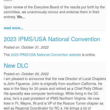
Upon review of the Executive Board of the results put forth by the
committee, we unanimously concur and endorse them in their
entirety.
We...
read more...
2023 IPMS/USA National Convention
Posted on:
October 31, 2022
The
2023 IPMS/USA National Convention website
is online.
New DLC
Posted on:
October 26, 2022
I am pleased to announce that the new Director of Local Chapters
is John Figueroa. John is originally from southern California. He
was in the Navy for 20 years and retired as a Chief Petty Officer.
His specialty was computer technology. While living in the DC
area, he’s a past president of IPMS Northern Virginia. He now
lives in Ft. Wayne, IN and is VP of the Roscoe Turner chapter as
well as Regional Coordinator for RC 4. He brings a lot of