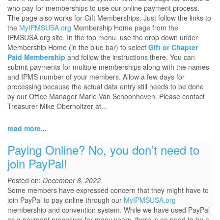
who pay for memberships to use our online payment process.
The page also works for Gift Memberships. Just follow the links to
the
MyIPMSUSA.org
Membership Home page from the
IPMSUSA.org site. In the top menu, use the drop down under
Membership Home (in the blue bar) to select
Gift or Chapter
Paid Membership
and follow the instructions there. You can
submit payments for multiple memberships along with the names
and IPMS number of your members. Allow a few days for
processing because the actual data entry still needs to be done
by our Office Manager Marie Van Schoonhoven. Please contact
Treasurer Mike Oberholtzer at...
read more...
Paying Online? No, you don’t need to
join PayPal!
Posted on:
December 6, 2022
Some members have expressed concern that they might have to
join PayPal to pay online through our
MyIPMSUSA.org
membership and convention system. While we have used PayPal
as a payment processor for many years, there is no need to be a