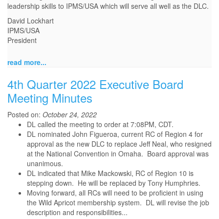
leadership skills to IPMS/USA which will serve all well as the DLC.
David Lockhart
IPMS/USA
President
read more...
4th Quarter 2022 Executive Board
Meeting Minutes
Posted on:
October 24, 2022
DL called the meeting to order at 7:08PM, CDT.
DL nominated John Figueroa, current RC of Region 4 for
approval as the new DLC to replace Jeff Neal, who resigned
at the National Convention in Omaha. Board approval was
unanimous.
DL indicated that Mike Mackowski, RC of Region 10 is
stepping down. He will be replaced by Tony Humphries.
Moving forward, all RCs will need to be proficient in using
the Wild Apricot membership system. DL will revise the job
description and responsibilities...