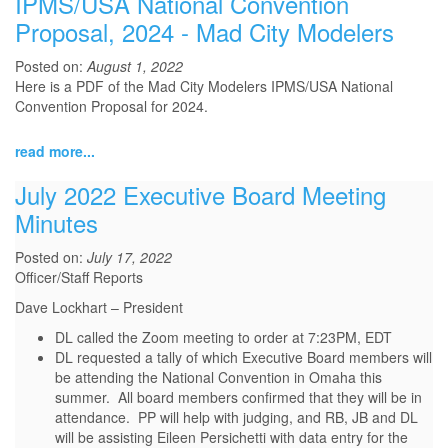
IPMS/USA National Convention
Proposal, 2024 - Mad City Modelers
Posted on:
August 1, 2022
Here is a PDF of the Mad City Modelers IPMS/USA National
Convention Proposal for 2024.
read more...
July 2022 Executive Board Meeting
Minutes
Posted on:
July 17, 2022
Officer/Staff Reports
Dave Lockhart – President
DL called the Zoom meeting to order at 7:23PM, EDT
DL requested a tally of which Executive Board members will
be attending the National Convention in Omaha this
summer. All board members confirmed that they will be in
attendance. PP will help with judging, and RB, JB and DL
will be assisting Eileen Persichetti with data entry for the