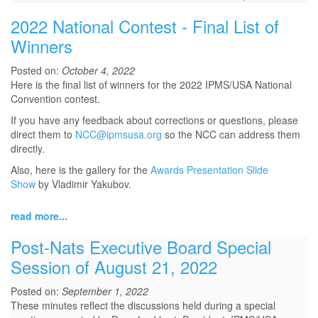
2022 National Contest - Final List of
Winners
Posted on:
October 4, 2022
Here is the final list of winners for the 2022 IPMS/USA National
Convention contest.
If you have any feedback about corrections or questions, please
direct them to
NCC@ipmsusa.org
so the NCC can address them
directly.
Also, here is the gallery for the
Awards Presentation Slide
Show
by Vladimir Yakubov.
read more...
Post-Nats Executive Board Special
Session of August 21, 2022
Posted on:
September 1, 2022
These minutes reflect the discussions held during a special