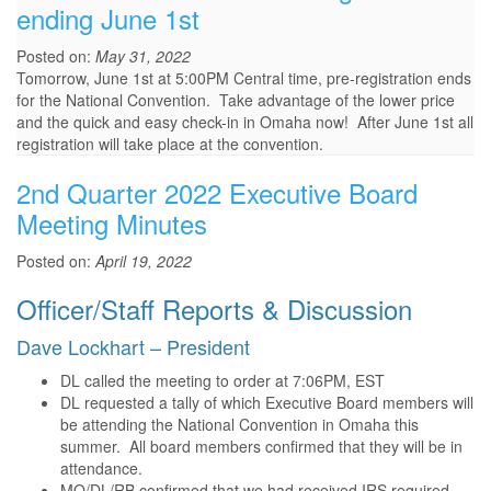
ending June 1st
Posted on:
May 31, 2022
Tomorrow, June 1st at 5:00PM Central time, pre-registration ends
for the National Convention. Take advantage of the lower price
and the quick and easy check-in in Omaha now! After June 1st all
registration will take place at the convention.
2nd Quarter 2022 Executive Board
Meeting Minutes
Posted on:
April 19, 2022
Officer/Staff Reports & Discussion
Dave Lockhart – President
DL called the meeting to order at 7:06PM, EST
DL requested a tally of which Executive Board members will
be attending the National Convention in Omaha this
summer. All board members confirmed that they will be in
attendance.
MO/DL/RB confirmed that we had received IRS required