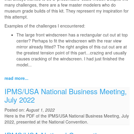
many challenges, there are a few master modelers who do
museum grade builds of this kit. They represent my inspiration for
this attempt.
Examples of the challenges I encountered:
The large front windscreen has a rectangular cut out at top
center? Perhaps to fit the windscreen with the rear view
mirror already fitted? The right angles of this cut out are at
the greatest tension point of this part…crazing and usually
causes cracking of the windscreen. I had just finished the
model...
read more...
IPMS/USA National Business Meeting,
July 2022
Posted on:
August 1, 2022
Here is the PDF of the IPMS/USA National Business Meeting, July
2022, presented at the National Convention.