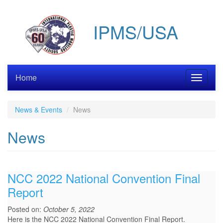
Skip
to
IPMS/USA
main
content
Home
Toggle
navigati
News & Events
News
News
NCC 2022 National Convention Final
Report
Posted on:
October 5, 2022
Here is the NCC 2022 National Convention Final Report.