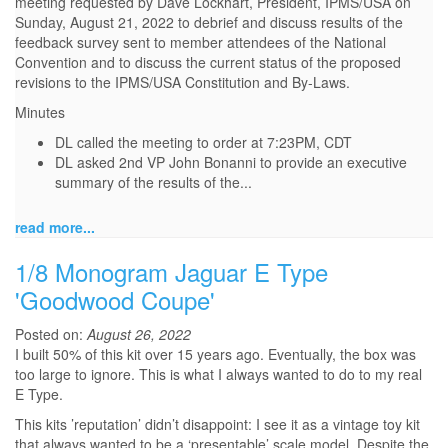
meeting requested by Dave Lockhart, President, IPMS/USA on
Sunday, August 21, 2022 to debrief and discuss results of the
feedback survey sent to member attendees of the National
Convention and to discuss the current status of the proposed
revisions to the IPMS/USA Constitution and By-Laws.
Minutes
DL called the meeting to order at 7:23PM, CDT
DL asked 2nd VP John Bonanni to provide an executive
summary of the results of the...
read more...
1/8 Monogram Jaguar E Type
'Goodwood Coupe'
Posted on:
August 26, 2022
I built 50% of this kit over 15 years ago. Eventually, the box was
too large to ignore. This is what I always wanted to do to my real
E Type.
This kits ’reputation’ didn’t disappoint: I see it as a vintage toy kit
that always wanted to be a ‘presentable’ scale model. Despite the