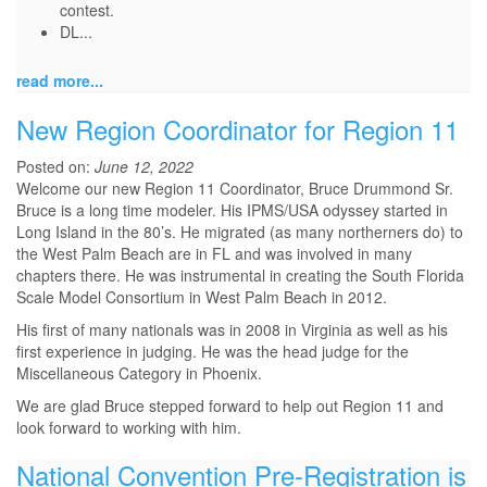
contest.
DL...
read more...
New Region Coordinator for Region 11
Posted on:
June 12, 2022
Welcome our new Region 11 Coordinator, Bruce Drummond Sr.
Bruce is a long time modeler. His IPMS/USA odyssey started in
Long Island in the 80’s. He migrated (as many northerners do) to
the West Palm Beach are in FL and was involved in many
chapters there. He was instrumental in creating the South Florida
Scale Model Consortium in West Palm Beach in 2012.
His first of many nationals was in 2008 in Virginia as well as his
first experience in judging. He was the head judge for the
Miscellaneous Category in Phoenix.
We are glad Bruce stepped forward to help out Region 11 and
look forward to working with him.
National Convention Pre-Registration is