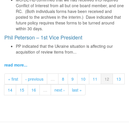
Conflict of Interest from all but one board member, and one
RC. (Both individuals forms have been received and
posted to the archives in the interim.) Dave indicated that
future policy requires these forms to be turned around
within 30 days.
Phil Peterson – 1st Vice President
PP indicated that the Ukraine situation is affecting our
acquisition of review items from...
read more...
« first
‹ previous
…
8
9
10
11
12
13
14
15
16
…
next ›
last »