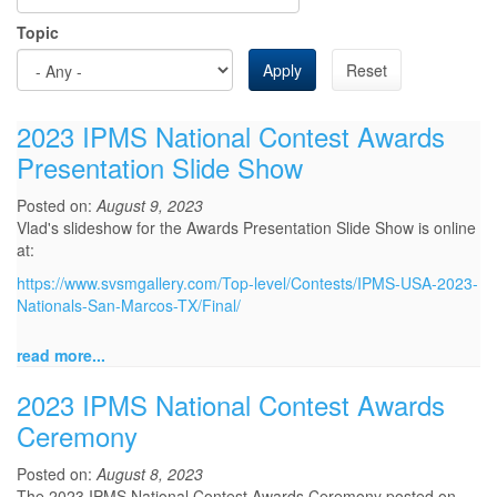
Topic
Apply
Reset
2023 IPMS National Contest Awards
Presentation Slide Show
Posted on:
August 9, 2023
Vlad's slideshow for the Awards Presentation Slide Show is online
at:
https://www.svsmgallery.com/Top-level/Contests/IPMS-USA-2023-
Nationals-San-Marcos-TX/Final/
read more...
2023 IPMS National Contest Awards
Ceremony
Posted on:
August 8, 2023
The 2023 IPMS National Contest Awards Ceremony posted on