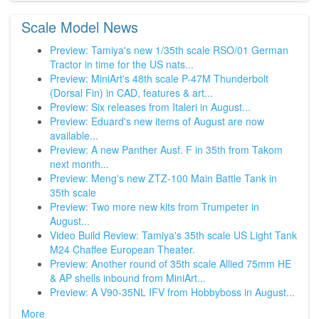
Scale Model News
Preview: Tamiya's new 1/35th scale RSO/01 German
Tractor in time for the US nats...
Preview: MiniArt's 48th scale P-47M Thunderbolt
(Dorsal Fin) in CAD, features & art...
Preview: Six releases from Italeri in August...
Preview: Eduard's new items of August are now
available...
Preview: A new Panther Ausf. F in 35th from Takom
next month...
Preview: Meng's new ZTZ-100 Main Battle Tank in
35th scale
Preview: Two more new kits from Trumpeter in
August...
Video Build Review: Tamiya's 35th scale US Light Tank
M24 Chaffee European Theater.
Preview: Another round of 35th scale Allied 75mm HE
& AP shells inbound from MiniArt...
Preview: A V90-35NL IFV from Hobbyboss in August...
More