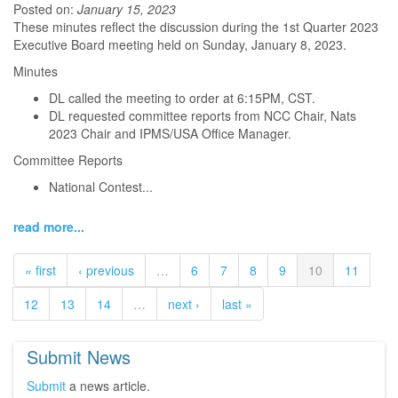
Posted on:
January 15, 2023
These minutes reflect the discussion during the 1st Quarter 2023
Executive Board meeting held on Sunday, January 8, 2023.
Minutes
DL called the meeting to order at 6:15PM, CST.
DL requested committee reports from NCC Chair, Nats
2023 Chair and IPMS/USA Office Manager.
Committee Reports
National Contest...
read more...
« first
‹ previous
…
6
7
8
9
10
11
12
13
14
…
next ›
last »
Submit News
Submit
a news article.