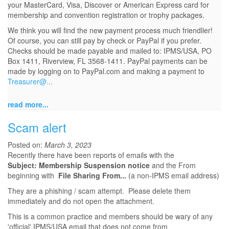
your MasterCard, Visa, Discover or American Express card for
membership and convention registration or trophy packages.
We think you will find the new payment process much friendlier!
Of course, you can still pay by check or PayPal if you prefer.
Checks should be made payable and mailed to: IPMS/USA, PO
Box 1411, Riverview, FL 3568-1411. PayPal payments can be
made by logging on to PayPal.com and making a payment to
Treasurer@...
read more...
Scam alert
Posted on:
March 3, 2023
Recently there have been reports of emails with the
Subject: Membership Suspension notice
and the From
beginning with
File Sharing From...
(a non-IPMS email address)
They are a phishing / scam attempt. Please delete them
immediately and do not open the attachment.
This is a common practice and members should be wary of any
'official' IPMS/USA email that does not come from