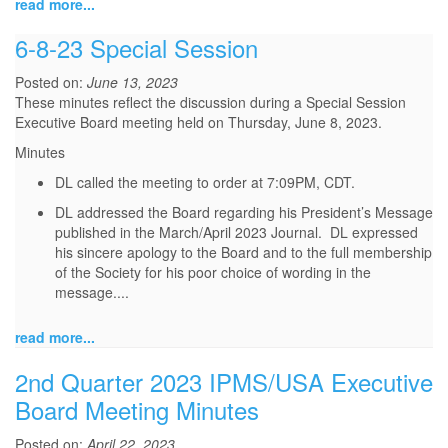
read more...
6-8-23 Special Session
Posted on:
June 13, 2023
These minutes reflect the discussion during a Special Session
Executive Board meeting held on Thursday, June 8, 2023.
Minutes
DL called the meeting to order at 7:09PM, CDT.
DL addressed the Board regarding his President’s Message
published in the March/April 2023 Journal. DL expressed
his sincere apology to the Board and to the full membership
of the Society for his poor choice of wording in the
message.
...
read more...
2nd Quarter 2023 IPMS/USA Executive
Board Meeting Minutes
Posted on:
April 22, 2023