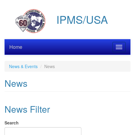
Skip
to
IPMS/USA
main
content
Home
Toggle
navigati
News & Events
News
News
News Filter
Search