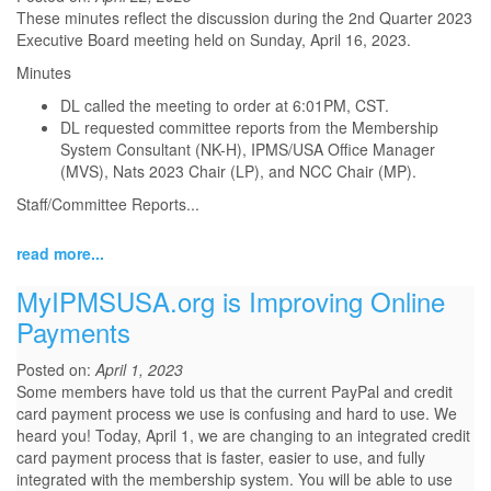
These minutes reflect the discussion during the 2nd Quarter 2023
Executive Board meeting held on Sunday, April 16, 2023.
Minutes
DL called the meeting to order at 6:01PM, CST.
DL requested committee reports from the Membership
System Consultant (NK-H), IPMS/USA Office Manager
(MVS), Nats 2023 Chair (LP), and NCC Chair (MP).
Staff/Committee Reports
...
read more...
MyIPMSUSA.org is Improving Online
Payments
Posted on:
April 1, 2023
Some members have told us that the current PayPal and credit
card payment process we use is confusing and hard to use. We
heard you! Today, April 1, we are changing to an integrated credit
card payment process that is faster, easier to use, and fully
integrated with the membership system. You will be able to use