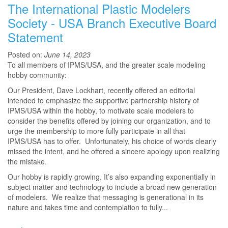
The International Plastic Modelers
Society - USA Branch Executive Board
Statement
Posted on:
June 14, 2023
To all members of IPMS/USA, and the greater scale modeling
hobby community:
Our President, Dave Lockhart, recently offered an editorial
intended to emphasize the supportive partnership history of
IPMS/USA within the hobby, to motivate scale modelers to
consider the benefits offered by joining our organization, and to
urge the membership to more fully participate in all that
IPMS/USA has to offer. Unfortunately, his choice of words clearly
missed the intent, and he offered a sincere apology upon realizing
the mistake.
Our hobby is rapidly growing. It’s also expanding exponentially in
subject matter and technology to include a broad new generation
of modelers. We realize that messaging is generational in its
nature and takes time and contemplation to fully...