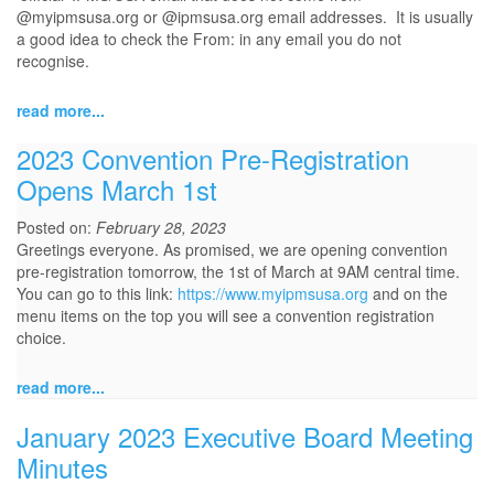
@myipmsusa.org or @ipmsusa.org email addresses. It is usually
a good idea to check the From: in any email you do not
recognise.
read more...
2023 Convention Pre-Registration
Opens March 1st
Posted on:
February 28, 2023
Greetings everyone. As promised, we are opening convention
pre-registration tomorrow, the 1st of March at 9AM central time.
You can go to this link:
https://www.myipmsusa.org
and on the
menu items on the top you will see a convention registration
choice.
read more...
January 2023 Executive Board Meeting
Minutes