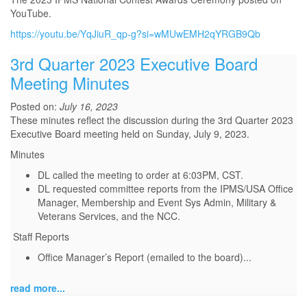
YouTube.
https://youtu.be/YqJiuR_qp-g?si=wMUwEMH2qYRGB9Qb
3rd Quarter 2023 Executive Board
Meeting Minutes
Posted on:
July 16, 2023
These minutes reflect the discussion during the 3rd Quarter 2023
Executive Board meeting held on Sunday, July 9, 2023.
Minutes
DL called the meeting to order at 6:03PM, CST.
DL requested committee reports from the IPMS/USA Office
Manager, Membership and Event Sys Admin, Military &
Veterans Services, and the NCC.
Staff Reports
Office Manager’s Report (emailed to the board)
...
read more...