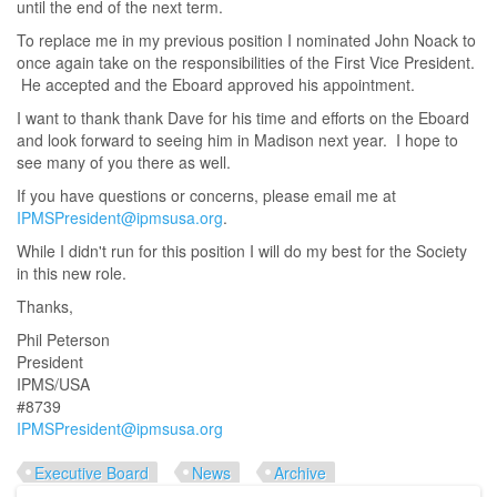
until the end of the next term.
To replace me in my previous position I nominated John Noack to
once again take on the responsibilities of the First Vice President.
He accepted and the Eboard approved his appointment.
I want to thank thank Dave for his time and efforts on the Eboard
and look forward to seeing him in Madison next year. I hope to
see many of you there as well.
If you have questions or concerns, please email me at
IPMSPresident@ipmsusa.org
.
While I didn't run for this position I will do my best for the Society
in this new role.
Thanks,
Phil Peterson
President
IPMS/USA
#8739
IPMSPresident@ipmsusa.org
Executive Board
News
Archive