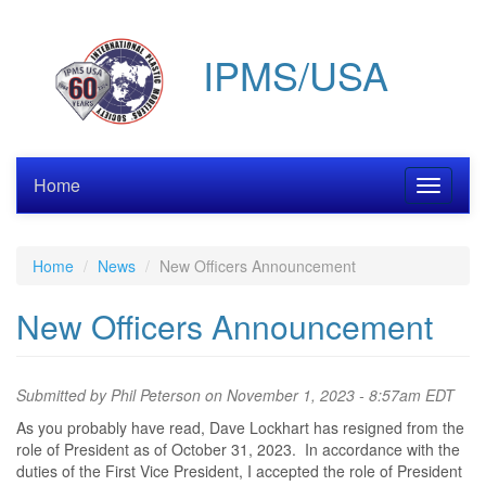
Skip
to
IPMS/USA
main
content
Home
Toggle
navigati
Home
News
New Officers Announcement
New Officers Announcement
Submitted by
Phil Peterson
on November 1, 2023 - 8:57am EDT
As you probably have read, Dave Lockhart has resigned from the
role of President as of October 31, 2023. In accordance with the
duties of the First Vice President, I accepted the role of President