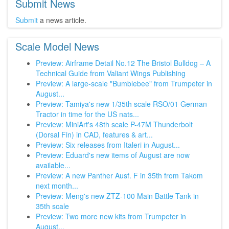
Submit News
Submit
a news article.
Scale Model News
Preview: Airframe Detail No.12 The Bristol Bulldog – A
Technical Guide from Valiant Wings Publishing
Preview: A large-scale "Bumblebee" from Trumpeter in
August...
Preview: Tamiya's new 1/35th scale RSO/01 German
Tractor in time for the US nats...
Preview: MiniArt's 48th scale P-47M Thunderbolt
(Dorsal Fin) in CAD, features & art...
Preview: Six releases from Italeri in August...
Preview: Eduard's new items of August are now
available...
Preview: A new Panther Ausf. F in 35th from Takom
next month...
Preview: Meng's new ZTZ-100 Main Battle Tank in
35th scale
Preview: Two more new kits from Trumpeter in
August...