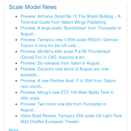
Scale Model News
Preview: Airframe Detail No.12 The Bristol Bulldog – A
Technical Guide from Valiant Wings Publishing
Preview: A large-scale "Bumblebee" from Trumpeter in
August...
Preview: Tamiya's new 1/35th scale RSO/01 German
Tractor in time for the US nats...
Preview: MiniArt's 48th scale P-47M Thunderbolt
(Dorsal Fin) in CAD, features & art...
Preview: Six releases from Italeri in August...
Preview: Eduard's new items of August are now
available...
Preview: A new Panther Ausf. F in 35th from Takom
next month...
Preview: Meng's new ZTZ-100 Main Battle Tank in
35th scale
Preview: Two more new kits from Trumpeter in
August...
Video Build Review: Tamiya's 35th scale US Light Tank
M24 Chaffee European Theater.
More