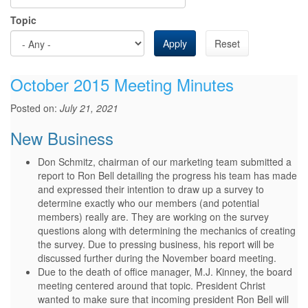
Topic
Apply
Reset
October 2015 Meeting Minutes
Posted on:
July 21, 2021
New Business
Don Schmitz, chairman of our marketing team submitted a
report to Ron Bell detailing the progress his team has made
and expressed their intention to draw up a survey to
determine exactly who our members (and potential
members) really are. They are working on the survey
questions along with determining the mechanics of creating
the survey. Due to pressing business, his report will be
discussed further during the November board meeting.
Due to the death of office manager, M.J. Kinney, the board
meeting centered around that topic. President Christ
wanted to make sure that incoming president Ron Bell will