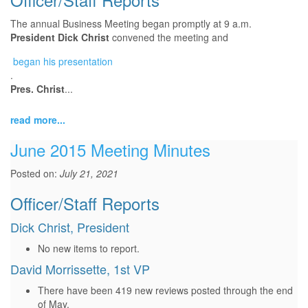
The annual Business Meeting began promptly at 9 a.m.
President Dick Christ
convened the meeting and
began
began his presentation
.
his
Pres. Christ
...
presentation
read more...
June 2015 Meeting Minutes
Posted on:
July 21, 2021
Officer/Staff Reports
Dick Christ, President
No new items to report.
David Morrissette, 1st VP
There have been 419 new reviews posted through the end
of May.