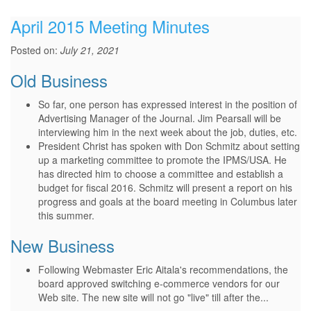
April 2015 Meeting Minutes
Posted on:
July 21, 2021
Old Business
So far, one person has expressed interest in the position of
Advertising Manager of the Journal. Jim Pearsall will be
interviewing him in the next week about the job, duties, etc.
President Christ has spoken with Don Schmitz about setting
up a marketing committee to promote the IPMS/USA. He
has directed him to choose a committee and establish a
budget for fiscal 2016. Schmitz will present a report on his
progress and goals at the board meeting in Columbus later
this summer.
New Business
Following Webmaster Eric Aitala's recommendations, the
board approved switching e-commerce vendors for our
Web site. The new site will not go "live" till after the...