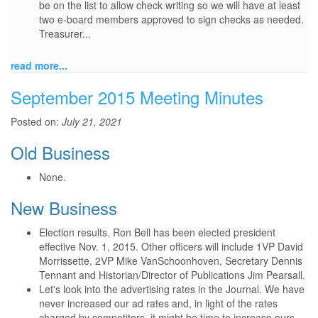
be on the list to allow check writing so we will have at least
two e-board members approved to sign checks as needed.
Treasurer...
read more...
September 2015 Meeting Minutes
Posted on:
July 21, 2021
Old Business
None.
New Business
Election results. Ron Bell has been elected president
effective Nov. 1, 2015. Other officers will include 1VP David
Morrissette, 2VP Mike VanSchoonhoven, Secretary Dennis
Tennant and Historian/Director of Publications Jim Pearsall.
Let's look into the advertising rates in the Journal. We have
never increased our ad rates and, in light of the rates
charged by competitors, it might be time to increase ours.