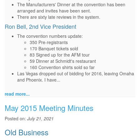
The Manufacturers' Dinner at the convention has been
arranged and invites have been sent.
There are sixty late reviews in the system.
Ron Bell, 2nd Vice President
The convention numbers update:
350 Pre-registrants
170 Banquet tickets sold
83 Signed up for the AFM tour
59 Dinner at Schmidt's restaurant
160 Convention shirts sold so far
Las Vegas dropped out of bidding for 2016, leaving Omaha
and Phoenix. I have...
read more...
May 2015 Meeting Minutes
Posted on:
July 21, 2021
Old Business