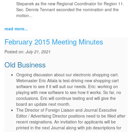
Stepanek as the new Regional Coordinator for Region 11.
Sec. Dennis Tennant seconded the nomination and the
motion...
read more...
February 2015 Meeting Minutes
Posted on:
July 21, 2021
Old Business
Ongoing discussion about our electronic shopping cart.
Webmaster Eric Aitala is test-driving new shopping cart
software to see if it will suit our needs. Eric: working on
playing with new software to see how it works. So far, no
conclusions. Eric will continue testing and will give the
board an update next month.
The Director of Foreign Liaison and Journal Executive
Editor / Advertising Director positions need to be filled after
recent resignations. An invitation for applicants will be
printed in the next Journal along with job descriptions for