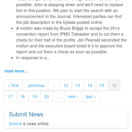
possible. John is stepping down and we'll need to replace
him in this position. We plan to start the search with an
announcement in the Journal. Interested parties can find
the job description in the bylaws posted online.
A motion was made by Bruce Briggs to accept the 2014
convention report from IPMS Tidewater and to cut them a
check for their half of the profits. Jim Pearsall seconded the
motion and the executive board voted 9-0 to approve the
report and cut them a check as soon as possible.
In response to a...
read more...
« first
‹ previous
…
12
13
14
15
16
17
18
19
20
…
next ›
last »
Submit News
Submit
a news article.