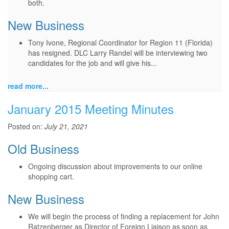
both.
New Business
Tony Ivone, Regional Coordinator for Region 11 (Florida)
has resigned. DLC Larry Randel will be interviewing two
candidates for the job and will give his...
read more...
January 2015 Meeting Minutes
Posted on:
July 21, 2021
Old Business
Ongoing discussion about improvements to our online
shopping cart.
New Business
We will begin the process of finding a replacement for John
Ratzenberger as Director of Foreign Liaison as soon as