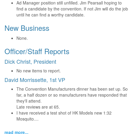
Ad Manager position still unfilled. Jim Pearsall hoping to
find a candidate by the convention. If not Jim will do the job
until he can find a worthy candidate.
New Business
None.
Officer/Staff Reports
Dick Christ, President
No new items to report.
David Morrissette, 1st VP
The Convention Manufacturers dinner has been set up. So
far, a half dozen or so manufacturers have responded that
they'll attend.
Late reviews are at 65.
I have received a test shot of HK Models new 1:32
Mosquito....
read more...