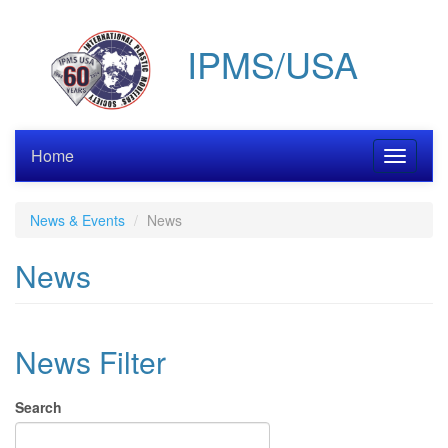
Skip
to
IPMS/USA
main
content
Home
Toggle
navigati
News & Events
News
News
News Filter
Search