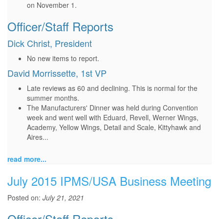
on November 1.
Officer/Staff Reports
Dick Christ, President
No new items to report.
David Morrissette, 1st VP
Late reviews as 60 and declining. This is normal for the
summer months.
The Manufacturers' Dinner was held during Convention
week and went well with Eduard, Revell, Werner Wings,
Academy, Yellow Wings, Detail and Scale, Kittyhawk and
Aires...
read more...
July 2015 IPMS/USA Business Meeting
Posted on:
July 21, 2021
Officer/Staff Reports