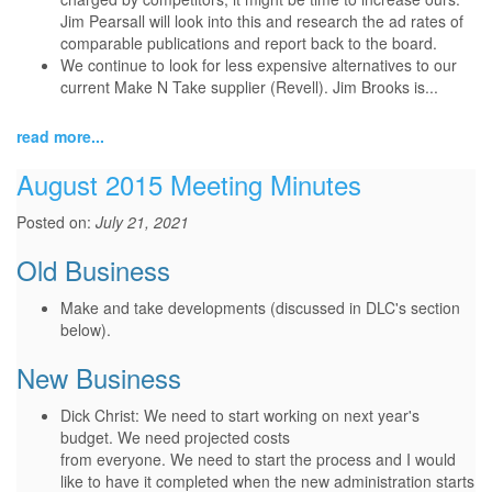
Jim Pearsall will look into this and research the ad rates of
comparable publications and report back to the board.
We continue to look for less expensive alternatives to our
current Make N Take supplier (Revell). Jim Brooks is...
read more...
August 2015 Meeting Minutes
Posted on:
July 21, 2021
Old Business
Make and take developments (discussed in DLC's section
below).
New Business
Dick Christ: We need to start working on next year's
budget. We need projected costs
from everyone. We need to start the process and I would
like to have it completed when the new administration starts