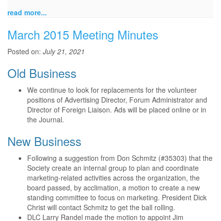
read more...
March 2015 Meeting Minutes
Posted on:
July 21, 2021
Old Business
We continue to look for replacements for the volunteer
positions of Advertising Director, Forum Administrator and
Director of Foreign Liaison. Ads will be placed online or in
the Journal.
New Business
Following a suggestion from Don Schmitz (#35303) that the
Society create an internal group to plan and coordinate
marketing-related activities across the organization, the
board passed, by acclimation, a motion to create a new
standing committee to focus on marketing. President Dick
Christ will contact Schmitz to get the ball rolling.
DLC Larry Randel made the motion to appoint Jim