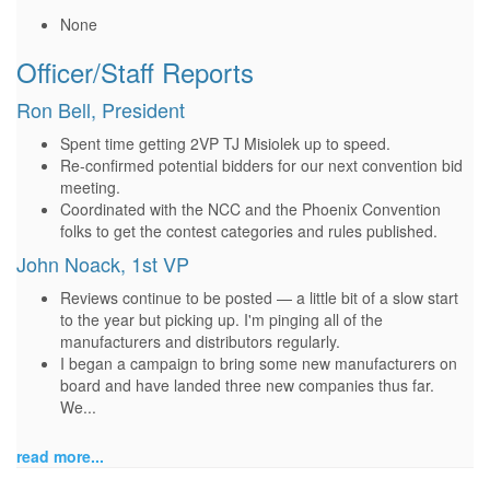
None
Officer/Staff Reports
Ron Bell, President
Spent time getting 2VP TJ Misiolek up to speed.
Re-confirmed potential bidders for our next convention bid
meeting.
Coordinated with the NCC and the Phoenix Convention
folks to get the contest categories and rules published.
John Noack, 1st VP
Reviews continue to be posted — a little bit of a slow start
to the year but picking up. I'm pinging all of the
manufacturers and distributors regularly.
I began a campaign to bring some new manufacturers on
board and have landed three new companies thus far.
We...
read more...