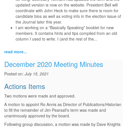
updated version is now on the website. President Bell will
coordinate with John Heck to make sure there is room for
candidate bios as well as voting info in the election issue of
the Journal later this year.
I am working on a "Basically Speaking" booklet for new
members. It contains hints and tips compiled from an old
column I used to write. I (and the rest of the...
read more...
December 2020 Meeting Minutes
Posted on:
July 15, 2021
Actions Items
Two motions were made and approved.
A motion to appoint Ro Annis as Director of Publications/Historian
to fill the remainder of Jim Pearsall's term was made and
unanimously approved by the board.
Following group discussion, a motion was made by Dave Knights