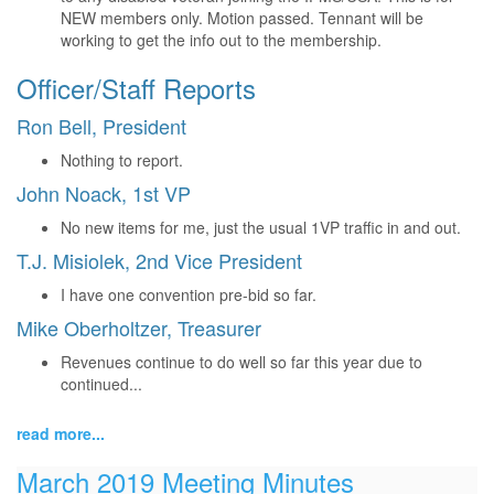
NEW members only. Motion passed. Tennant will be
working to get the info out to the membership.
Officer/Staff Reports
Ron Bell, President
Nothing to report.
John Noack, 1st VP
No new items for me, just the usual 1VP traffic in and out.
T.J. Misiolek, 2nd Vice President
I have one convention pre-bid so far.
Mike Oberholtzer, Treasurer
Revenues continue to do well so far this year due to
continued...
read more...
March 2019 Meeting Minutes