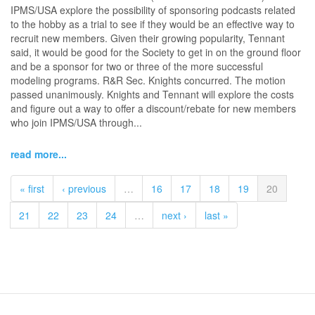
IPMS/USA explore the possibility of sponsoring podcasts related
to the hobby as a trial to see if they would be an effective way to
recruit new members. Given their growing popularity, Tennant
said, it would be good for the Society to get in on the ground floor
and be a sponsor for two or three of the more successful
modeling programs. R&R Sec. Knights concurred. The motion
passed unanimously. Knights and Tennant will explore the costs
and figure out a way to offer a discount/rebate for new members
who join IPMS/USA through...
read more...
« first
‹ previous
…
16
17
18
19
20
21
22
23
24
…
next ›
last »