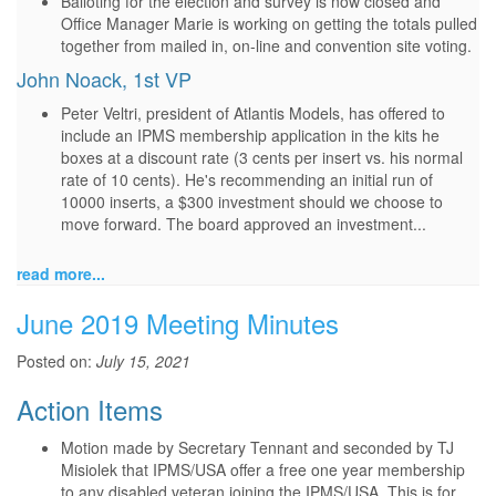
Balloting for the election and survey is now closed and
Office Manager Marie is working on getting the totals pulled
together from mailed in, on-line and convention site voting.
John Noack, 1st VP
Peter Veltri, president of Atlantis Models, has offered to
include an IPMS membership application in the kits he
boxes at a discount rate (3 cents per insert vs. his normal
rate of 10 cents). He's recommending an initial run of
10000 inserts, a $300 investment should we choose to
move forward. The board approved an investment...
read more...
June 2019 Meeting Minutes
Posted on:
July 15, 2021
Action Items
Motion made by Secretary Tennant and seconded by TJ
Misiolek that IPMS/USA offer a free one year membership
to any disabled veteran joining the IPMS/USA. This is for