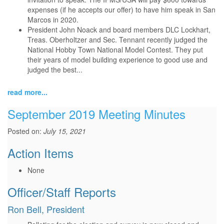
expenses (if he accepts our offer) to have him speak in San
Marcos in 2020.
President John Noack and board members DLC Lockhart,
Treas. Oberholtzer and Sec. Tennant recently judged the
National Hobby Town National Model Contest. They put
their years of model building experience to good use and
judged the best...
read more...
September 2019 Meeting Minutes
Posted on:
July 15, 2021
Action Items
None
Officer/Staff Reports
Ron Bell, President