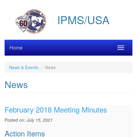
Skip
to
IPMS/USA
main
content
Home
Toggle
navigati
News & Events
News
News
February 2018 Meeting Minutes
Posted on:
July 15, 2021
Action Items