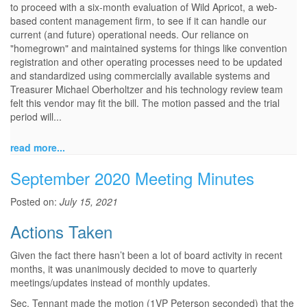
to proceed with a six-month evaluation of Wild Apricot, a web-
based content management firm, to see if it can handle our
current (and future) operational needs. Our reliance on
"homegrown" and maintained systems for things like convention
registration and other operating processes need to be updated
and standardized using commercially available systems and
Treasurer Michael Oberholtzer and his technology review team
felt this vendor may fit the bill. The motion passed and the trial
period will...
read more...
September 2020 Meeting Minutes
Posted on:
July 15, 2021
Actions Taken
Given the fact there hasn’t been a lot of board activity in recent
months, it was unanimously decided to move to quarterly
meetings/updates instead of monthly updates.
Sec. Tennant made the motion (1VP Peterson seconded) that the