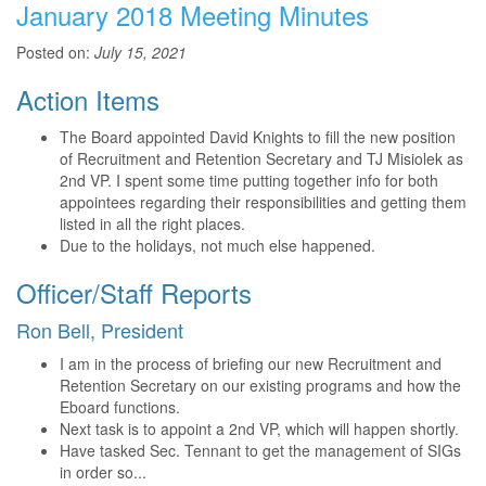
January 2018 Meeting Minutes
Posted on:
July 15, 2021
Action Items
The Board appointed David Knights to fill the new position
of Recruitment and Retention Secretary and TJ Misiolek as
2nd VP. I spent some time putting together info for both
appointees regarding their responsibilities and getting them
listed in all the right places.
Due to the holidays, not much else happened.
Officer/Staff Reports
Ron Bell, President
I am in the process of briefing our new Recruitment and
Retention Secretary on our existing programs and how the
Eboard functions.
Next task is to appoint a 2nd VP, which will happen shortly.
Have tasked Sec. Tennant to get the management of SIGs
in order so...