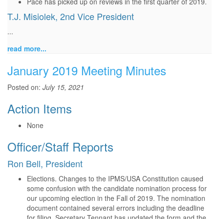
Pace has picked up on reviews in the first quarter of 2019.
T.J. Misiolek, 2nd Vice President
...
read more...
January 2019 Meeting Minutes
Posted on:
July 15, 2021
Action Items
None
Officer/Staff Reports
Ron Bell, President
Elections. Changes to the IPMS/USA Constitution caused
some confusion with the candidate nomination process for
our upcoming election in the Fall of 2019. The nomination
document contained several errors including the deadline
for filing. Secretary Tennant has updated the form and the