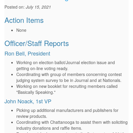
Posted on:
July 15, 2021
Action Items
None
Officer/Staff Reports
Ron Bell, President
Working on election ballot/Journal election issue and
getting on-line voting ready.
Coordinating with group of members concerning contest
judging system survey to be in Journal and at Nationals.
Working on new booklet for recruiting members called
"Basically Speaking."
John Noack, 1st VP
Picking up additional manufacturers and publishers for
review products.
Coordinating with Chattanooga to assist them with soliciting
industry donations and raffle items.