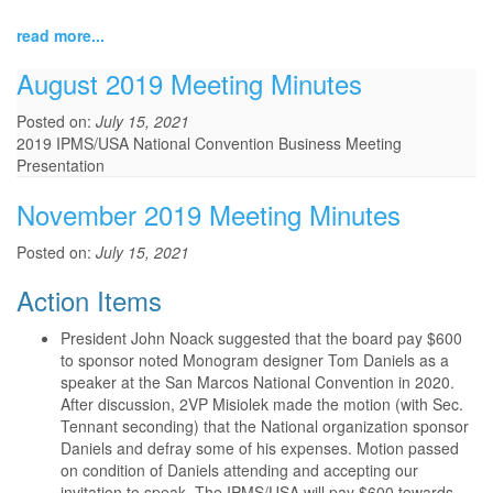
read more...
August 2019 Meeting Minutes
Posted on:
July 15, 2021
2019 IPMS/USA National Convention Business Meeting
Presentation
November 2019 Meeting Minutes
Posted on:
July 15, 2021
Action Items
President John Noack suggested that the board pay $600
to sponsor noted Monogram designer Tom Daniels as a
speaker at the San Marcos National Convention in 2020.
After discussion, 2VP Misiolek made the motion (with Sec.
Tennant seconding) that the National organization sponsor
Daniels and defray some of his expenses. Motion passed
on condition of Daniels attending and accepting our
invitation to speak. The IPMS/USA will pay $600 towards