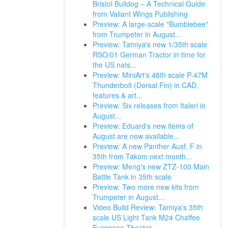
Bristol Bulldog – A Technical Guide
from Valiant Wings Publishing
Preview: A large-scale "Bumblebee"
from Trumpeter in August...
Preview: Tamiya's new 1/35th scale
RSO/01 German Tractor in time for
the US nats...
Preview: MiniArt's 48th scale P-47M
Thunderbolt (Dorsal Fin) in CAD,
features & art...
Preview: Six releases from Italeri in
August...
Preview: Eduard's new items of
August are now available...
Preview: A new Panther Ausf. F in
35th from Takom next month...
Preview: Meng's new ZTZ-100 Main
Battle Tank in 35th scale
Preview: Two more new kits from
Trumpeter in August...
Video Build Review: Tamiya's 35th
scale US Light Tank M24 Chaffee
European Theater.