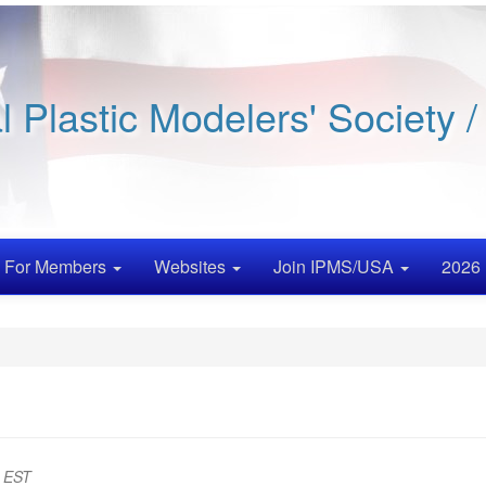
al Plastic Modelers' Society 
For Members
Websites
Join IPMS/USA
2026 
m EST