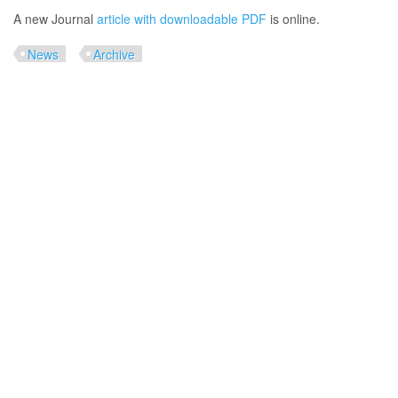
A new Journal
article with downloadable PDF
is online.
News
Archive