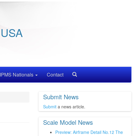
/ USA
IPMS Nationals
Contact
Search
Submit News
Submit
a news article.
Scale Model News
Preview: Airframe Detail No.12 The