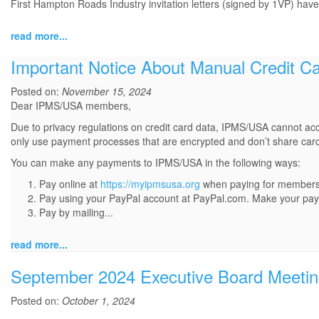
First Hampton Roads Industry invitation letters (signed by 1VP) have
read more...
Important Notice About Manual Credit Ca
Posted on:
November 15, 2024
Dear IPMS/USA members,
Due to privacy regulations on credit card data, IPMS/USA cannot acc
only use payment processes that are encrypted and don’t share card
You can make any payments to IPMS/USA in the following ways:
Pay online at
https://myipmsusa.org
when paying for membershi
Pay using your PayPal account at PayPal.com. Make your pa
Pay by mailing...
read more...
September 2024 Executive Board Meetin
Posted on:
October 1, 2024