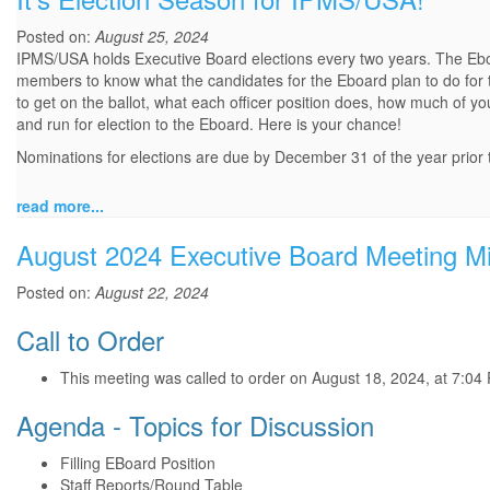
Posted on:
August 25, 2024
IPMS/USA holds Executive Board elections every two years. The Eboard
members to know what the candidates for the Eboard plan to do for t
to get on the ballot, what each officer position does, how much of y
and run for election to the Eboard. Here is your chance!
Nominations for elections are due by December 31 of the year prior to
read more...
August 2024 Executive Board Meeting M
Posted on:
August 22, 2024
Call to Order
This meeting was called to order on August 18, 2024, at 7:04
Agenda - Topics for Discussion
Filling EBoard Position
Staff Reports/Round Table