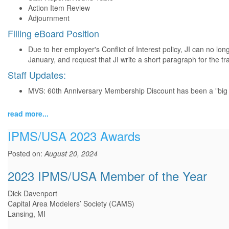
Action Item Review
Adjournment
Filling eBoard Position
Due to her employer's Conflict of Interest policy, JI can no lon
January, and request that JI write a short paragraph for the tra
Staff Updates:
MVS: 60th Anniversary Membership Discount has been a "big hit
read more...
IPMS/USA 2023 Awards
Posted on:
August 20, 2024
2023 IPMS/USA Member of the Year
Dick Davenport
Capital Area Modelers’ Society (CAMS)
Lansing, MI