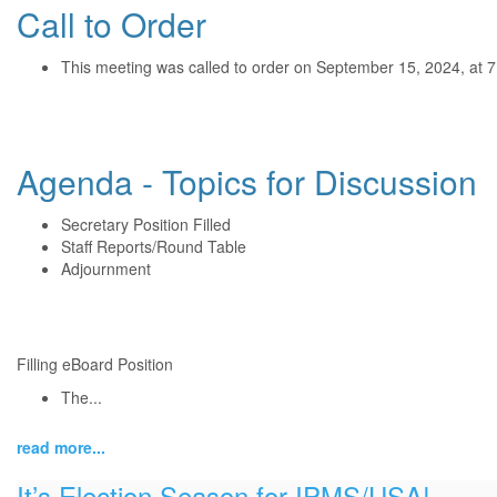
Call to Order
This meeting was called to order on September 15, 2024, at 
Agenda - Topics for Discussion
Secretary Position Filled
Staff Reports/Round Table
Adjournment
Filling eBoard Position
The...
read more...
It’s Election Season for IPMS/USA!