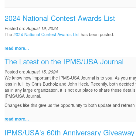
2024 National Contest Awards List
Posted on:
August 19, 2024
The
2024 National Contest Awards List
has been posted.
read more...
The Latest on the IPMS/USA Journal
Posted on:
August 15, 2024
We know how important the IPMS-USA Journal is to you. As you may 
less in full, by Chris Bucholz and John Heck. Recently, both decided 
as in any large organization, it is not our place to share these deta
IPMS/USA Journal.
Changes like this give us the opportunity to both update and refresh 
read more...
IPMS/USA's 60th Anniversary Giveaway