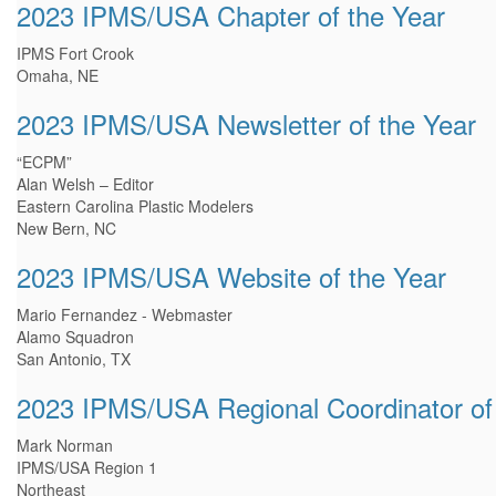
2023 IPMS/USA Chapter of the Year
IPMS Fort Crook
Omaha, NE
2023 IPMS/USA Newsletter of the Year
“ECPM”
Alan Welsh – Editor
Eastern Carolina Plastic Modelers
New Bern, NC
2023 IPMS/USA Website of the Year
Mario Fernandez - Webmaster
Alamo Squadron
San Antonio, TX
2023 IPMS/USA Regional Coordinator of
Mark Norman
IPMS/USA Region 1
Northeast