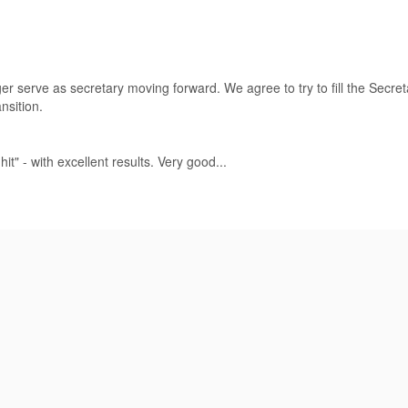
ger serve as secretary moving forward. We agree to try to fill the Secre
nsition.
" - with excellent results. Very good...