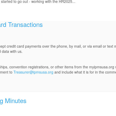
 started to go out - working with the HR2025...
rd Transactions
ept credit card payments over the phone, by mail, or via email or tex
 data with us.
ps, convention registrations, or other items from the myipmsusa.org 
yment to
Treasurer@ipmsusa.org
and include what it is for in the comm
g Minutes