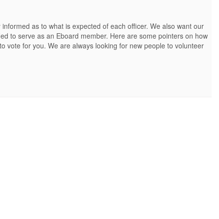
 informed as to what is expected of each officer. We also want our
alified to serve as an Eboard member. Here are some pointers on how
 to vote for you. We are always looking for new people to volunteer