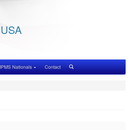
/ USA
IPMS Nationals
Contact
Search