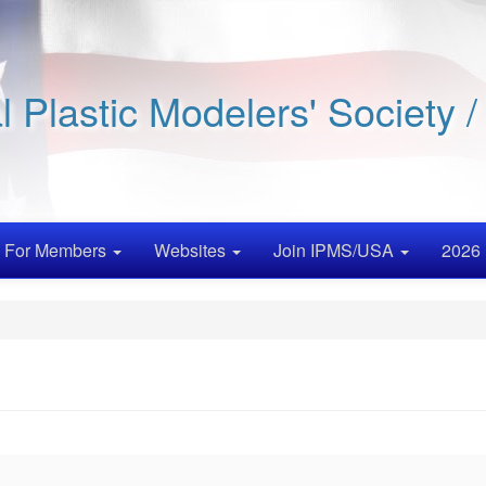
al Plastic Modelers' Society 
For Members
Websites
Join IPMS/USA
2026 