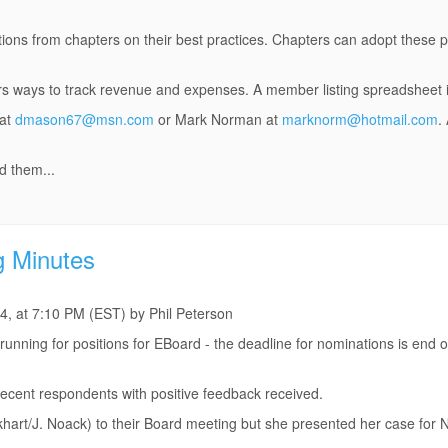
ions from chapters on their best practices. Chapters can adopt these pr
rs ways to track revenue and expenses. A member listing spreadsheet i
 at
dmason67@msn.com
or Mark Norman at
marknorm@hotmail.com
.
d them...
g Minutes
4, at 7:10 PM (EST) by Phil Peterson
running for positions for EBoard - the deadline for nominations is end o
e recent respondents with positive feedback received.
khart/J. Noack) to their Board meeting but she presented her case for