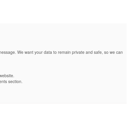
t message. We want your data to remain private and safe, so we can
website.
ents section.