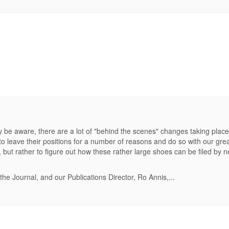
be aware, there are a lot of "behind the scenes" changes taking plac
to leave their positions for a number of reasons and do so with our grea
ils, but rather to figure out how these rather large shoes can be filed b
the Journal, and our Publications Director, Ro Annis,...