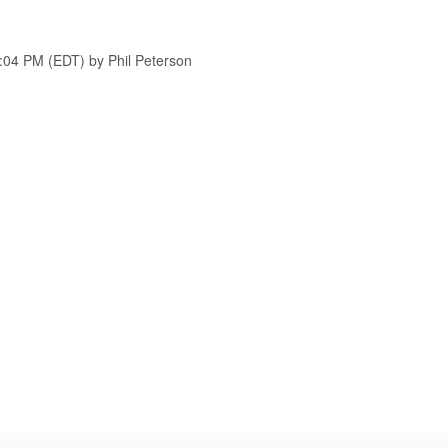
7:04 PM (EDT) by Phil Peterson