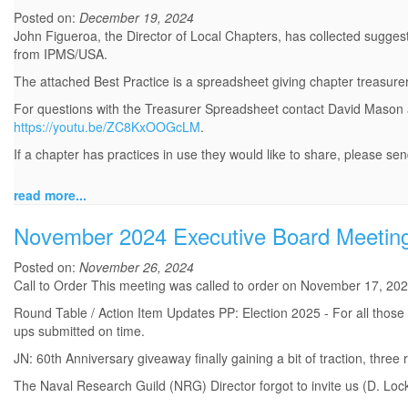
Posted on:
December 19, 2024
John Figueroa, the Director of Local Chapters, has collected suggest
from IPMS/USA.
The attached Best Practice is a spreadsheet giving chapter treasure
For questions with the Treasurer Spreadsheet contact David Mason
https://youtu.be/ZC8KxOOGcLM
.
If a chapter has practices in use they would like to share, please sen
read more...
November 2024 Executive Board Meetin
Posted on:
November 26, 2024
Call to Order This meeting was called to order on November 17, 202
Round Table / Action Item Updates PP: Election 2025 - For all those 
ups submitted on time.
JN: 60th Anniversary giveaway finally gaining a bit of traction, thre
The Naval Research Guild (NRG) Director forgot to invite us (D. Loc