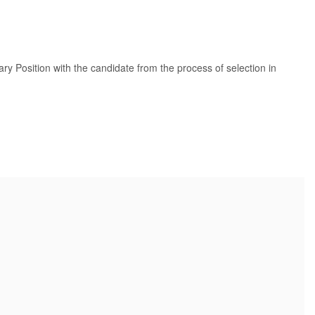
tary Position with the candidate from the process of selection in