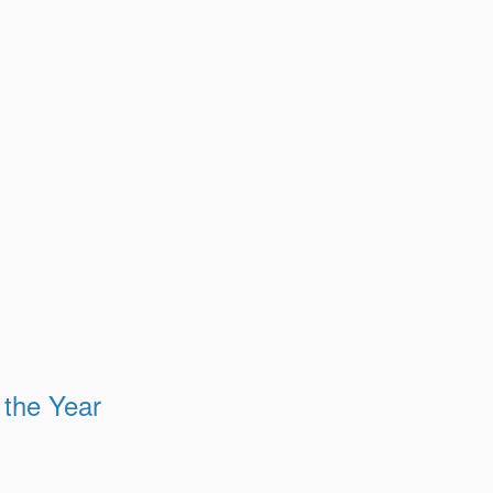
 the Year