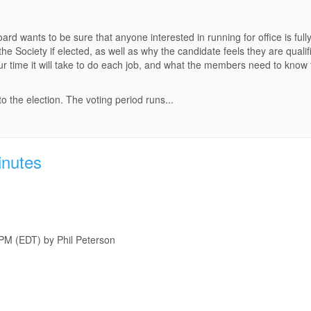
 wants to be sure that anyone interested in running for office is fully
he Society if elected, as well as why the candidate feels they are qu
our time it will take to do each job, and what the members need to know
 the election. The voting period runs...
inutes
 PM (EDT) by Phil Peterson