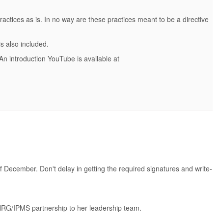
actices as is. In no way are these practices meant to be a directive
s also included.
 An introduction YouTube is available at
f December. Don't delay in getting the required signatures and write-
 NRG/IPMS partnership to her leadership team.