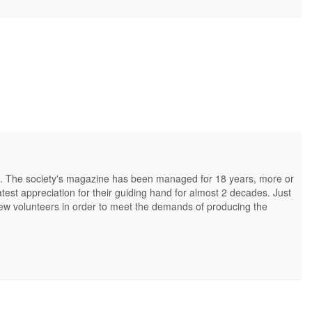
e. The society's magazine has been managed for 18 years, more or
test appreciation for their guiding hand for almost 2 decades. Just
y new volunteers in order to meet the demands of producing the