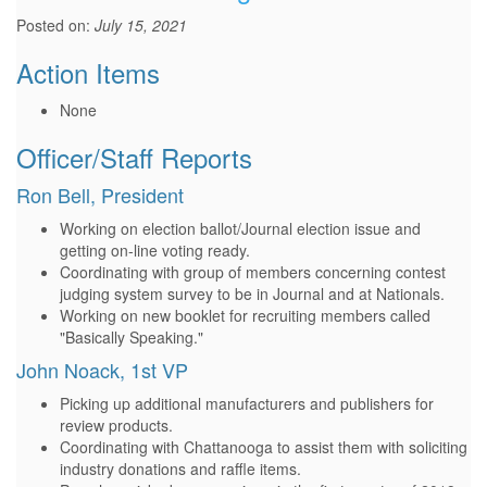
Posted on:
July 15, 2021
Action Items
None
Officer/Staff Reports
Ron Bell, President
Working on election ballot/Journal election issue and
getting on-line voting ready.
Coordinating with group of members concerning contest
judging system survey to be in Journal and at Nationals.
Working on new booklet for recruiting members called
"Basically Speaking."
John Noack, 1st VP
Picking up additional manufacturers and publishers for
review products.
Coordinating with Chattanooga to assist them with soliciting
industry donations and raffle items.