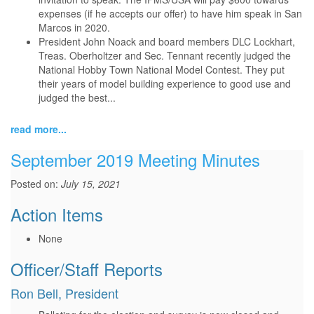
expenses (if he accepts our offer) to have him speak in San
Marcos in 2020.
President John Noack and board members DLC Lockhart,
Treas. Oberholtzer and Sec. Tennant recently judged the
National Hobby Town National Model Contest. They put
their years of model building experience to good use and
judged the best...
read more...
September 2019 Meeting Minutes
Posted on:
July 15, 2021
Action Items
None
Officer/Staff Reports
Ron Bell, President