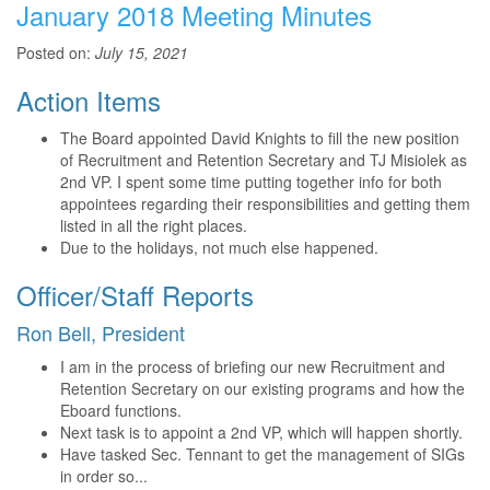
January 2018 Meeting Minutes
Posted on:
July 15, 2021
Action Items
The Board appointed David Knights to fill the new position
of Recruitment and Retention Secretary and TJ Misiolek as
2nd VP. I spent some time putting together info for both
appointees regarding their responsibilities and getting them
listed in all the right places.
Due to the holidays, not much else happened.
Officer/Staff Reports
Ron Bell, President
I am in the process of briefing our new Recruitment and
Retention Secretary on our existing programs and how the
Eboard functions.
Next task is to appoint a 2nd VP, which will happen shortly.
Have tasked Sec. Tennant to get the management of SIGs
in order so...