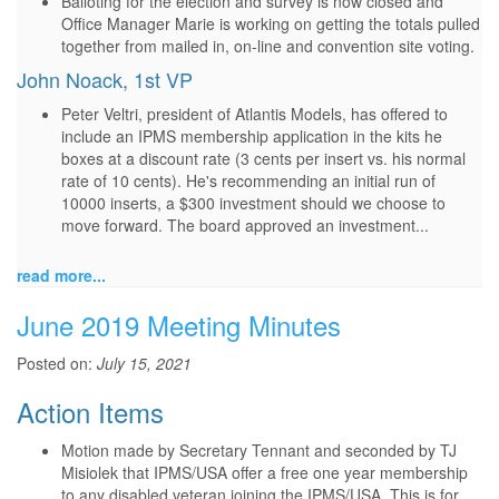
Balloting for the election and survey is now closed and
Office Manager Marie is working on getting the totals pulled
together from mailed in, on-line and convention site voting.
John Noack, 1st VP
Peter Veltri, president of Atlantis Models, has offered to
include an IPMS membership application in the kits he
boxes at a discount rate (3 cents per insert vs. his normal
rate of 10 cents). He's recommending an initial run of
10000 inserts, a $300 investment should we choose to
move forward. The board approved an investment...
read more...
June 2019 Meeting Minutes
Posted on:
July 15, 2021
Action Items
Motion made by Secretary Tennant and seconded by TJ
Misiolek that IPMS/USA offer a free one year membership
to any disabled veteran joining the IPMS/USA. This is for