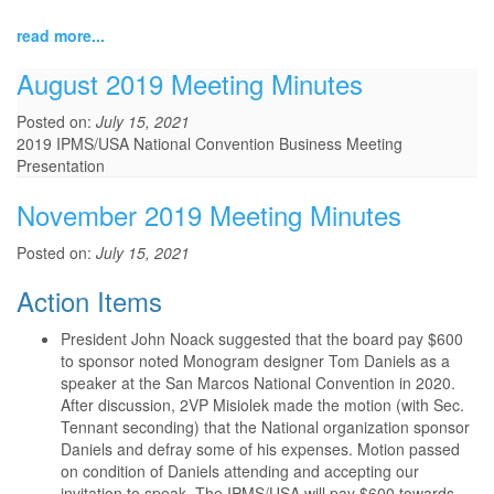
read more...
August 2019 Meeting Minutes
Posted on:
July 15, 2021
2019 IPMS/USA National Convention Business Meeting
Presentation
November 2019 Meeting Minutes
Posted on:
July 15, 2021
Action Items
President John Noack suggested that the board pay $600
to sponsor noted Monogram designer Tom Daniels as a
speaker at the San Marcos National Convention in 2020.
After discussion, 2VP Misiolek made the motion (with Sec.
Tennant seconding) that the National organization sponsor
Daniels and defray some of his expenses. Motion passed
on condition of Daniels attending and accepting our
invitation to speak. The IPMS/USA will pay $600 towards