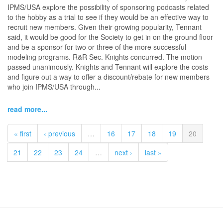
IPMS/USA explore the possibility of sponsoring podcasts related
to the hobby as a trial to see if they would be an effective way to
recruit new members. Given their growing popularity, Tennant
said, it would be good for the Society to get in on the ground floor
and be a sponsor for two or three of the more successful
modeling programs. R&R Sec. Knights concurred. The motion
passed unanimously. Knights and Tennant will explore the costs
and figure out a way to offer a discount/rebate for new members
who join IPMS/USA through...
read more...
« first
‹ previous
…
16
17
18
19
20
21
22
23
24
…
next ›
last »