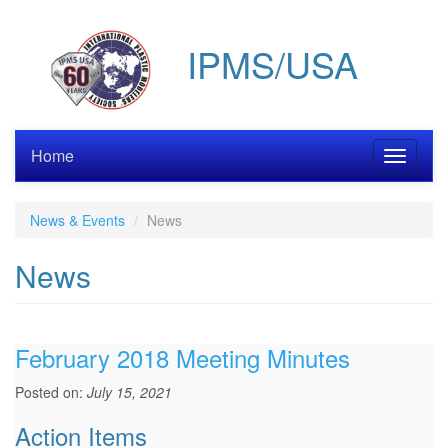
Skip
to
IPMS/USA
main
content
Home
Toggle
navigati
News & Events
News
News
February 2018 Meeting Minutes
Posted on:
July 15, 2021
Action Items