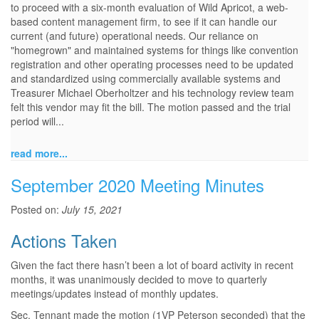
to proceed with a six-month evaluation of Wild Apricot, a web-
based content management firm, to see if it can handle our
current (and future) operational needs. Our reliance on
"homegrown" and maintained systems for things like convention
registration and other operating processes need to be updated
and standardized using commercially available systems and
Treasurer Michael Oberholtzer and his technology review team
felt this vendor may fit the bill. The motion passed and the trial
period will...
read more...
September 2020 Meeting Minutes
Posted on:
July 15, 2021
Actions Taken
Given the fact there hasn’t been a lot of board activity in recent
months, it was unanimously decided to move to quarterly
meetings/updates instead of monthly updates.
Sec. Tennant made the motion (1VP Peterson seconded) that the