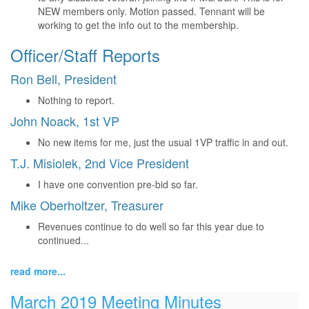
NEW members only. Motion passed. Tennant will be
working to get the info out to the membership.
Officer/Staff Reports
Ron Bell, President
Nothing to report.
John Noack, 1st VP
No new items for me, just the usual 1VP traffic in and out.
T.J. Misiolek, 2nd Vice President
I have one convention pre-bid so far.
Mike Oberholtzer, Treasurer
Revenues continue to do well so far this year due to
continued...
read more...
March 2019 Meeting Minutes