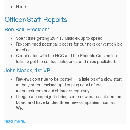
None
Officer/Staff Reports
Ron Bell, President
Spent time getting 2VP TJ Misiolek up to speed.
Re-confirmed potential bidders for our next convention bid
meeting.
Coordinated with the NCC and the Phoenix Convention
folks to get the contest categories and rules published.
John Noack, 1st VP
Reviews continue to be posted — a little bit of a slow start
to the year but picking up. I'm pinging all of the
manufacturers and distributors regularly.
I began a campaign to bring some new manufacturers on
board and have landed three new companies thus far.
We...
read more...