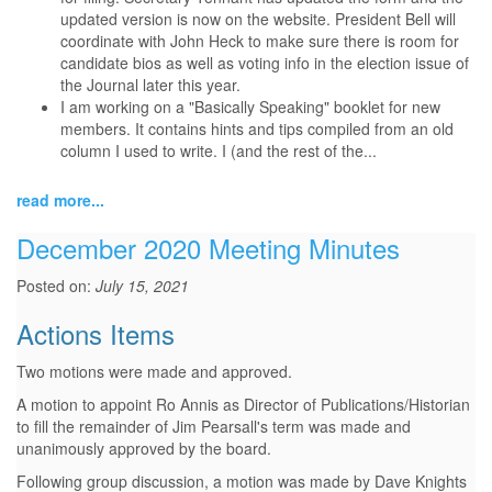
updated version is now on the website. President Bell will
coordinate with John Heck to make sure there is room for
candidate bios as well as voting info in the election issue of
the Journal later this year.
I am working on a "Basically Speaking" booklet for new
members. It contains hints and tips compiled from an old
column I used to write. I (and the rest of the...
read more...
December 2020 Meeting Minutes
Posted on:
July 15, 2021
Actions Items
Two motions were made and approved.
A motion to appoint Ro Annis as Director of Publications/Historian
to fill the remainder of Jim Pearsall's term was made and
unanimously approved by the board.
Following group discussion, a motion was made by Dave Knights