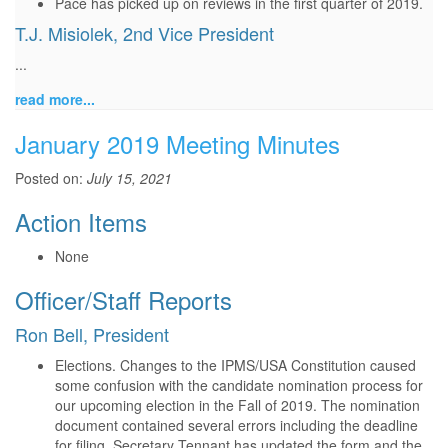
Pace has picked up on reviews in the first quarter of 2019.
T.J. Misiolek, 2nd Vice President
...
read more...
January 2019 Meeting Minutes
Posted on:
July 15, 2021
Action Items
None
Officer/Staff Reports
Ron Bell, President
Elections. Changes to the IPMS/USA Constitution caused
some confusion with the candidate nomination process for
our upcoming election in the Fall of 2019. The nomination
document contained several errors including the deadline
for filing. Secretary Tennant has updated the form and the