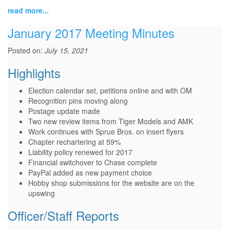
read more...
January 2017 Meeting Minutes
Posted on:
July 15, 2021
Highlights
Election calendar set, petitions online and with OM
Recognition pins moving along
Postage update made
Two new review items from Tiger Models and AMK
Work continues with Sprue Bros. on insert flyers
Chapter rechartering at 59%
Liability policy renewed for 2017
Financial switchover to Chase complete
PayPal added as new payment choice
Hobby shop submissions for the website are on the
upswing
Officer/Staff Reports