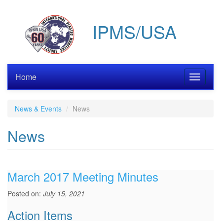
Skip
to
IPMS/USA
main
content
Home
Toggle
navigati
News & Events
News
News
March 2017 Meeting Minutes
Posted on:
July 15, 2021
Action Items