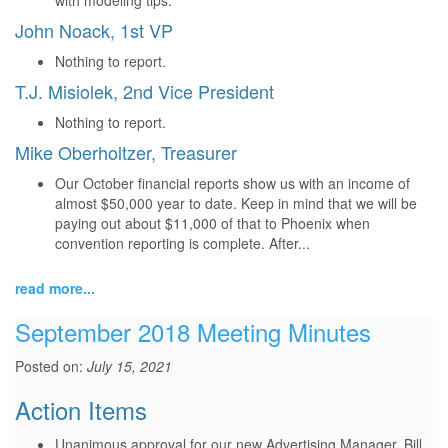
with modeling tips.
John Noack, 1st VP
Nothing to report.
T.J. Misiolek, 2nd Vice President
Nothing to report.
Mike Oberholtzer, Treasurer
Our October financial reports show us with an income of
almost $50,000 year to date. Keep in mind that we will be
paying out about $11,000 of that to Phoenix when
convention reporting is complete. After...
read more...
September 2018 Meeting Minutes
Posted on:
July 15, 2021
Action Items
Unanimous approval for our new Advertising Manager, Bill