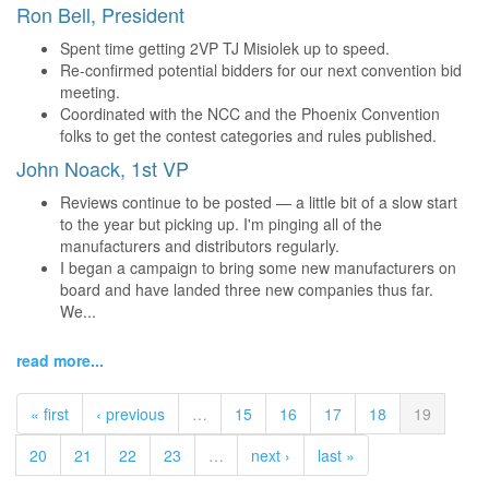
Ron Bell, President
Spent time getting 2VP TJ Misiolek up to speed.
Re-confirmed potential bidders for our next convention bid
meeting.
Coordinated with the NCC and the Phoenix Convention
folks to get the contest categories and rules published.
John Noack, 1st VP
Reviews continue to be posted — a little bit of a slow start
to the year but picking up. I'm pinging all of the
manufacturers and distributors regularly.
I began a campaign to bring some new manufacturers on
board and have landed three new companies thus far.
We...
read more...
« first
‹ previous
…
15
16
17
18
19
20
21
22
23
…
next ›
last »