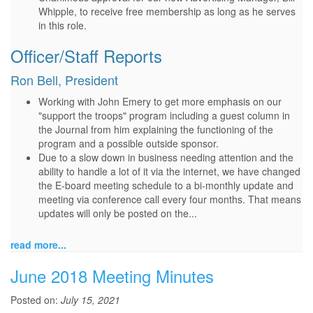
Whipple, to receive free membership as long as he serves
in this role.
Officer/Staff Reports
Ron Bell, President
Working with John Emery to get more emphasis on our
"support the troops" program including a guest column in
the Journal from him explaining the functioning of the
program and a possible outside sponsor.
Due to a slow down in business needing attention and the
ability to handle a lot of it via the internet, we have changed
the E-board meeting schedule to a bi-monthly update and
meeting via conference call every four months. That means
updates will only be posted on the...
read more...
June 2018 Meeting Minutes
Posted on:
July 15, 2021