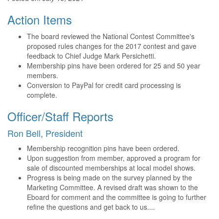
Action Items
The board reviewed the National Contest Committee's
proposed rules changes for the 2017 contest and gave
feedback to Chief Judge Mark Persichetti.
Membership pins have been ordered for 25 and 50 year
members.
Conversion to PayPal for credit card processing is
complete.
Officer/Staff Reports
Ron Bell, President
Membership recognition pins have been ordered.
Upon suggestion from member, approved a program for
sale of discounted memberships at local model shows.
Progress is being made on the survey planned by the
Marketing Committee. A revised draft was shown to the
Eboard for comment and the committee is going to further
refine the questions and get back to us....