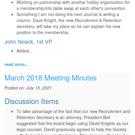
Working on partnership with another hobby organization for
a membership/info table swap at each other's convention.
Something I am not doing the next Journal is writing a
column. Dave Knight, the new Recruitment & Retention
secretary, will take my place so he can explain his new
position to the membership.
John Noack, 1st VP
Added...
read more...
March 2018 Meeting Minutes
Posted on:
July 15, 2021
Discussion Items
To take advantage of the fact that our new Recruitment and
Retention Secretary is an attorney, President Bell
suggested that the board begin using David Knights as our
legal counsel. David graciously agreed to help the Society