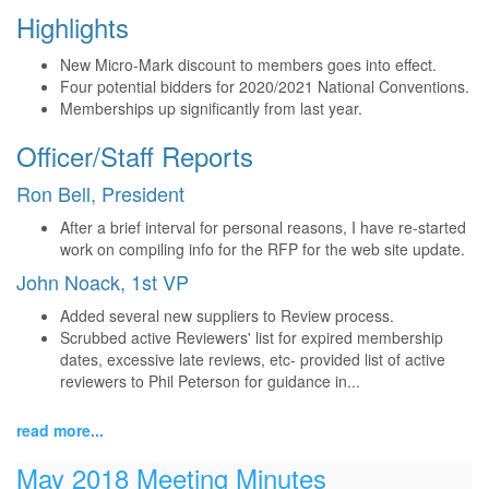
Highlights
New Micro-Mark discount to members goes into effect.
Four potential bidders for 2020/2021 National Conventions.
Memberships up significantly from last year.
Officer/Staff Reports
Ron Bell, President
After a brief interval for personal reasons, I have re-started
work on compiling info for the RFP for the web site update.
John Noack, 1st VP
Added several new suppliers to Review process.
Scrubbed active Reviewers' list for expired membership
dates, excessive late reviews, etc- provided list of active
reviewers to Phil Peterson for guidance in...
read more...
May 2018 Meeting Minutes