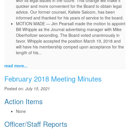
with its legal issues in the future. This change will make it
quicker and more convenient for the Board to obtain legal
advice. Our former counsel, Kaliste Saloom, has been
informed and thanked for his years of service to the board.
MOTION MADE — Jim Pearsall made the motion to appoint
Bill Whipple as the Journal advertising manager with Mike
Oberholtzer seconding. The Board voted unanimously in
favor. Whipple accepted the position March 19, 2018 and
will have his membership comped upon acceptance for the
length of his...
read more...
February 2018 Meeting Minutes
Posted on:
July 15, 2021
Action Items
None
Officer/Staff Reports