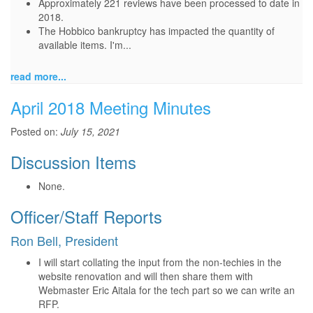
Approximately 221 reviews have been processed to date in
2018.
The Hobbico bankruptcy has impacted the quantity of
available items. I'm...
read more...
April 2018 Meeting Minutes
Posted on:
July 15, 2021
Discussion Items
None.
Officer/Staff Reports
Ron Bell, President
I will start collating the input from the non-techies in the
website renovation and will then share them with
Webmaster Eric Aitala for the tech part so we can write an
RFP.