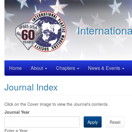
Skip
to
main
content
Internation
Home
About
Chapters
News & Events
Journal Index
Click on the Cover image to view the Journal's contents.
Journal Year
Apply
Reset
Enter a Year