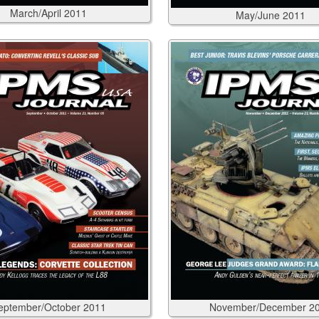
March/April
2011
May/June
2011
eptember/October
2011
November/December
2