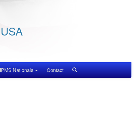
/ USA
IPMS Nationals
Contact
Search