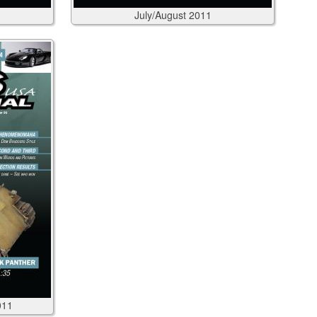
July/August
2011
011