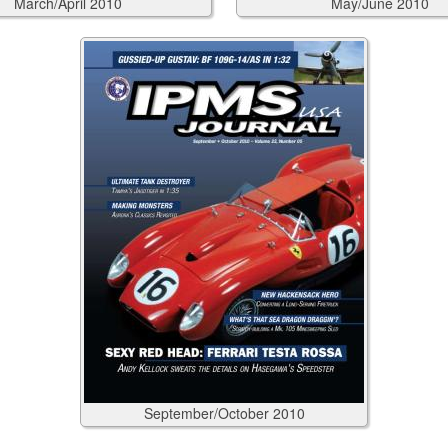
March/April
2010
May/June
2010
September/October
2010