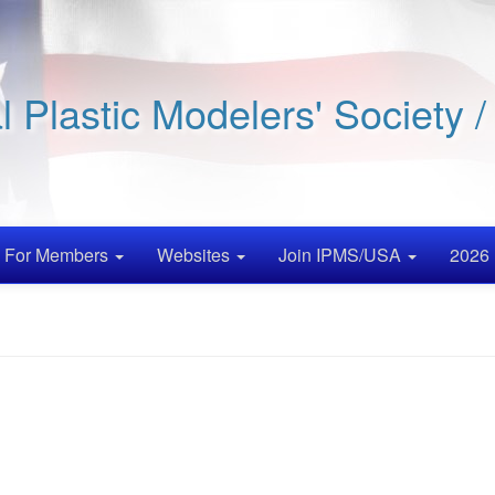
al Plastic Modelers' Society 
For Members
Websites
Join IPMS/USA
2026 