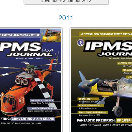
November/December
2012
2011