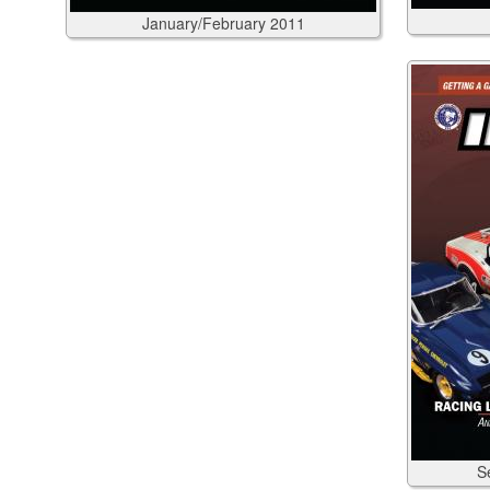
January/February
2011
S