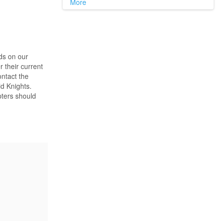
More
ds on our
 their current
ontact the
d Knights.
pters should