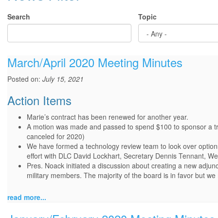
Search
Topic
March/April 2020 Meeting Minutes
Posted on:
July 15, 2021
Action Items
Marie’s contract has been renewed for another year.
A motion was made and passed to spend $100 to sponsor a trop
canceled for 2020)
We have formed a technology review team to look over options
effort with DLC David Lockhart, Secretary Dennis Tennant, 
Pres. Noack initiated a discussion about creating a new adjunc
military members. The majority of the board is in favor but we 
read more...