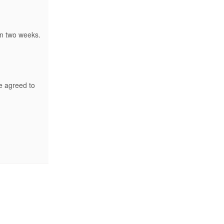
in two weeks.
e agreed to