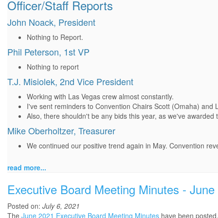
Officer/Staff Reports
John Noack, President
Nothing to Report.
Phil Peterson, 1st VP
Nothing to report
T.J. Misiolek, 2nd Vice President
Working with Las Vegas crew almost constantly.
I've sent reminders to Convention Chairs Scott (Omaha) and 
Also, there shouldn't be any bids this year, as we've awarded
Mike Oberholtzer, Treasurer
We continued our positive trend again in May. Convention rev
read more...
Executive Board Meeting Minutes - June
Posted on:
July 6, 2021
The
June 2021 Executive Board Meeting Minutes
have been posted