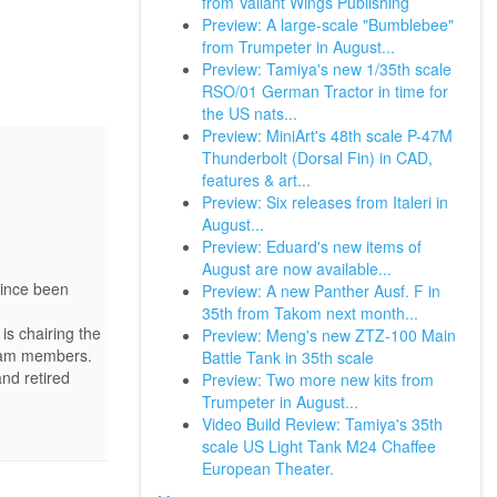
from Valiant Wings Publishing
Preview: A large-scale "Bumblebee"
from Trumpeter in August...
Preview: Tamiya's new 1/35th scale
RSO/01 German Tractor in time for
the US nats...
Preview: MiniArt's 48th scale P-47M
Thunderbolt (Dorsal Fin) in CAD,
features & art...
Preview: Six releases from Italeri in
August...
Preview: Eduard's new items of
August are now available...
since been
Preview: A new Panther Ausf. F in
35th from Takom next month...
is chairing the
Preview: Meng's new ZTZ-100 Main
team members.
Battle Tank in 35th scale
and retired
Preview: Two more new kits from
Trumpeter in August...
Video Build Review: Tamiya's 35th
scale US Light Tank M24 Chaffee
European Theater.