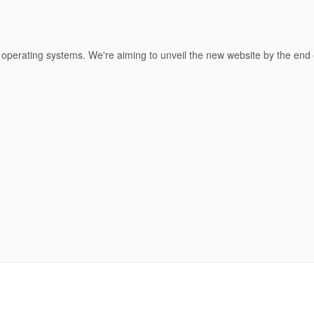
 operating systems. We're aiming to unveil the new website by the end 