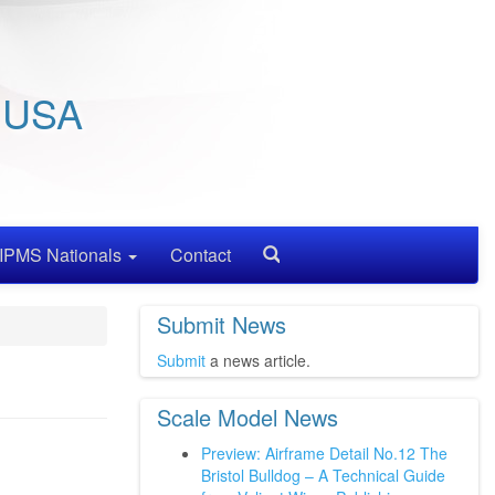
/ USA
IPMS Nationals
Contact
Search
Submit News
Submit
a news article.
Scale Model News
Preview: Airframe Detail No.12 The
Bristol Bulldog – A Technical Guide