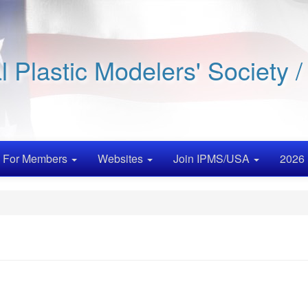
al Plastic Modelers' Society 
For Members
Websites
Join IPMS/USA
2026 