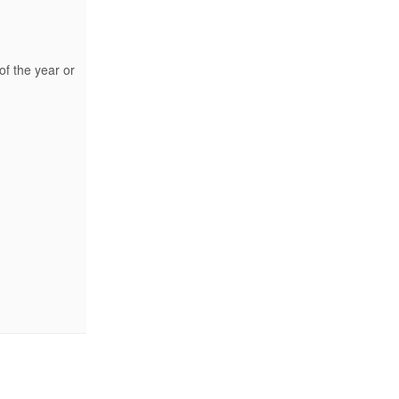
of the year or