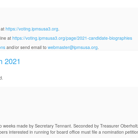
 at
https://voting.ipmsusa3.org
.
line at
https://voting.ipmsusa3.org/page/2021-candidate-biographies
ons
and/or send email to
webmaster@ipmsusa.org
.
h 2021
d.
 two weeks made by Secretary Tennant. Seconded by Treasurer Oberholt
 interested in running for board office must file a nomination petitio