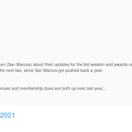
Len (San Marcos) about their updates for the bid session and awards 
 the next two, since San Marcos got pushed back a year.
enues and membership dues are both up over last year,...
 2021
.