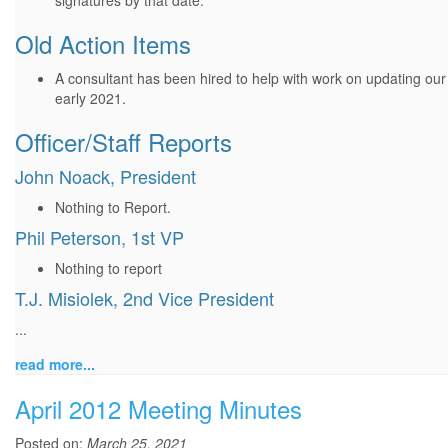
signatures by that date.
Old Action Items
A consultant has been hired to help with work on updating our
early 2021.
Officer/Staff Reports
John Noack, President
Nothing to Report.
Phil Peterson, 1st VP
Nothing to report
T.J. Misiolek, 2nd Vice President
...
read more...
April 2012 Meeting Minutes
Posted on:
March 25, 2021