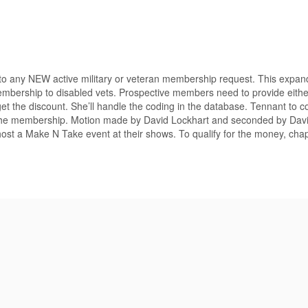
o any NEW active military or veteran membership request. This expan
membership to disabled vets. Prospective members need to provide either
t the discount. She’ll handle the coding in the database. Tennant to c
rm the membership. Motion made by David Lockhart and seconded by Davi
st a Make N Take event at their shows. To qualify for the money, cha