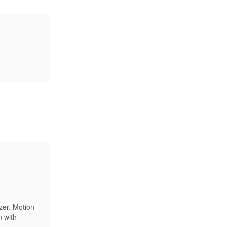
zer. Motion
n with