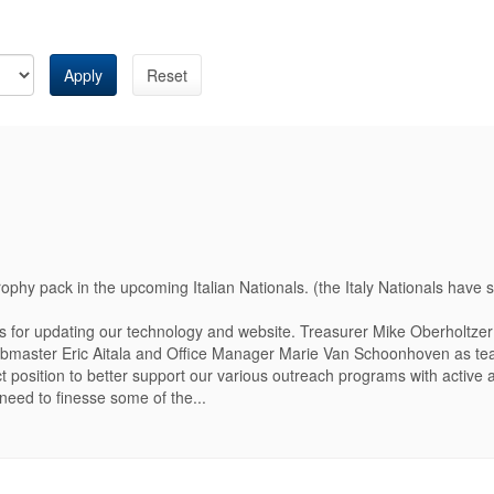
Apply
Reset
hy pack in the upcoming Italian Nationals. (the Italy Nationals have 
 for updating our technology and website. Treasurer Mike Oberholtzer 
Webmaster Eric Aitala and Office Manager Marie Van Schoonhoven as 
t position to better support our various outreach programs with active 
need to finesse some of the...