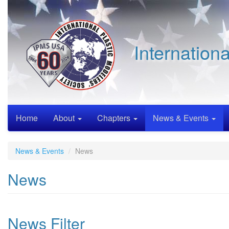
Skip
to
main
content
Internation
Home
About
Chapters
News & Events
News & Events
News
News
News Filter