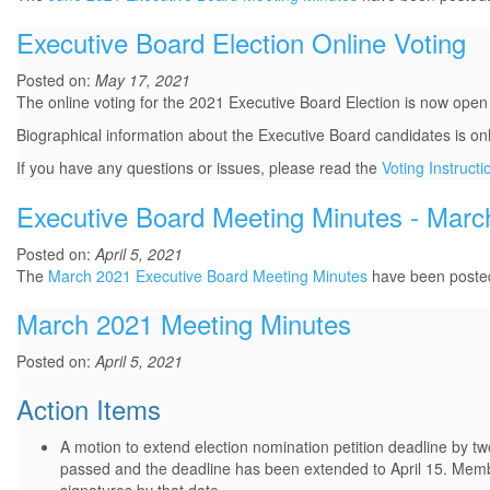
Executive Board Election Online Voting
Posted on:
May 17, 2021
The online voting for the 2021 Executive Board Election is now open
Biographical information about the Executive Board candidates is on
If you have any questions or issues, please read the
Voting Instructi
Executive Board Meeting Minutes - Marc
Posted on:
April 5, 2021
The
March 2021 Executive Board Meeting Minutes
have been poste
March 2021 Meeting Minutes
Posted on:
April 5, 2021
Action Items
A motion to extend election nomination petition deadline by
passed and the deadline has been extended to April 15. Members