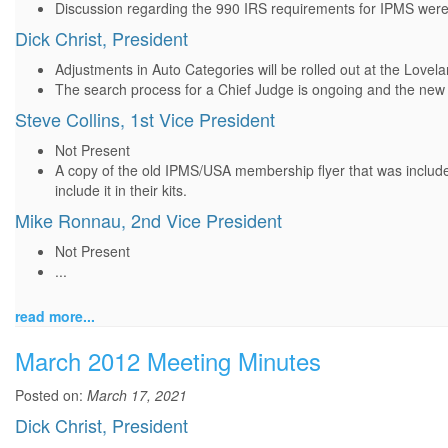
Discussion regarding the 990 IRS requirements for IPMS were
Dick Christ, President
Adjustments in Auto Categories will be rolled out at the Love
The search process for a Chief Judge is ongoing and the new
Steve Collins, 1st Vice President
Not Present
A copy of the old IPMS/USA membership flyer that was include
include it in their kits.
Mike Ronnau, 2nd Vice President
Not Present
...
read more...
March 2012 Meeting Minutes
Posted on:
March 17, 2021
Dick Christ, President