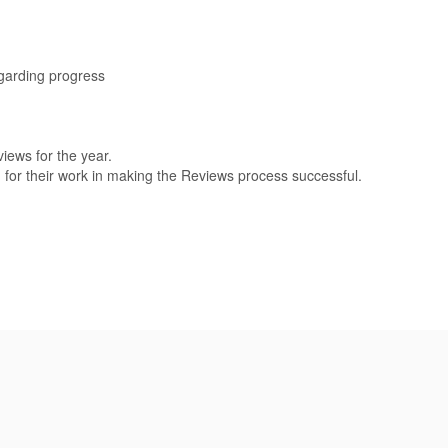
egarding progress
iews for the year.
for their work in making the Reviews process successful.