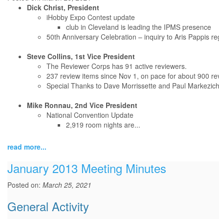
Dick Christ, President
iHobby Expo Contest update
club in Cleveland is leading the IPMS presence
50th Anniversary Celebration – inquiry to Aris Pappis r
Steve Collins, 1st Vice President
The Reviewer Corps has 91 active reviewers.
237 review items since Nov 1, on pace for about 900 rev
Special Thanks to Dave Morrissette and Paul Markezich 
Mike Ronnau, 2nd Vice President
National Convention Update
2,919 room nights are...
read more...
January 2013 Meeting Minutes
Posted on:
March 25, 2021
General Activity