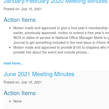
January/February 2020 Meeting Minutes
Posted on:
July 15, 2021
Action Items
Motion made and approved to give a free year’s membership t
earlier, previously approved, motion to extend a free year’s 
MOS or dates of service to National Office Manager Marie to ge
Journal to get something included in the next issue to info
Motion made and approved to provide $100 to chapters who ho
provide info about the event and include photos...
read more...
June 2021 Meeting Minutes
Posted on:
July 15, 2021
Action Items
None