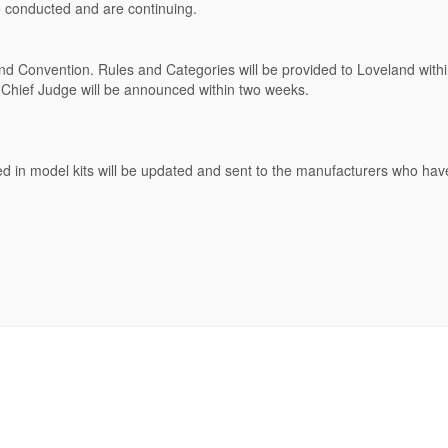
 conducted and are continuing.
land Convention. Rules and Categories will be provided to Loveland with
 Chief Judge will be announced within two weeks.
d in model kits will be updated and sent to the manufacturers who hav