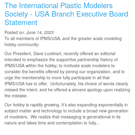
The International Plastic Modelers
Society - USA Branch Executive Board
Statement
Posted on:
June 14, 2023
To all members of IPMS/USA, and the greater scale modeling
hobby community:
Our President, Dave Lockhart, recently offered an editorial
intended to emphasize the supportive partnership history of
IPMS/USA within the hobby, to motivate scale modelers to
consider the benefits offered by joining our organization, and to
urge the membership to more fully participate in all that
IPMS/USA has to offer. Unfortunately, his choice of words clearly
missed the intent, and he offered a sincere apology upon realizing
the mistake.
Our hobby is rapidly growing. It’s also expanding exponentially in
subject matter and technology to include a broad new generation
of modelers. We realize that messaging is generational in its
nature and takes time and contemplation to fully...