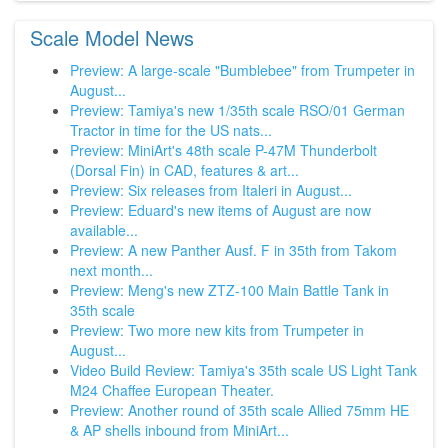
Scale Model News
Preview: A large-scale "Bumblebee" from Trumpeter in
August...
Preview: Tamiya's new 1/35th scale RSO/01 German
Tractor in time for the US nats...
Preview: MiniArt's 48th scale P-47M Thunderbolt
(Dorsal Fin) in CAD, features & art...
Preview: Six releases from Italeri in August...
Preview: Eduard's new items of August are now
available...
Preview: A new Panther Ausf. F in 35th from Takom
next month...
Preview: Meng's new ZTZ-100 Main Battle Tank in
35th scale
Preview: Two more new kits from Trumpeter in
August...
Video Build Review: Tamiya's 35th scale US Light Tank
M24 Chaffee European Theater.
Preview: Another round of 35th scale Allied 75mm HE
& AP shells inbound from MiniArt...