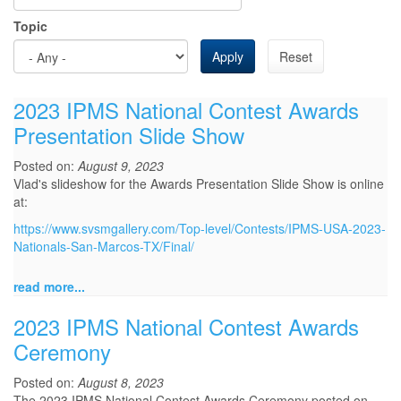
Topic
Apply
Reset
2023 IPMS National Contest Awards
Presentation Slide Show
Posted on:
August 9, 2023
Vlad's slideshow for the Awards Presentation Slide Show is online
at:
https://www.svsmgallery.com/Top-level/Contests/IPMS-USA-2023-
Nationals-San-Marcos-TX/Final/
read more...
2023 IPMS National Contest Awards
Ceremony
Posted on:
August 8, 2023
The 2023 IPMS National Contest Awards Ceremony posted on