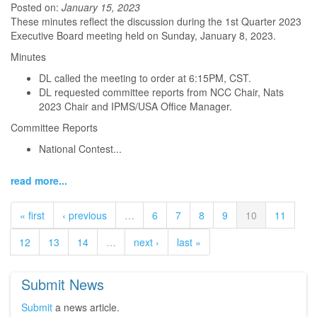
Posted on:
January 15, 2023
These minutes reflect the discussion during the 1st Quarter 2023
Executive Board meeting held on Sunday, January 8, 2023.
Minutes
DL called the meeting to order at 6:15PM, CST.
DL requested committee reports from NCC Chair, Nats
2023 Chair and IPMS/USA Office Manager.
Committee Reports
National Contest...
read more...
« first
‹ previous
…
6
7
8
9
10
11
12
13
14
…
next ›
last »
Submit News
Submit
a news article.