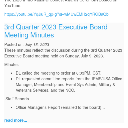
YouTube.
https://youtu.be/YqJiuR_qp-g?si=wMUwEMH2qYRGB9Qb
3rd Quarter 2023 Executive Board
Meeting Minutes
Posted on:
July 16, 2023
These minutes reflect the discussion during the 3rd Quarter 2023
Executive Board meeting held on Sunday, July 9, 2023.
Minutes
DL called the meeting to order at 6:03PM, CST.
DL requested committee reports from the IPMS/USA Office
Manager, Membership and Event Sys Admin, Military &
Veterans Services, and the NCC.
Staff Reports
Office Manager’s Report (emailed to the board)
...
read more...