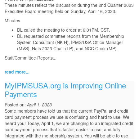
These minutes reflect the discussion during the 2nd Quarter 2023
Executive Board meeting held on Sunday, April 16, 2023.
Minutes
DL called the meeting to order at 6:01PM, CST.
DL requested committee reports from the Membership
System Consultant (NK-H), IPMS/USA Office Manager
(MVS), Nats 2023 Chair (LP), and NCC Chair (MP).
Staff/Committee Reports
...
read more...
MyIPMSUSA.org is Improving Online
Payments
Posted on:
April 1, 2023
Some members have told us that the current PayPal and credit
card payment process we use is confusing and hard to use. We
heard you! Today, April 1, we are changing to an integrated credit
card payment process that is faster, easier to use, and fully
integrated with the membership system. You will be able to use