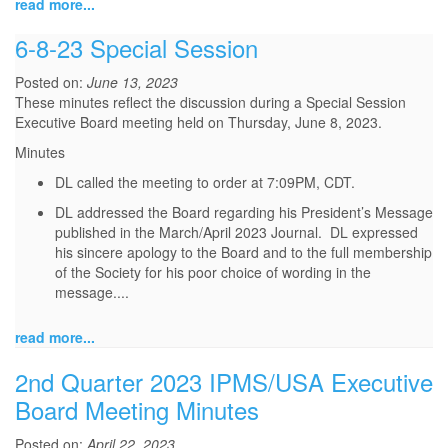
read more...
6-8-23 Special Session
Posted on:
June 13, 2023
These minutes reflect the discussion during a Special Session
Executive Board meeting held on Thursday, June 8, 2023.
Minutes
DL called the meeting to order at 7:09PM, CDT.
DL addressed the Board regarding his President’s Message
published in the March/April 2023 Journal. DL expressed
his sincere apology to the Board and to the full membership
of the Society for his poor choice of wording in the
message.
...
read more...
2nd Quarter 2023 IPMS/USA Executive
Board Meeting Minutes
Posted on:
April 22, 2023