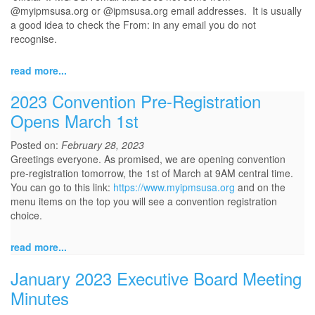
@myipmsusa.org or @ipmsusa.org email addresses. It is usually
a good idea to check the From: in any email you do not
recognise.
read more...
2023 Convention Pre-Registration
Opens March 1st
Posted on:
February 28, 2023
Greetings everyone. As promised, we are opening convention
pre-registration tomorrow, the 1st of March at 9AM central time.
You can go to this link:
https://www.myipmsusa.org
and on the
menu items on the top you will see a convention registration
choice.
read more...
January 2023 Executive Board Meeting
Minutes