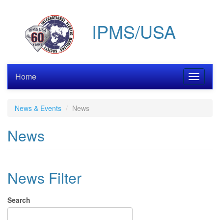
Skip
to
IPMS/USA
main
content
Home
Toggle
navigati
News & Events
News
News
News Filter
Search