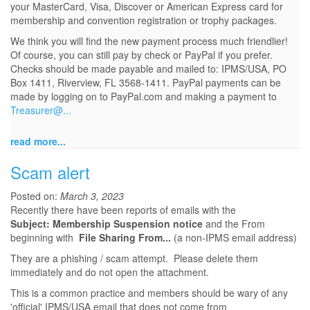
your MasterCard, Visa, Discover or American Express card for
membership and convention registration or trophy packages.
We think you will find the new payment process much friendlier!
Of course, you can still pay by check or PayPal if you prefer.
Checks should be made payable and mailed to: IPMS/USA, PO
Box 1411, Riverview, FL 3568-1411. PayPal payments can be
made by logging on to PayPal.com and making a payment to
Treasurer@...
read more...
Scam alert
Posted on:
March 3, 2023
Recently there have been reports of emails with the
Subject: Membership Suspension notice
and the From
beginning with
File Sharing From...
(a non-IPMS email address)
They are a phishing / scam attempt. Please delete them
immediately and do not open the attachment.
This is a common practice and members should be wary of any
'official' IPMS/USA email that does not come from