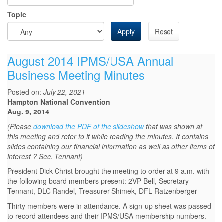
Topic
Apply
Reset
August 2014 IPMS/USA Annual
Business Meeting Minutes
Posted on:
July 22, 2021
Hampton National Convention
Aug. 9, 2014
(Please
download the PDF of the slideshow
that was shown at
this meeting and refer to it while reading the minutes. It contains
slides containing our financial information as well as other items of
interest ? Sec. Tennant)
President Dick Christ brought the meeting to order at 9 a.m. with
the following board members present: 2VP Bell, Secretary
Tennant, DLC Randel, Treasurer Shimek, DFL Ratzenberger
Thirty members were in attendance. A sign-up sheet was passed
to record attendees and their IPMS/USA membership numbers.