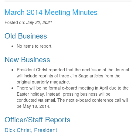
March 2014 Meeting Minutes
Posted on:
July 22, 2021
Old Business
No items to report.
New Business
President Christ reported that the next issue of the Journal
will include reprints of three Jim Sage articles from the
original quarterly magazine.
There will be no formal e-board meeting in April due to the
Easter holiday. Instead, pressing business will be
conducted via email. The next e-board conference call will
be May 18, 2014.
Officer/Staff Reports
Dick Christ, President