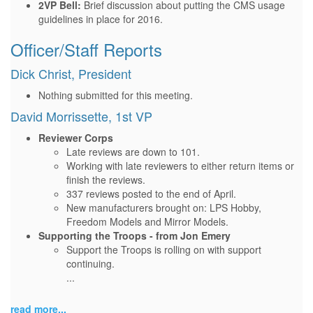
2VP Bell:
Brief discussion about putting the CMS usage
guidelines in place for 2016.
Officer/Staff Reports
Dick Christ, President
Nothing submitted for this meeting.
David Morrissette, 1st VP
Reviewer Corps
Late reviews are down to 101.
Working with late reviewers to either return items or
finish the reviews.
337 reviews posted to the end of April.
New manufacturers brought on: LPS Hobby,
Freedom Models and Mirror Models.
Supporting the Troops - from Jon Emery
Support the Troops is rolling on with support
continuing.
...
read more...