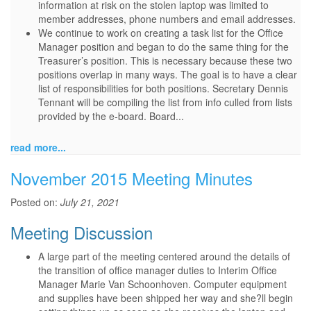
information at risk on the stolen laptop was limited to
member addresses, phone numbers and email addresses.
We continue to work on creating a task list for the Office
Manager position and began to do the same thing for the
Treasurer’s position. This is necessary because these two
positions overlap in many ways. The goal is to have a clear
list of responsibilities for both positions. Secretary Dennis
Tennant will be compiling the list from info culled from lists
provided by the e-board. Board...
read more...
November 2015 Meeting Minutes
Posted on:
July 21, 2021
Meeting Discussion
A large part of the meeting centered around the details of
the transition of office manager duties to Interim Office
Manager Marie Van Schoonhoven. Computer equipment
and supplies have been shipped her way and she?ll begin