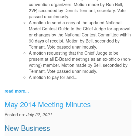
convention organizers. Motion made by Ron Bell,
2VP, seconded by Dennis Tennant, secretary. Vote
passed unanimously.
A motion to send a copy of the updated National
Model Contest Guide to the Chief Judge for approval
or changes by the National Contest Committee within
90 days of receipt. Motion by Bell, seconded by
Tennant. Vote passed unanimously.
A motion requesting that the Chief Judge to be
present at all E-Board meetings as an ex-officio (non-
voting) member. Motion made by Bell, seconded by
Tennant. Vote passed unanimously.
A motion to pay for and...
read more...
May 2014 Meeting Minutes
Posted on:
July 22, 2021
New Business