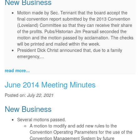
New Business
Motion made by Sec. Tennant that the board accept the
final convention report submitted by the 2013 Convention
(Loveland) Committee so that they can receive their share
of the profits. Pubs/Historian Jim Pearsall seconded the
motion and the motion passed by acclamation. The checks
will be printed and mailed within the week.
President Dick Christ announced that, due to a family
emergency,...
read more...
June 2014 Meeting Minutes
Posted on:
July 22, 2021
New Business
Several motions passed.
A motion to modify and add new rules to the
Convention Operating Parameters for the use of the
Convention Management System by future