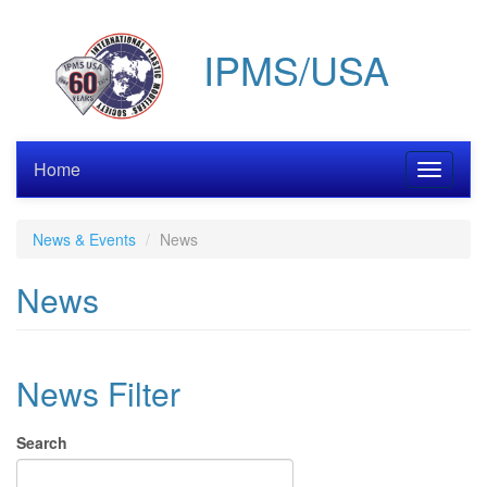
Skip
to
IPMS/USA
main
content
Home
Toggle
navigati
News & Events
News
News
News Filter
Search