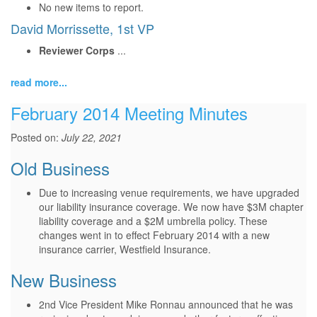
No new items to report.
David Morrissette, 1st VP
Reviewer Corps
...
read more...
February 2014 Meeting Minutes
Posted on:
July 22, 2021
Old Business
Due to increasing venue requirements, we have upgraded
our liability insurance coverage. We now have $3M chapter
liability coverage and a $2M umbrella policy. These
changes went in to effect February 2014 with a new
insurance carrier, Westfield Insurance.
New Business
2nd Vice President Mike Ronnau announced that he was