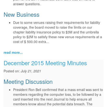
answer questions.
New Business
Due to some venues raising their requirements for liability
coverage, the board moved to raise the limits on our
chapter liability insurance policy to $3M and the umbrella
policy to $2M to satisfy these new venue requirements at a
cost of $ 500.00 extra...
read more...
December 2015 Meeting Minutes
Posted on:
July 21, 2021
Meeting Discussion
President Ron Bell confirmed that a mass email was sent to
members regarding the computer loss, to be followed by a
card inserted into the next Journal to help ensure all
members know about the potential data breach. The