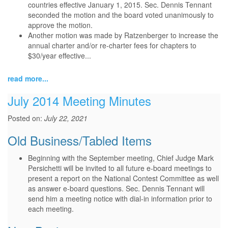
countries effective January 1, 2015. Sec. Dennis Tennant
seconded the motion and the board voted unanimously to
approve the motion.
Another motion was made by Ratzenberger to increase the
annual charter and/or re-charter fees for chapters to
$30/year effective...
read more...
July 2014 Meeting Minutes
Posted on:
July 22, 2021
Old Business/Tabled Items
Beginning with the September meeting, Chief Judge Mark
Persichetti will be invited to all future e-board meetings to
present a report on the National Contest Committee as well
as answer e-board questions. Sec. Dennis Tennant will
send him a meeting notice with dial-in information prior to
each meeting.