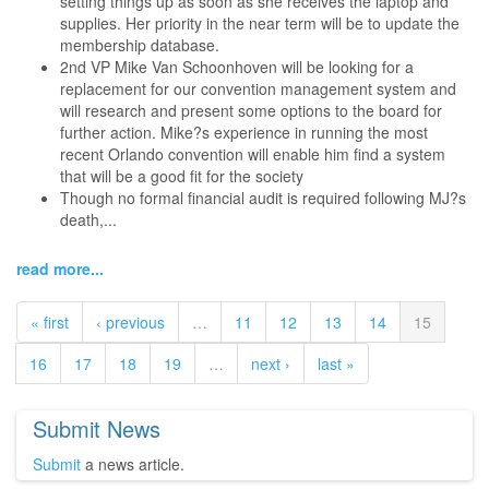
setting things up as soon as she receives the laptop and
supplies. Her priority in the near term will be to update the
membership database.
2nd VP Mike Van Schoonhoven will be looking for a
replacement for our convention management system and
will research and present some options to the board for
further action. Mike?s experience in running the most
recent Orlando convention will enable him find a system
that will be a good fit for the society
Though no formal financial audit is required following MJ?s
death,...
read more...
« first
‹ previous
…
11
12
13
14
15
16
17
18
19
…
next ›
last »
Submit News
Submit
a news article.