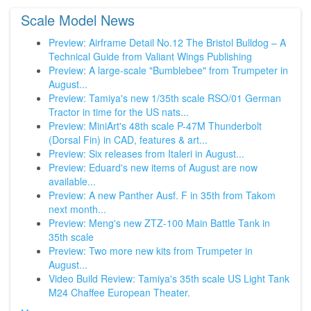
Scale Model News
Preview: Airframe Detail No.12 The Bristol Bulldog – A
Technical Guide from Valiant Wings Publishing
Preview: A large-scale "Bumblebee" from Trumpeter in
August...
Preview: Tamiya's new 1/35th scale RSO/01 German
Tractor in time for the US nats...
Preview: MiniArt's 48th scale P-47M Thunderbolt
(Dorsal Fin) in CAD, features & art...
Preview: Six releases from Italeri in August...
Preview: Eduard's new items of August are now
available...
Preview: A new Panther Ausf. F in 35th from Takom
next month...
Preview: Meng's new ZTZ-100 Main Battle Tank in
35th scale
Preview: Two more new kits from Trumpeter in
August...
Video Build Review: Tamiya's 35th scale US Light Tank
M24 Chaffee European Theater.