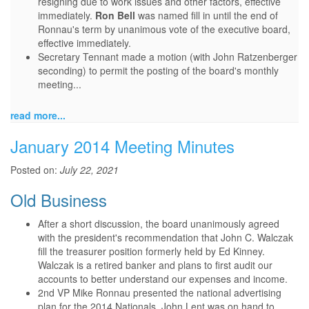
resigning due to work issues and other factors, effective
immediately.
Ron Bell
was named fill in until the end of
Ronnau's term by unanimous vote of the executive board,
effective immediately.
Secretary Tennant made a motion (with John Ratzenberger
seconding) to permit the posting of the board's monthly
meeting...
read more...
January 2014 Meeting Minutes
Posted on:
July 22, 2021
Old Business
After a short discussion, the board unanimously agreed
with the president's recommendation that John C. Walczak
fill the treasurer position formerly held by Ed Kinney.
Walczak is a retired banker and plans to first audit our
accounts to better understand our expenses and income.
2nd VP Mike Ronnau presented the national advertising
plan for the 2014 Nationals. John Lent was on hand to