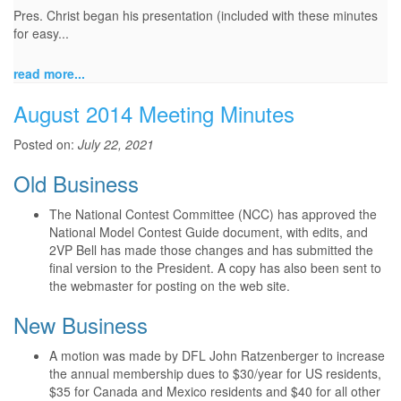
Pres. Christ began his presentation (included with these minutes
for easy...
read more...
August 2014 Meeting Minutes
Posted on:
July 22, 2021
Old Business
The National Contest Committee (NCC) has approved the
National Model Contest Guide document, with edits, and
2VP Bell has made those changes and has submitted the
final version to the President. A copy has also been sent to
the webmaster for posting on the web site.
New Business
A motion was made by DFL John Ratzenberger to increase
the annual membership dues to $30/year for US residents,
$35 for Canada and Mexico residents and $40 for all other