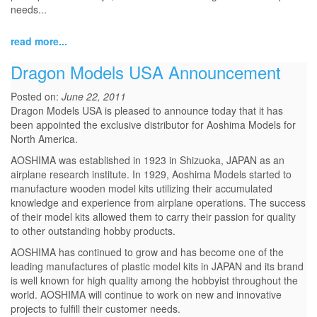
needs...
read more...
Dragon Models USA Announcement
Posted on:
June 22, 2011
Dragon Models USA is pleased to announce today that it has
been appointed the exclusive distributor for Aoshima Models for
North America.
AOSHIMA was established in 1923 in Shizuoka, JAPAN as an
airplane research institute. In 1929, Aoshima Models started to
manufacture wooden model kits utilizing their accumulated
knowledge and experience from airplane operations. The success
of their model kits allowed them to carry their passion for quality
to other outstanding hobby products.
AOSHIMA has continued to grow and has become one of the
leading manufactures of plastic model kits in JAPAN and its brand
is well known for high quality among the hobbyist throughout the
world. AOSHIMA will continue to work on new and innovative
projects to fulfill their customer needs.