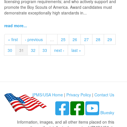
licensing program requirements; and who actively support and
promote the Boy Scouts of America. Award candidates must
demonstrate exceptionally high standards in...
read more...
« first
‹ previous
…
25
26
27
28
29
30
31
32
33
next ›
last »
IPMS/USA Home
|
Privacy Policy
|
Contact Us
Bluesky
Information, images, and all other items placed on this