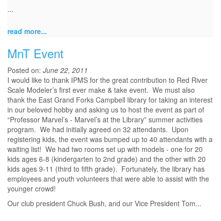
...
read more...
MnT Event
Posted on:
June 22, 2011
I would like to thank IPMS for the great contribution to Red River
Scale Modeler’s first ever make & take event. We must also
thank the East Grand Forks Campbell library for taking an interest
in our beloved hobby and asking us to host the event as part of
“Professor Marvel’s - Marvel’s at the Library” summer activities
program. We had initially agreed on 32 attendants. Upon
registering kids, the event was bumped up to 40 attendants with a
waiting list! We had two rooms set up with models - one for 20
kids ages 6-8 (kindergarten to 2nd grade) and the other with 20
kids ages 9-11 (third to fifth grade). Fortunately, the library has
employees and youth volunteers that were able to assist with the
younger crowd!
Our club president Chuck Bush, and our Vice President Tom...