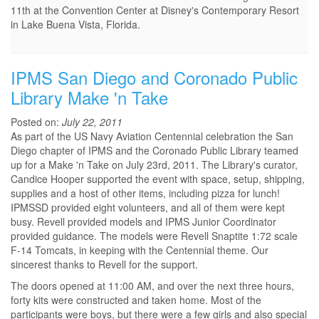
11th at the Convention Center at Disney's Contemporary Resort
in Lake Buena Vista, Florida.
IPMS San Diego and Coronado Public
Library Make 'n Take
Posted on:
July 22, 2011
As part of the US Navy Aviation Centennial celebration the San
Diego chapter of IPMS and the Coronado Public Library teamed
up for a Make 'n Take on July 23rd, 2011. The Library's curator,
Candice Hooper supported the event with space, setup, shipping,
supplies and a host of other items, including pizza for lunch!
IPMSSD provided eight volunteers, and all of them were kept
busy. Revell provided models and IPMS Junior Coordinator
provided guidance. The models were Revell Snaptite 1:72 scale
F-14 Tomcats, in keeping with the Centennial theme. Our
sincerest thanks to Revell for the support.
The doors opened at 11:00 AM, and over the next three hours,
forty kits were constructed and taken home. Most of the
participants were boys, but there were a few girls and also special