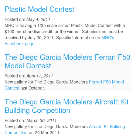
Plastic Model Contest
Posted on:
May 4, 2011
MRC is having a 1/35 scale armor Plastic Model Contest with a
$100 merchandise credit for the winner. Submissions must be
received by July 30, 2011. Specific Information on
MRC's
Facebook page.
The Diego Garcia Modelers Ferrari F50
Model Contest
Posted on:
April 11, 2011
New gallery for The Diego Garcia Modelers
Ferrari F50 Model
Contest
last October.
The Diego Garcia Modelers Aircraft Kit
Building Competition
Posted on:
March 30, 2011
New gallery for The Diego Garcia Modelers
Aircraft Kit Building
Competition
on 20 Mar 2011