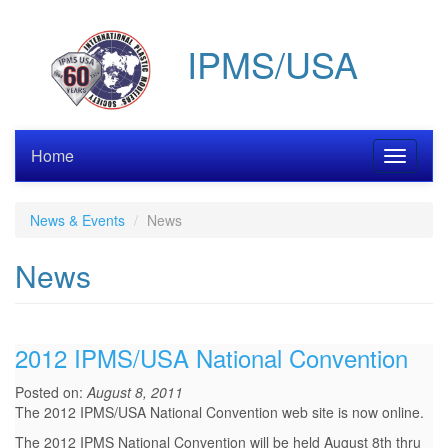
Skip
to
IPMS/USA
main
content
Home
Toggle
navigati
News & Events
News
News
2012 IPMS/USA National Convention
Posted on:
August 8, 2011
The 2012 IPMS/USA National Convention web site is now online.
The 2012 IPMS National Convention will be held August 8th thru