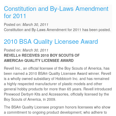
Constitution and By-Laws Amendment
for 2011
Posted on:
March 30, 2011
Constitution and By-Laws Amendment for 2011 has been posted.
2010 BSA Quality Licensee Award
Posted on:
March 30, 2011
REVELL® RECEIVES 2010 BOY SCOUTS OF
AMERICA® QUALITY LICENSEE AWARD
Revell Inc., an official licensee of the Boy Scouts of America, has
been named a 2010 BSA® Quality Licensee Award winner. Revell
is a wholly owned subsidiary of Hobbico® Inc. and has remained
a highly respected manufacturer of plastic models and other
general hobby products for more than 65 years. Revell introduced
Pinewood Derby® Kits and Accessories, officially licensed by the
Boy Scouts of America, in 2009.
The BSA® Quality Licensee program honors licensees who show
a commitment to ongoing product development; who adhere to