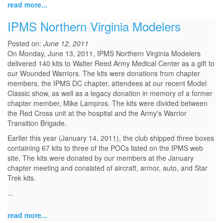
read more...
IPMS Northern Virginia Modelers
Posted on:
June 12, 2011
On Monday, June 13, 2011, IPMS Northern Virginia Modelers
delivered 140 kits to Walter Reed Army Medical Center as a gift to
our Wounded Warriors. The kits were donations from chapter
members, the IPMS DC chapter, attendees at our recent Model
Classic show, as well as a legacy donation in memory of a former
chapter member, Mike Lampros. The kits were divided between
the Red Cross unit at the hospital and the Army's Warrior
Transition Brigade.
Earlier this year (January 14, 2011), the club shipped three boxes
containing 67 kits to three of the POCs listed on the IPMS web
site. The kits were donated by our members at the January
chapter meeting and consisted of aircraft, armor, auto, and Star
Trek kits.
...
read more...