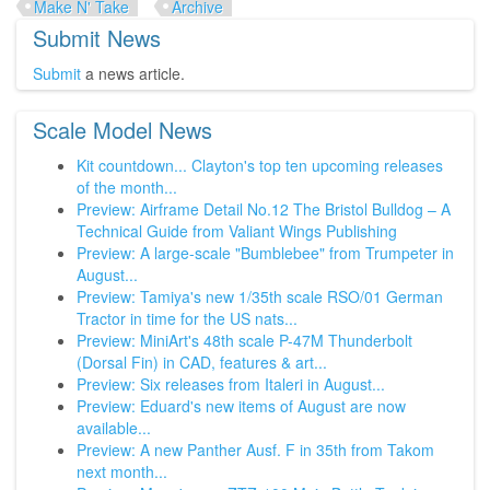
Make N' Take
Archive
Submit News
Submit
a news article.
Scale Model News
Kit countdown... Clayton's top ten upcoming releases
of the month...
Preview: Airframe Detail No.12 The Bristol Bulldog – A
Technical Guide from Valiant Wings Publishing
Preview: A large-scale "Bumblebee" from Trumpeter in
August...
Preview: Tamiya's new 1/35th scale RSO/01 German
Tractor in time for the US nats...
Preview: MiniArt's 48th scale P-47M Thunderbolt
(Dorsal Fin) in CAD, features & art...
Preview: Six releases from Italeri in August...
Preview: Eduard's new items of August are now
available...
Preview: A new Panther Ausf. F in 35th from Takom
next month...