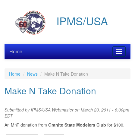
Skip
to
IPMS/USA
main
content
Home
Toggle
navigati
Home
News
Make N Take Donation
Make N Take Donation
Submitted by
IPMS/USA Webmaster
on March 23, 2011 - 8:00pm
EDT
An MnT donation from
Granite State Modelers Club
for $100.