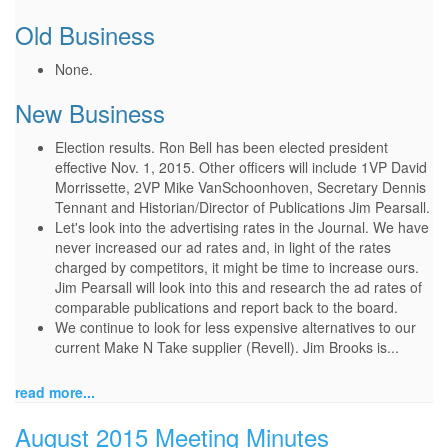
Old Business
None.
New Business
Election results. Ron Bell has been elected president
effective Nov. 1, 2015. Other officers will include 1VP David
Morrissette, 2VP Mike VanSchoonhoven, Secretary Dennis
Tennant and Historian/Director of Publications Jim Pearsall.
Let's look into the advertising rates in the Journal. We have
never increased our ad rates and, in light of the rates
charged by competitors, it might be time to increase ours.
Jim Pearsall will look into this and research the ad rates of
comparable publications and report back to the board.
We continue to look for less expensive alternatives to our
current Make N Take supplier (Revell). Jim Brooks is...
read more...
August 2015 Meeting Minutes