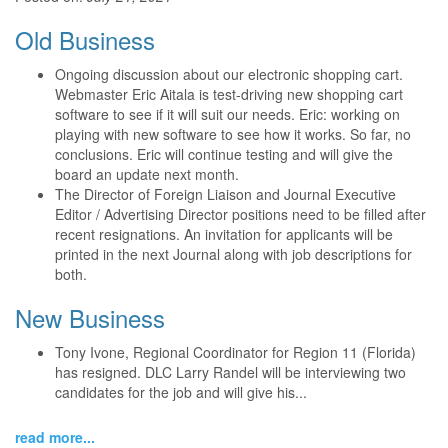
Old Business
Ongoing discussion about our electronic shopping cart.
Webmaster Eric Aitala is test-driving new shopping cart
software to see if it will suit our needs. Eric: working on
playing with new software to see how it works. So far, no
conclusions. Eric will continue testing and will give the
board an update next month.
The Director of Foreign Liaison and Journal Executive
Editor / Advertising Director positions need to be filled after
recent resignations. An invitation for applicants will be
printed in the next Journal along with job descriptions for
both.
New Business
Tony Ivone, Regional Coordinator for Region 11 (Florida)
has resigned. DLC Larry Randel will be interviewing two
candidates for the job and will give his...
read more...