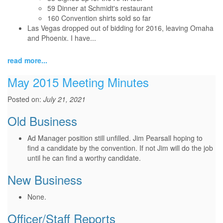
59 Dinner at Schmidt's restaurant
160 Convention shirts sold so far
Las Vegas dropped out of bidding for 2016, leaving Omaha
and Phoenix. I have...
read more...
May 2015 Meeting Minutes
Posted on:
July 21, 2021
Old Business
Ad Manager position still unfilled. Jim Pearsall hoping to
find a candidate by the convention. If not Jim will do the job
until he can find a worthy candidate.
New Business
None.
Officer/Staff Reports