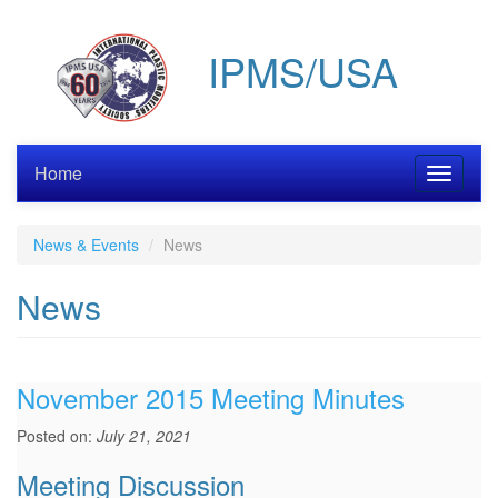
Skip
to
IPMS/USA
main
content
Home
Toggle
navigati
News & Events
News
News
November 2015 Meeting Minutes
Posted on:
July 21, 2021
Meeting Discussion