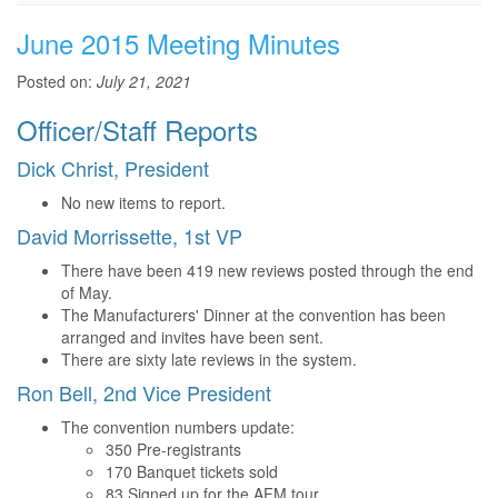
June 2015 Meeting Minutes
Posted on:
July 21, 2021
Officer/Staff Reports
Dick Christ, President
No new items to report.
David Morrissette, 1st VP
There have been 419 new reviews posted through the end
of May.
The Manufacturers' Dinner at the convention has been
arranged and invites have been sent.
There are sixty late reviews in the system.
Ron Bell, 2nd Vice President
The convention numbers update:
350 Pre-registrants
170 Banquet tickets sold
83 Signed up for the AFM tour