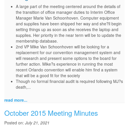
A large part of the meeting centered around the details of
the transition of office manager duties to Interim Office
Manager Marie Van Schoonhoven. Computer equipment
and supplies have been shipped her way and she?ll begin
setting things up as soon as she receives the laptop and
supplies. Her priority in the near term will be to update the
membership database.
2nd VP Mike Van Schoonhoven will be looking for a
replacement for our convention management system and
will research and present some options to the board for
further action. Mike?s experience in running the most
recent Orlando convention will enable him find a system
that will be a good fit for the society
Though no formal financial audit is required following MJ?s
death,...
read more...
October 2015 Meeting Minutes
Posted on:
July 21, 2021