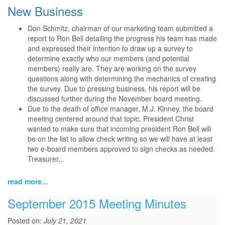
New Business
Don Schmitz, chairman of our marketing team submitted a
report to Ron Bell detailing the progress his team has made
and expressed their intention to draw up a survey to
determine exactly who our members (and potential
members) really are. They are working on the survey
questions along with determining the mechanics of creating
the survey. Due to pressing business, his report will be
discussed further during the November board meeting.
Due to the death of office manager, M.J. Kinney, the board
meeting centered around that topic. President Christ
wanted to make sure that incoming president Ron Bell will
be on the list to allow check writing so we will have at least
two e-board members approved to sign checks as needed.
Treasurer...
read more...
September 2015 Meeting Minutes
Posted on:
July 21, 2021