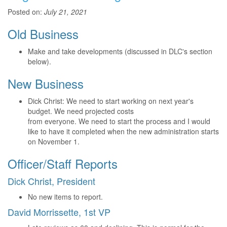
Posted on:
July 21, 2021
Old Business
Make and take developments (discussed in DLC's section
below).
New Business
Dick Christ: We need to start working on next year's
budget. We need projected costs
from everyone. We need to start the process and I would
like to have it completed when the new administration starts
on November 1.
Officer/Staff Reports
Dick Christ, President
No new items to report.
David Morrissette, 1st VP