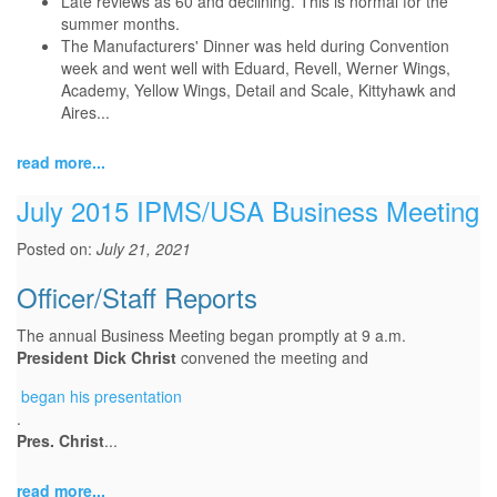
Late reviews as 60 and declining. This is normal for the
summer months.
The Manufacturers' Dinner was held during Convention
week and went well with Eduard, Revell, Werner Wings,
Academy, Yellow Wings, Detail and Scale, Kittyhawk and
Aires...
read more...
July 2015 IPMS/USA Business Meeting
Posted on:
July 21, 2021
Officer/Staff Reports
The annual Business Meeting began promptly at 9 a.m.
President Dick Christ
convened the meeting and
began
began his presentation
.
his
Pres. Christ
...
presentation
read more...