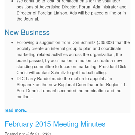
We continue to look for replacements for the volunteer
positions of Advertising Director, Forum Administrator and
Director of Foreign Liaison. Ads will be placed online or in
the Journal.
New Business
Following a suggestion from Don Schmitz (#35303) that the
Society create an internal group to plan and coordinate
marketing-related activities across the organization, the
board passed, by acclimation, a motion to create a new
standing committee to focus on marketing. President Dick
Christ will contact Schmitz to get the ball rolling.
DLC Larry Randel made the motion to appoint Jim
Stepanek as the new Regional Coordinator for Region 11.
Sec. Dennis Tennant seconded the nomination and the
motion...
read more...
February 2015 Meeting Minutes
Posted on:
July 21, 2021