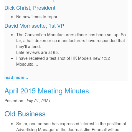
Dick Christ, President
No new items to report.
David Morrissette, 1st VP
The Convention Manufacturers dinner has been set up. So
far, a half dozen or so manufacturers have responded that
they'll attend.
Late reviews are at 65.
I have received a test shot of HK Models new 1:32
Mosquito....
read more...
April 2015 Meeting Minutes
Posted on:
July 21, 2021
Old Business
So far, one person has expressed interest in the position of
Advertising Manager of the Journal. Jim Pearsall will be