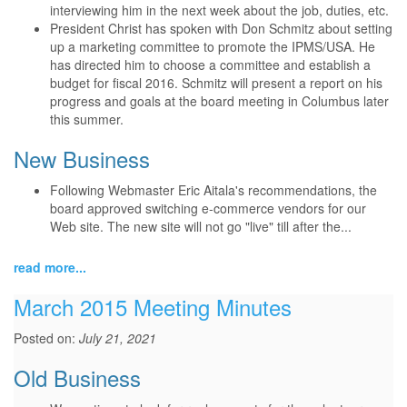
interviewing him in the next week about the job, duties, etc.
President Christ has spoken with Don Schmitz about setting
up a marketing committee to promote the IPMS/USA. He
has directed him to choose a committee and establish a
budget for fiscal 2016. Schmitz will present a report on his
progress and goals at the board meeting in Columbus later
this summer.
New Business
Following Webmaster Eric Aitala's recommendations, the
board approved switching e-commerce vendors for our
Web site. The new site will not go "live" till after the...
read more...
March 2015 Meeting Minutes
Posted on:
July 21, 2021
Old Business