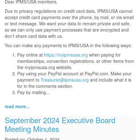
Dear IPMS/USA members,
Due to privacy regulations on credit card data, IPMS/USA cannot
accept credit card payments over the phone, by mail, or via email
or text message. We want your data to remain private and safe,
so we can only use payment processes that are encrypted and
don’t share card data with us.
You can make any payments to IPMS/USA in the following ways:
Pay online at
https://myipmsusa.org
when paying for
memberships, convention registrations, or other items from
the myipmsusa.org website.
Pay using your PayPal account at PayPal.com. Make your
payment to
Treasurer@ipmsusa.org
and include what it is
for in the comments section.
Pay by mailing...
read more...
September 2024 Executive Board
Meeting Minutes
Posted on:
October 1, 2024