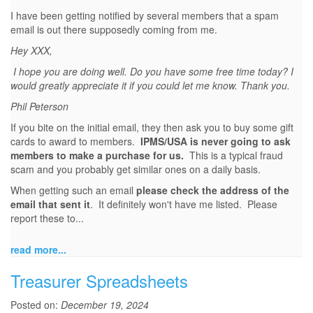
I have been getting notified by several members that a spam
email is out there supposedly coming from me.
Hey XXX,
I hope you are doing well. Do you have some free time today? I
would greatly appreciate it if you could let me know. Thank you.
Phil Peterson
If you bite on the initial email, they then ask you to buy some gift
cards to award to members.
IPMS/USA is never going to ask
members to make a purchase for us.
This is a typical fraud
scam and you probably get similar ones on a daily basis.
When getting such an email
please check the address of the
email that sent it
. It definitely won't have me listed. Please
report these to...
read more...
Treasurer Spreadsheets
Posted on:
December 19, 2024