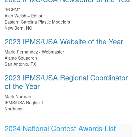
“ECPM”
Alan Welsh – Editor
Eastern Carolina Plastic Modelers
New Bern, NC
2023 IPMS/USA Website of the Year
Mario Fernandez - Webmaster
Alamo Squadron
San Antonio, TX
2023 IPMS/USA Regional Coordinator
of the Year
Mark Norman
IPMS/USA Region 1
Northeast
2024 National Contest Awards List