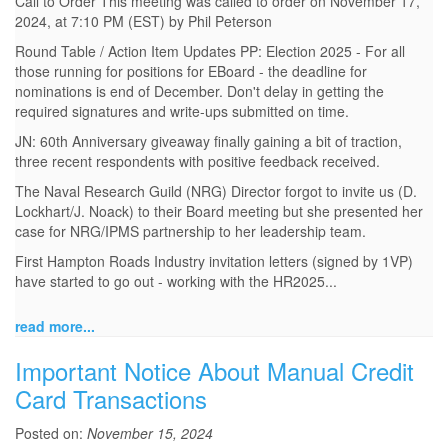
Call to Order This meeting was called to order on November 17,
2024, at 7:10 PM (EST) by Phil Peterson
Round Table / Action Item Updates PP: Election 2025 - For all
those running for positions for EBoard - the deadline for
nominations is end of December. Don't delay in getting the
required signatures and write-ups submitted on time.
JN: 60th Anniversary giveaway finally gaining a bit of traction,
three recent respondents with positive feedback received.
The Naval Research Guild (NRG) Director forgot to invite us (D.
Lockhart/J. Noack) to their Board meeting but she presented her
case for NRG/IPMS partnership to her leadership team.
First Hampton Roads Industry invitation letters (signed by 1VP)
have started to go out - working with the HR2025...
read more...
Important Notice About Manual Credit
Card Transactions
Posted on:
November 15, 2024