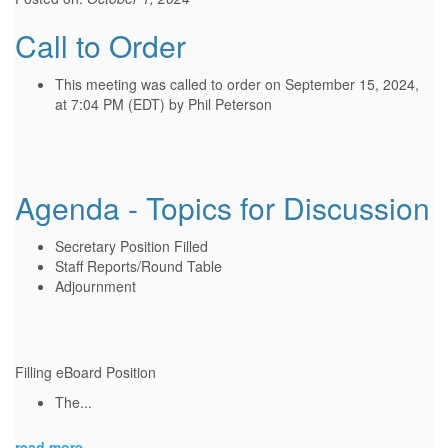
Call to Order
This meeting was called to order on September 15, 2024,
at 7:04 PM (EDT) by Phil Peterson
Agenda - Topics for Discussion
Secretary Position Filled
Staff Reports/Round Table
Adjournment
Filling eBoard Position
The...
read more...