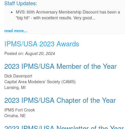
Staff Updates:
MVS: 60th Anniversary Membership Discount has been a
"big hit" - with excellent results. Very good...
read more...
IPMS/USA 2023 Awards
Posted on:
August 20, 2024
2023 IPMS/USA Member of the Year
Dick Davenport
Capital Area Modelers’ Society (CAMS)
Lansing, MI
2023 IPMS/USA Chapter of the Year
IPMS Fort Crook
Omaha, NE
2023 IPMS/USA Newsletter of the Year