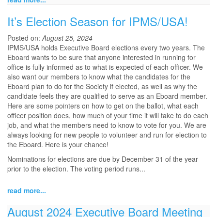
It’s Election Season for IPMS/USA!
Posted on:
August 25, 2024
IPMS/USA holds Executive Board elections every two years. The
Eboard wants to be sure that anyone interested in running for
office is fully informed as to what is expected of each officer. We
also want our members to know what the candidates for the
Eboard plan to do for the Society if elected, as well as why the
candidate feels they are qualified to serve as an Eboard member.
Here are some pointers on how to get on the ballot, what each
officer position does, how much of your time it will take to do each
job, and what the members need to know to vote for you. We are
always looking for new people to volunteer and run for election to
the Eboard. Here is your chance!
Nominations for elections are due by December 31 of the year
prior to the election. The voting period runs...
read more...
August 2024 Executive Board Meeting