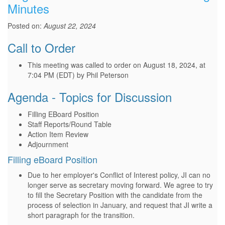
Minutes
Posted on:
August 22, 2024
Call to Order
This meeting was called to order on August 18, 2024, at
7:04 PM (EDT) by Phil Peterson
Agenda - Topics for Discussion
Filling EBoard Position
Staff Reports/Round Table
Action Item Review
Adjournment
Filling eBoard Position
Due to her employer's Conflict of Interest policy, JI can no
longer serve as secretary moving forward. We agree to try
to fill the Secretary Position with the candidate from the
process of selection in January, and request that JI write a
short paragraph for the transition.