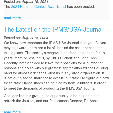
Posted on:
August 19, 2024
The
2024 National Contest Awards List
has been posted.
read more...
The Latest on the IPMS/USA Journal
Posted on:
August 15, 2024
We know how important the IPMS-USA Journal is to you. As you
may be aware, there are a lot of "behind the scenes" changes
taking place. The society's magazine has been managed for 18
years, more or less in full, by Chris Bucholz and John Heck.
Recently, both decided to leave their positions for a number of
reasons and do so with our greatest appreciation for their guiding
hand for almost 2 decades. Just as in any large organization, it
is not our place to share these details, but rather to figure out how
these rather large shoes can be filed by new volunteers in order
to meet the demands of producing the IPMS/USA Journal.
Changes like this give us the opportunity to both update and
refresh the Journal, and our Publications Director, Ro Annis,...
read more...