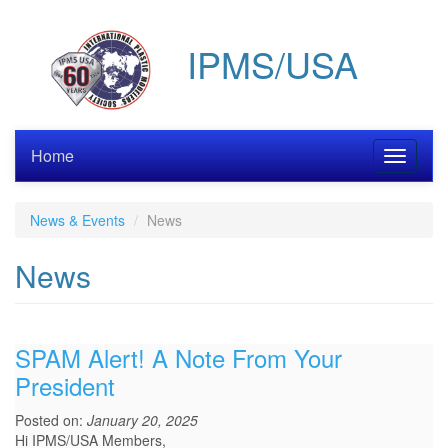
Skip
to
IPMS/USA
main
content
Home
Toggle
navigati
News & Events
News
News
SPAM Alert! A Note From Your
President
Posted on:
January 20, 2025
Hi IPMS/USA Members,