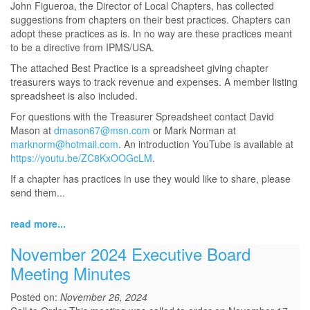
John Figueroa, the Director of Local Chapters, has collected
suggestions from chapters on their best practices. Chapters can
adopt these practices as is. In no way are these practices meant
to be a directive from IPMS/USA.
The attached Best Practice is a spreadsheet giving chapter
treasurers ways to track revenue and expenses. A member listing
spreadsheet is also included.
For questions with the Treasurer Spreadsheet contact David
Mason at
dmason67@msn.com
or Mark Norman at
marknorm@hotmail.com
. An introduction YouTube is available at
https://youtu.be/ZC8KxOOGcLM
.
If a chapter has practices in use they would like to share, please
send them...
read more...
November 2024 Executive Board
Meeting Minutes
Posted on:
November 26, 2024