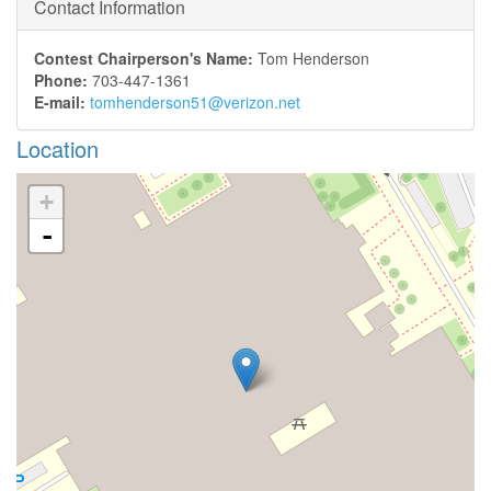
Contact Information
Contest Chairperson's Name:
Tom Henderson
Phone:
703-447-1361
E-mail:
tomhenderson51@verizon.net
Location
+
-