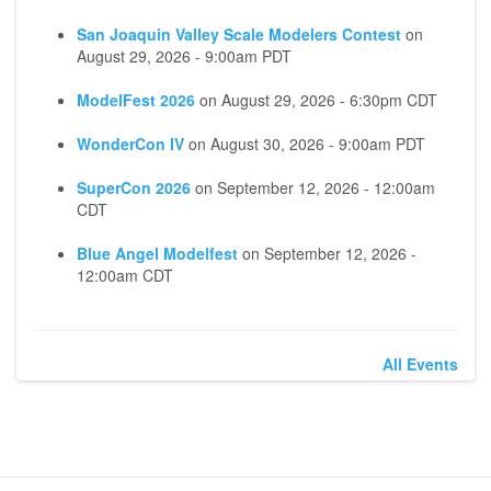
San Joaquin Valley Scale Modelers Contest
on
August 29, 2026 - 9:00am PDT
ModelFest 2026
on
August 29, 2026 - 6:30pm CDT
WonderCon IV
on
August 30, 2026 - 9:00am PDT
SuperCon 2026
on
September 12, 2026 - 12:00am
CDT
Blue Angel Modelfest
on
September 12, 2026 -
12:00am CDT
All Events