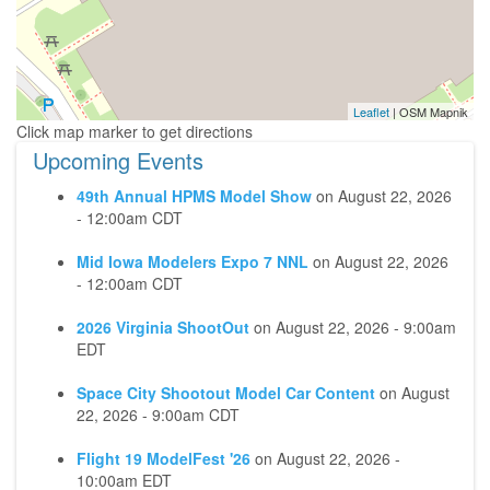
Leaflet
| OSM Mapnik
Upcoming Events
49th Annual HPMS Model Show
on
August 22, 2026
- 12:00am CDT
Mid Iowa Modelers Expo 7 NNL
on
August 22, 2026
- 12:00am CDT
2026 Virginia ShootOut
on
August 22, 2026 - 9:00am
EDT
Space City Shootout Model Car Content
on
August
22, 2026 - 9:00am CDT
Flight 19 ModelFest '26
on
August 22, 2026 -
10:00am EDT