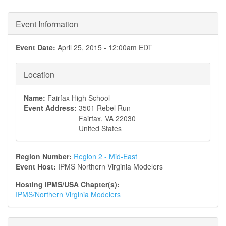
Event Information
Event Date:
April 25, 2015 - 12:00am EDT
Location
Name:
Fairfax High School
Event Address:
3501 Rebel Run
Fairfax
,
VA
22030
United States
Region Number:
Region 2 - Mid-East
Event Host:
IPMS Northern Virginia Modelers
Hosting IPMS/USA Chapter(s):
IPMS/Northern Virginia Modelers