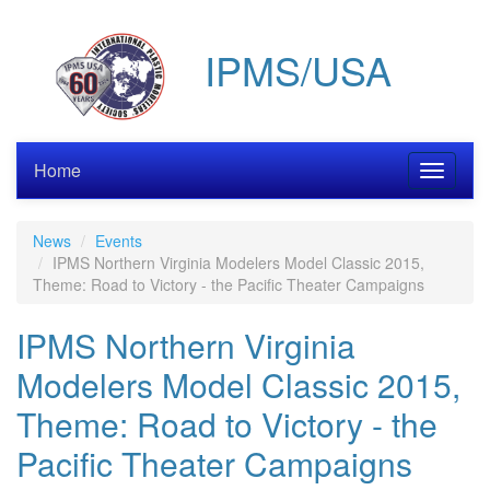
Skip
to
IPMS/USA
main
content
Home
Toggle
navigati
News
Events
IPMS Northern Virginia Modelers Model Classic 2015,
Theme: Road to Victory - the Pacific Theater Campaigns
IPMS Northern Virginia
Modelers Model Classic 2015,
Theme: Road to Victory - the
Pacific Theater Campaigns